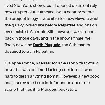
lived Star Wars shows, but it opened up an entirely
new chapter of the timeline. Set a century before
the prequel trilogy, it was able to show viewers what
the galaxy looked like before
Palpatine
and Anakin
even existed. A certain Sith, however,
was
around
back in those days, and in the show’s finale, we
finally saw him:
Darth Plagueis
, the Sith master
destined to train Palpatine.
His appearance, a teaser for a Season 2 that would
never be, was brief and lacking details, so it was
hard to glean anything from it. However, a new book
has just revealed crucial information about the
scene that ties it to Plagueis’ backstory.