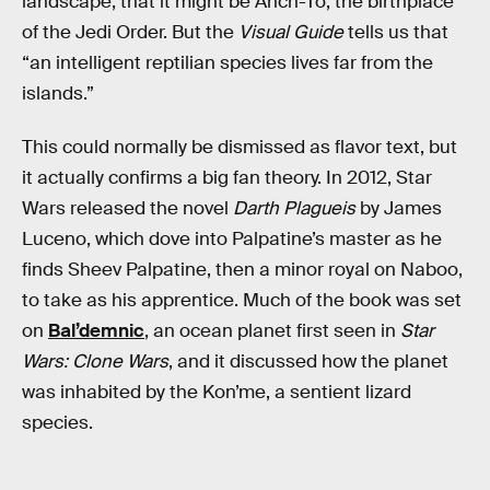
landscape, that it might be Ahch-To, the birthplace
of the Jedi Order. But the
Visual Guide
tells us that
“an intelligent reptilian species lives far from the
islands.”
This could normally be dismissed as flavor text, but
it actually confirms a big fan theory. In 2012, Star
Wars released the novel
Darth Plagueis
by James
Luceno, which dove into Palpatine’s master as he
finds Sheev Palpatine, then a minor royal on Naboo,
to take as his apprentice. Much of the book was set
on
Bal’demnic
, an ocean planet first seen in
Star
Wars: Clone Wars
, and it discussed how the planet
was inhabited by the Kon’me, a sentient lizard
species.