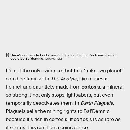
Qimir’s cortosis helmet was our first clue that the “unknown planet”
could be Bal’demnic.
LUCASFILM
It’s not the only evidence that this “unknown planet”
could be familiar. In
The Acolyte
, Qimir uses a
helmet and gauntlets made from
cortosis
, a mineral
so strong it not only stops lightsabers, but even
temporarily deactivates them. In
Darth Plagueis
,
Plagueis sells the mining rights to Bal’Demnic
because it’s rich in cortosis. If cortosis is as rare as
it seems, this can’t be a coincidence.