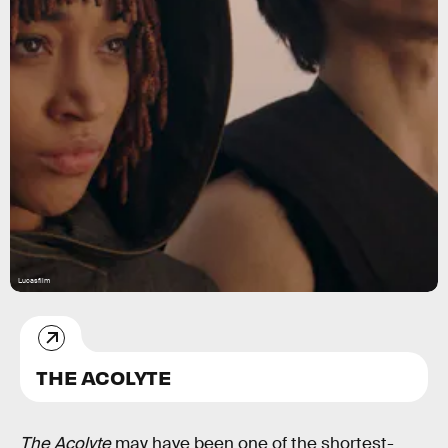
Lucasfilm
THE ACOLYTE
The Acolyte
may have been one of the shortest-