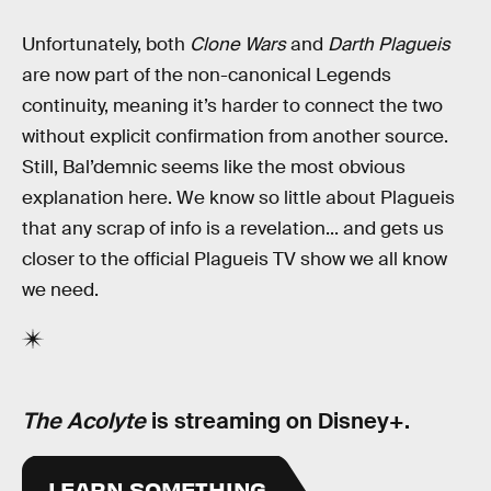
Unfortunately, both
Clone Wars
and
Darth Plagueis
are now part of the non-canonical Legends
continuity, meaning it’s harder to connect the two
without explicit confirmation from another source.
Still, Bal’demnic seems like the most obvious
explanation here. We know so little about Plagueis
that any scrap of info is a revelation... and gets us
closer to the official Plagueis TV show we all know
we need.
The Acolyte
is streaming on Disney+.
LEARN SOMETHING