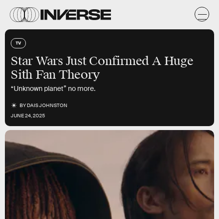
TV
Star Wars Just Confirmed A Huge
Sith Fan Theory
“Unknown planet” no more.
BY
DAIS JOHNSTON
JUNE 24, 2025