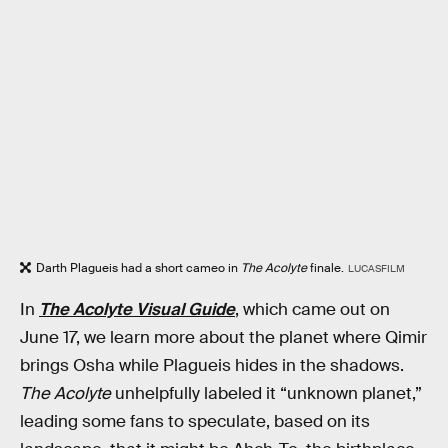
Darth Plagueis had a short cameo in
The Acolyte
finale.
LUCASFILM
In
The Acolyte Visual Guide
, which came out on
June 17, we learn more about the planet where Qimir
brings Osha while Plagueis hides in the shadows.
The Acolyte
unhelpfully labeled it “unknown planet,”
leading some fans to speculate, based on its