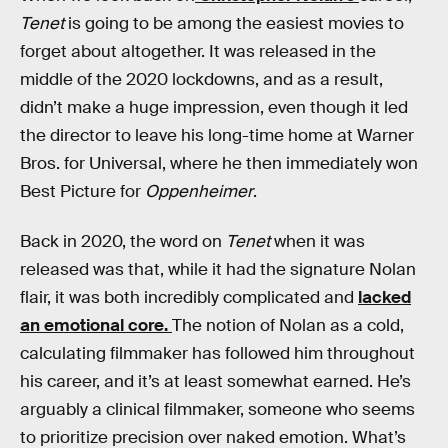
Tenet
is going to be among the easiest movies to
forget about altogether. It was released in the
middle of the 2020 lockdowns, and as a result,
didn’t make a huge impression, even though it led
the director to leave his long-time home at Warner
Bros. for Universal, where he then immediately won
Best Picture for
Oppenheimer
.
Back in 2020, the word on
Tenet
when it was
released was that, while it had the signature Nolan
flair, it was both incredibly complicated and
lacked
an emotional core.
The notion of Nolan as a cold,
calculating filmmaker has followed him throughout
his career, and it’s at least somewhat earned. He’s
arguably a clinical filmmaker, someone who seems
to prioritize precision over naked emotion. What’s