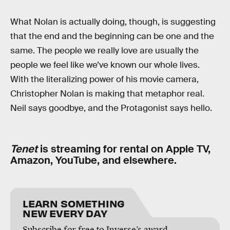
What Nolan is actually doing, though, is suggesting
that the end and the beginning can be one and the
same. The people we really love are usually the
people we feel like we’ve known our whole lives.
With the literalizing power of his movie camera,
Christopher Nolan is making that metaphor real.
Neil says goodbye, and the Protagonist says hello.
Tenet
is streaming for rental on Apple TV,
Amazon, YouTube, and elsewhere.
LEARN SOMETHING
NEW EVERY DAY
Subscribe for free to Inverse’s award-