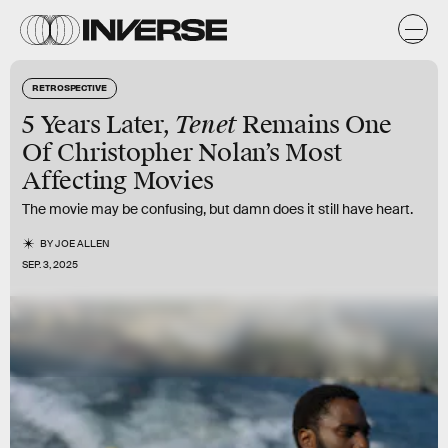
RETROSPECTIVE
Tenet
5 Years Later,
Remains One
Of Christopher Nolan’s Most
Affecting Movies
The movie may be confusing, but damn does it still have heart.
BY
JOE ALLEN
SEP. 3, 2025