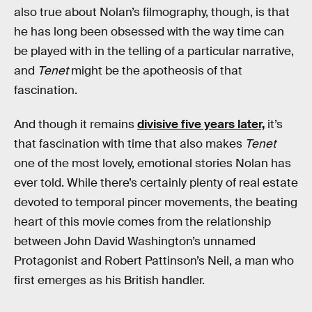
also true about Nolan’s filmography, though, is that
he has long been obsessed with the way time can
be played with in the telling of a particular narrative,
and
Tenet
might be the apotheosis of that
fascination.
And though it remains
divisive five years later,
it’s
that fascination with time that also makes
Tenet
one of the most lovely, emotional stories Nolan has
ever told. While there’s certainly plenty of real estate
devoted to temporal pincer movements, the beating
heart of this movie comes from the relationship
between John David Washington’s unnamed
Protagonist and Robert Pattinson’s Neil, a man who
first emerges as his British handler.