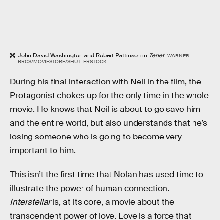
John David Washington and Robert Pattinson in
Tenet
.
WARNER
BROS/MOVIESTORE/SHUTTERSTOCK
During his final interaction with Neil in the film, the
Protagonist chokes up for the only time in the whole
movie. He knows that Neil is about to go save him
and the entire world, but also understands that he’s
losing someone who is going to become very
important to him.
This isn’t the first time that Nolan has used time to
illustrate the power of human connection.
Interstellar
is, at its core, a movie about the
transcendent power of love. Love is a force that