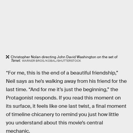
Christopher Nolan directing John David Washington on the set of
Tenet
.
WARNER BROS./KOBAL/SHUTTERSTOCK
“For me, this is the end of a beautiful friendship,”
Neil says as he’s walking away from his friend for the
last time. “And for me it’s just the beginning,” the
Protagonist responds. If you read this moment on
its surface, it feels like one last twist, a final moment
of timeline chicanery to remind you just how little
you understand about this movie’s central
mechanic.