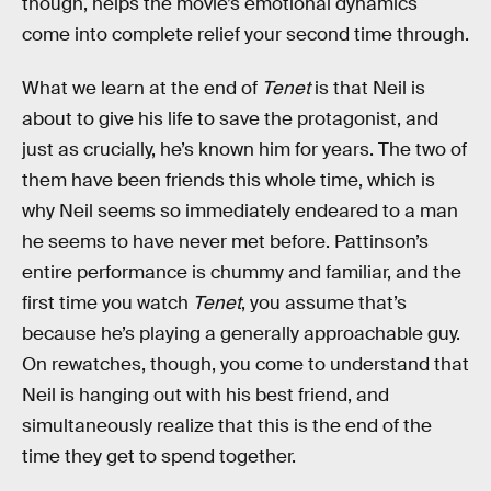
though, helps the movie’s emotional dynamics
come into complete relief your second time through.
What we learn at the end of
Tenet
is that Neil is
about to give his life to save the protagonist, and
just as crucially, he’s known him for years. The two of
them have been friends this whole time, which is
why Neil seems so immediately endeared to a man
he seems to have never met before. Pattinson’s
entire performance is chummy and familiar, and the
first time you watch
Tenet
, you assume that’s
because he’s playing a generally approachable guy.
On rewatches, though, you come to understand that
Neil is hanging out with his best friend, and
simultaneously realize that this is the end of the
time they get to spend together.