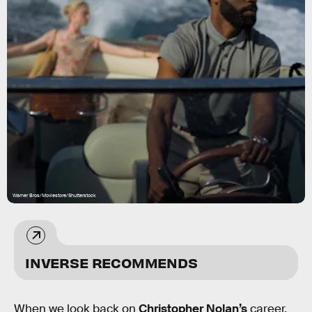
Warner Bros/Moviestore/Shutterstock
INVERSE RECOMMENDS
When we look back on
Christopher Nolan’s
career,