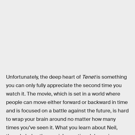
Unfortunately, the deep heart of
Tenet
is something
you can only fully appreciate the second time you
watch it. The movie, which is set in a world where
people can move either forward or backward in time
and is focused on a battle against the future, is hard
to wrap your brain around no matter how many
times you’ve seen it. What you learn about Neil,