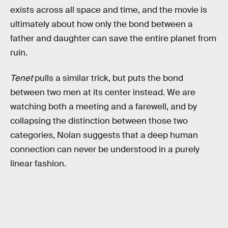
exists across all space and time, and the movie is
ultimately about how only the bond between a
father and daughter can save the entire planet from
ruin.
Tenet
pulls a similar trick, but puts the bond
between two men at its center instead. We are
watching both a meeting and a farewell, and by
collapsing the distinction between those two
categories, Nolan suggests that a deep human
connection can never be understood in a purely
linear fashion.