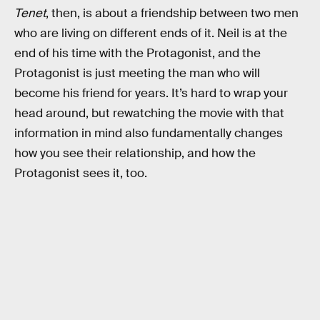
Tenet
, then, is about a friendship between two men
who are living on different ends of it. Neil is at the
end of his time with the Protagonist, and the
Protagonist is just meeting the man who will
become his friend for years. It’s hard to wrap your
head around, but rewatching the movie with that
information in mind also fundamentally changes
how you see their relationship, and how the
Protagonist sees it, too.