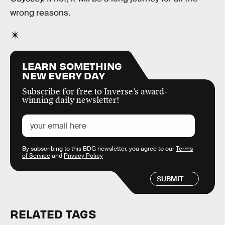
wrong reasons.
LEARN SOMETHING
NEW EVERY DAY
Subscribe for free to Inverse’s award-
winning daily newsletter!
By subscribing to this BDG newsletter, you agree to our
Terms
of Service
and
Privacy Policy
SUBMIT
RELATED TAGS