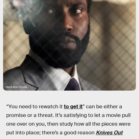
Warner Bros. Pictures
“You need to rewatch it
to get it
” can be either a
promise or a threat. It’s satisfying to let a movie pull
one over on you, then study how all the pieces were
put into place; there’s a good reason
Knives Out