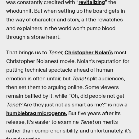
was constantly credited with “
revitalizing
” the
whodunnit. But when setting up the board gets in
the way of character and story, all the rewatches
and explainers in the world won’t pump blood
through a stone heart.
That brings us to
Tenet,
Christopher Nolan’s
most
Christopher Nolanest movie. Nolan’s reputation for
putting technical spectacle ahead of human
emotion is often unfair, but
Tenet
split audiences,
then set them to arguing online. Some viewers
remain baffled by it, while “Oh, did people not get
Tenet
? Are they just not as smart as me?” is now a
humblebrag microgenre.
But five years after its
release, it’s easier to examine
Tenet
on merits
rather than comprehensibility, and unfortunately, it’s