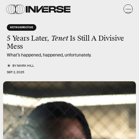
RETROSPECTIVE
5 Years Later,
Tenet
Is Still A Divisive
Mess
What’s happened, happened, unfortunately.
BY
MARK HILL
SEP. 2, 2025