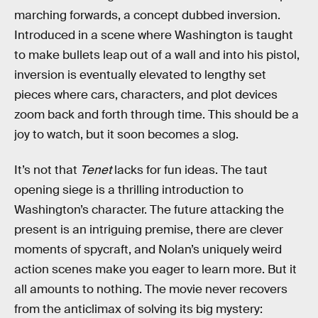
marching forwards, a concept dubbed inversion.
Introduced in a scene where Washington is taught
to make bullets leap out of a wall and into his pistol,
inversion is eventually elevated to lengthy set
pieces where cars, characters, and plot devices
zoom back and forth through time. This should be a
joy to watch, but it soon becomes a slog.
It’s not that
Tenet
lacks for fun ideas. The taut
opening siege is a thrilling introduction to
Washington’s character. The future attacking the
present is an intriguing premise, there are clever
moments of spycraft, and Nolan’s uniquely weird
action scenes make you eager to learn more. But it
all amounts to nothing. The movie never recovers
from the anticlimax of solving its big mystery: