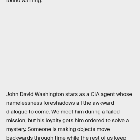
found wanting.
John David Washington stars as a CIA agent whose
namelessness foreshadows all the awkward
dialogue to come. We meet him during a failed
mission, but his loyalty gets him ordered to solve a
mystery. Someone is making objects move
backwards through time while the rest of us keep