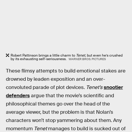
Robert Pattinson brings a little charm to
Tenet,
but even he’s crushed
by its exhausting self-seriousness.
WARNER BROS. PICTURES
These flimsy attempts to build emotional stakes are
drowned by leaden exposition and an over-
convoluted parade of plot devices.
Tenet’s
snootier
defenders
argue that the movie’s scientific and
philosophical themes go over the head of the
average viewer, but the problem is that Nolan’s
characters won’t stop yammering about them. Any
momentum
Tenet
manages to build is sucked out of