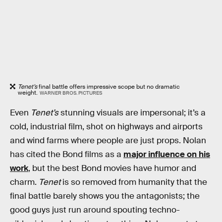
Tenet’s
final battle offers impressive scope but no dramatic
weight.
WARNER BROS. PICTURES
Even
Tenet’s
stunning visuals are impersonal; it’s a
cold, industrial film, shot on highways and airports
and wind farms where people are just props. Nolan
has cited the Bond films as a
major influence on his
work
, but the best Bond movies have humor and
charm.
Tenet
is so removed from humanity that the
final battle barely shows you the antagonists; the
good guys just run around spouting techno-