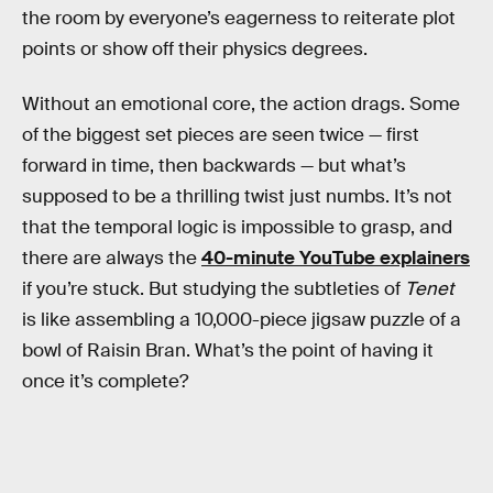
the room by everyone’s eagerness to reiterate plot
points or show off their physics degrees.
Without an emotional core, the action drags. Some
of the biggest set pieces are seen twice — first
forward in time, then backwards — but what’s
supposed to be a thrilling twist just numbs. It’s not
that the temporal logic is impossible to grasp, and
there are always the
40-minute YouTube explainers
if you’re stuck. But studying the subtleties of
Tenet
is like assembling a 10,000-piece jigsaw puzzle of a
bowl of Raisin Bran. What’s the point of having it
once it’s complete?