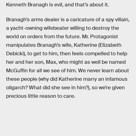
Kenneth Branagh is evil, and that’s about it.
Branagh’s arms dealer is a caricature of a spy villain,
a yacht-owning wifebeater willing to destroy the
world on orders from the future. Mr. Protagonist
manipulates Branagh’s wife, Katherine (Elizabeth
Debicki), to get to him, then feels compelled to help
her and her son, Max, who might as well be named
McGuffin for all we see of him. We never learn about
these people (why did Katherine marry an infamous
oligarch? What did she see in him?), so we’re given
precious little reason to care.