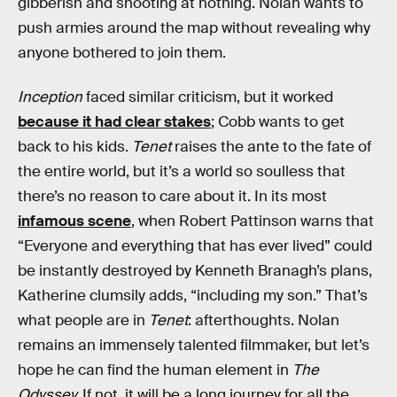
gibberish and shooting at nothing. Nolan wants to
push armies around the map without revealing why
anyone bothered to join them.
Inception
faced similar criticism, but it worked
because it had clear stakes
; Cobb wants to get
back to his kids.
Tenet
raises the ante to the fate of
the entire world, but it’s a world so soulless that
there’s no reason to care about it. In its most
infamous scene
, when Robert Pattinson warns that
“Everyone and everything that has ever lived” could
be instantly destroyed by Kenneth Branagh’s plans,
Katherine clumsily adds, “including my son.” That’s
what people are in
Tenet
: afterthoughts. Nolan
remains an immensely talented filmmaker, but let’s
hope he can find the human element in
The
Odyssey.
If not, it will be a long journey for all the