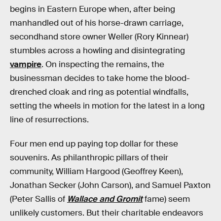
begins in Eastern Europe when, after being
manhandled out of his horse-drawn carriage,
secondhand store owner Weller (Rory Kinnear)
stumbles across a howling and disintegrating
vampire
. On inspecting the remains, the
businessman decides to take home the blood-
drenched cloak and ring as potential windfalls,
setting the wheels in motion for the latest in a long
line of resurrections.
Four men end up paying top dollar for these
souvenirs. As philanthropic pillars of their
community, William Hargood (Geoffrey Keen),
Jonathan Secker (John Carson), and Samuel Paxton
(Peter Sallis of
Wallace and Gromit
fame) seem
unlikely customers. But their charitable endeavors