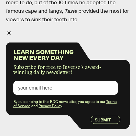
more to do, but of the 10 times he adopted the
famous cape and fangs,
Taste
provided the most for
viewers to sink their teeth into.
LEARN SOMETHING
NEW EVERY DAY
Subscribe for free to Inverse’s award-
winning daily newsletter!
By subscribing to this BDG newsletter, you agree to our
Terms
of Service
and
Privacy Policy
SUBMIT