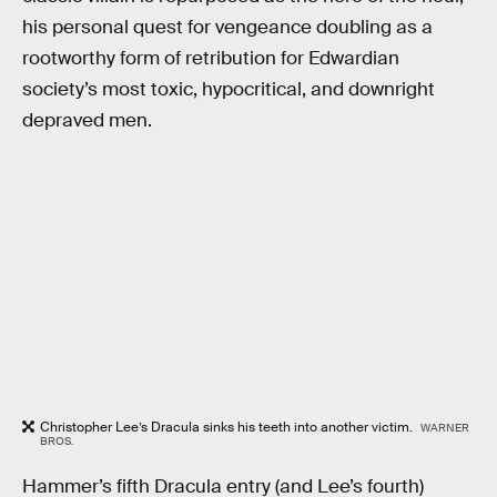
his personal quest for vengeance doubling as a
rootworthy form of retribution for Edwardian
society’s most toxic, hypocritical, and downright
depraved men.
Christopher Lee’s Dracula sinks his teeth into another victim.
WARNER
BROS.
Hammer’s fifth Dracula entry (and Lee’s fourth)