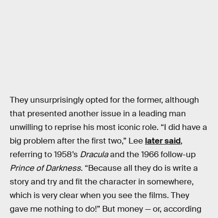
They unsurprisingly opted for the former, although
that presented another issue in a leading man
unwilling to reprise his most iconic role. “I did have a
big problem after the first two,” Lee
later said
,
referring to 1958’s
Dracula
and the 1966 follow-up
Prince of Darkness
. “Because all they do is write a
story and try and fit the character in somewhere,
which is very clear when you see the films. They
gave me nothing to do!” But money — or, according