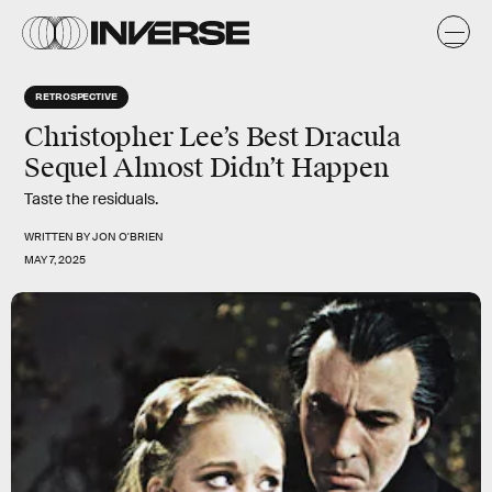
RETROSPECTIVE
Christopher Lee’s Best Dracula
Sequel Almost Didn’t Happen
Taste the residuals.
WRITTEN BY
JON O'BRIEN
MAY 7, 2025