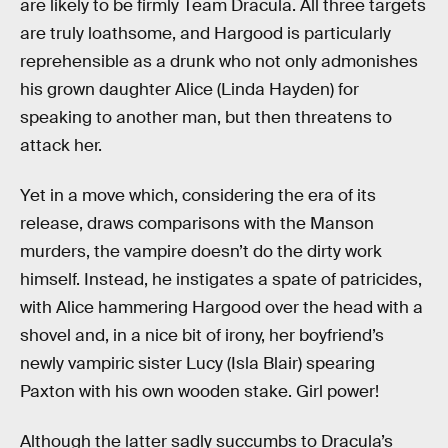
are likely to be firmly Team Dracula. All three targets
are truly loathsome, and Hargood is particularly
reprehensible as a drunk who not only admonishes
his grown daughter Alice (Linda Hayden) for
speaking to another man, but then threatens to
attack her.
Yet in a move which, considering the era of its
release, draws comparisons with the Manson
murders, the vampire doesn’t do the dirty work
himself. Instead, he instigates a spate of patricides,
with Alice hammering Hargood over the head with a
shovel and, in a nice bit of irony, her boyfriend’s
newly vampiric sister Lucy (Isla Blair) spearing
Paxton with his own wooden stake. Girl power!
Although the latter sadly succumbs to Dracula’s