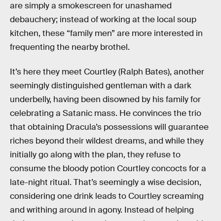
are simply a smokescreen for unashamed
debauchery; instead of working at the local soup
kitchen, these “family men” are more interested in
frequenting the nearby brothel.
It’s here they meet Courtley (Ralph Bates), another
seemingly distinguished gentleman with a dark
underbelly, having been disowned by his family for
celebrating a Satanic mass. He convinces the trio
that obtaining Dracula’s possessions will guarantee
riches beyond their wildest dreams, and while they
initially go along with the plan, they refuse to
consume the bloody potion Courtley concocts for a
late-night ritual. That’s seemingly a wise decision,
considering one drink leads to Courtley screaming
and writhing around in agony. Instead of helping