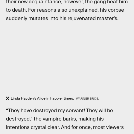
their new acquaintance, however, the gang beat him
to death. For reasons also unexplained, his corpse
suddenly mutates into his rejuvenated master’s.
Linda Hayden’s Alice in happier times.
WARNER BROS.
“They have destroyed my servant! They will be
destroyed,” the vampire barks, making his
intentions crystal clear. And for once, most viewers