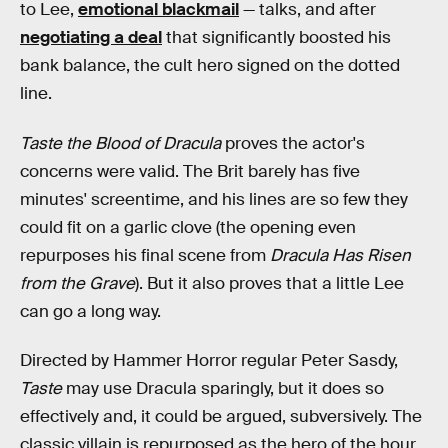
to Lee,
emotional blackmail
— talks, and after
negotiating a deal
that significantly boosted his
bank balance, the cult hero signed on the dotted
line.
Taste the Blood of Dracula
proves the actor's
concerns were valid. The Brit barely has five
minutes' screentime, and his lines are so few they
could fit on a garlic clove (the opening even
repurposes his final scene from
Dracula Has Risen
from the Grave
). But it also proves that a little Lee
can go a long way.
Directed by Hammer Horror regular Peter Sasdy,
Taste
may use Dracula sparingly, but it does so
effectively and, it could be argued, subversively. The
classic villain is repurposed as the hero of the hour,