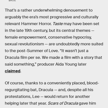
BROS.
That’s a rather underwhelming denouement to
arguably the era’s most progressive and culturally
relevant Hammer Horror.
Taste
may have been set
in the late 19th century, but its central themes —
female empowerment, conservative hypocrisy,
sexual revolutionism — are undoubtedly more suited
to the post-Summer of Love. “It wasn’t just a
Dracula film per se. We made a film with a story that
said something,” producer Aida Young later
claimed
.
Of course, thanks to a conveniently placed, blood-
regurgitating bat, Dracula — and, despite all his
protestations, Lee — would return for another
helping later that year.
Scars of Dracula
gave him