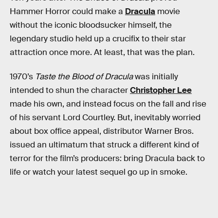
Hammer Horror could make a
Dracula
movie
without the iconic bloodsucker himself, the
legendary studio held up a crucifix to their star
attraction once more. At least, that was the plan.
1970’s
Taste the Blood of Dracula
was initially
intended to shun the character
Christopher Lee
made his own, and instead focus on the fall and rise
of his servant Lord Courtley. But, inevitably worried
about box office appeal, distributor Warner Bros.
issued an ultimatum that struck a different kind of
terror for the film’s producers: bring Dracula back to
life or watch your latest sequel go up in smoke.