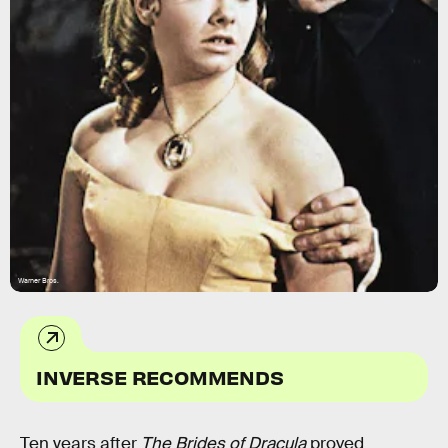
Warner Bros.
INVERSE RECOMMENDS
Ten years after
The Brides of Dracula
proved