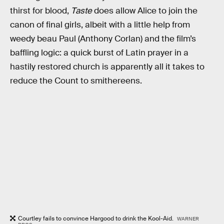
thirst for blood,
Taste
does allow Alice to join the
canon of final girls, albeit with a little help from
weedy beau Paul (Anthony Corlan) and the film’s
baffling logic: a quick burst of Latin prayer in a
hastily restored church is apparently all it takes to
reduce the Count to smithereens.
Courtley fails to convince Hargood to drink the Kool-Aid.
WARNER