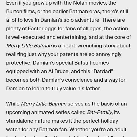
Even if you grew up with the Nolan movies, the
Burton films, or the earlier Batman eras, there’s still
a lot to love in Damian’s solo adventure. There are
plenty of Easter eggs for fans of all ages, the action
is well-executed and entertaining, and at the core of
Merry Little Batman
is a heart-wrenching story about
realizing just why your parents are so annoyingly
protective. Damian’s special Batsuit comes
equipped with an AI Bruce, and this “Batdad”
becomes both Damian’s conscience and a way for
Damian to learn to truly value his father.
While
Merry Little Batman
serves as the basis of an
upcoming animated series called
Bat-Family
, its
standalone nature makes it the perfect holiday
watch for any Batman fan. Whether you’re an adult