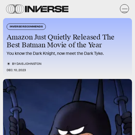
INVERSE RECOMMENDS
Amazon Just Quietly Released The
Best Batman Movie of the Year
You know the Dark Knight, now meet the Dark Tyke.
BY
DAIS JOHNSTON
DEC. 10, 2023