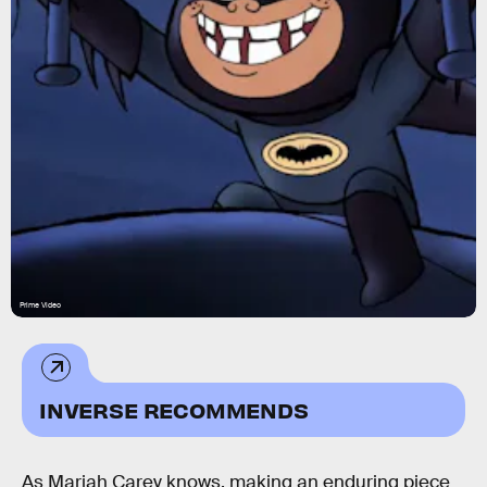
Prime Video
INVERSE RECOMMENDS
As Mariah Carey knows, making an enduring piece