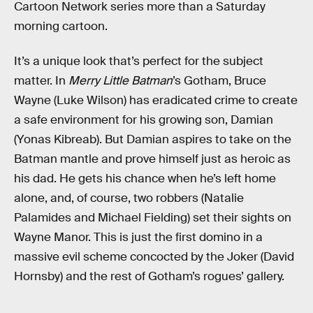
Cartoon Network series more than a Saturday
morning cartoon.
It’s a unique look that’s perfect for the subject
matter. In
Merry Little Batman
’s Gotham, Bruce
Wayne (Luke Wilson) has eradicated crime to create
a safe environment for his growing son, Damian
(Yonas Kibreab). But Damian aspires to take on the
Batman mantle and prove himself just as heroic as
his dad. He gets his chance when he’s left home
alone, and, of course, two robbers (Natalie
Palamides and Michael Fielding) set their sights on
Wayne Manor. This is just the first domino in a
massive evil scheme concocted by the Joker (David
Hornsby) and the rest of Gotham’s rogues’ gallery.