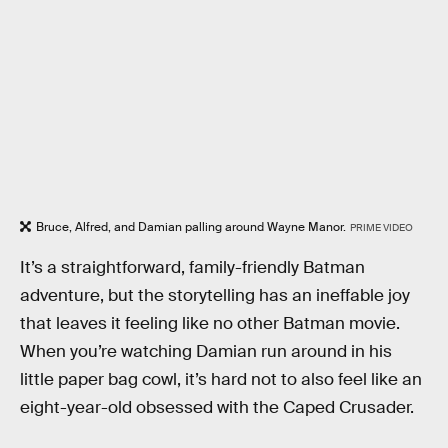
Bruce, Alfred, and Damian palling around Wayne Manor.
PRIME VIDEO
It’s a straightforward, family-friendly Batman
adventure, but the storytelling has an ineffable joy
that leaves it feeling like no other Batman movie.
When you’re watching Damian run around in his
little paper bag cowl, it’s hard not to also feel like an
eight-year-old obsessed with the Caped Crusader.