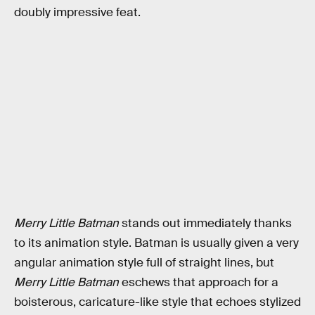
doubly impressive feat.
Merry Little Batman
stands out immediately thanks
to its animation style. Batman is usually given a very
angular animation style full of straight lines, but
Merry Little Batman
eschews that approach for a
boisterous, caricature-like style that echoes stylized