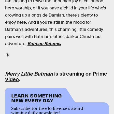
fan looking to relive the unbridled joy of childhood
hero worship, or if you have a child in your life who’s
growing up alongside Damian, there’s plenty to
enjoy here. And if you’re still in the mood for
Batman’s adventures, this charming little comedy
pairs well with Batman’s other, darker Christmas
adventure:
Batman Returns
.
Merry Little Batman
is streaming
on Prime
Video
.
LEARN SOMETHING
NEW EVERY DAY
Subscribe for free to Inverse’s award-
winning daily newsletter!