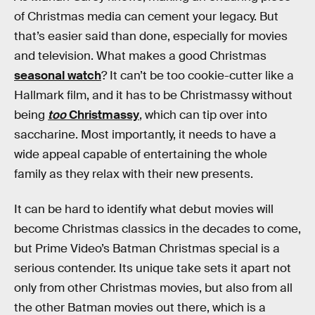
of Christmas media can cement your legacy. But
that’s easier said than done, especially for movies
and television. What makes a good Christmas
seasonal watch
? It can’t be too cookie-cutter like a
Hallmark film, and it has to be Christmassy without
being
too
Christmassy
, which can tip over into
saccharine. Most importantly, it needs to have a
wide appeal capable of entertaining the whole
family as they relax with their new presents.
It can be hard to identify what debut movies will
become Christmas classics in the decades to come,
but Prime Video’s Batman Christmas special is a
serious contender. Its unique take sets it apart not
only from other Christmas movies, but also from all
the other Batman movies out there, which is a