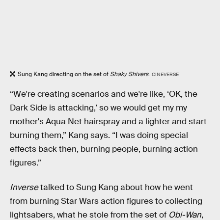
Sung Kang directing on the set of
Shaky Shivers
.
CINEVERSE
“We're creating scenarios and we're like, ‘OK, the
Dark Side is attacking,’ so we would get my my
mother's Aqua Net hairspray and a lighter and start
burning them,” Kang says. “I was doing special
effects back then, burning people, burning action
figures.”
Inverse
talked to Sung Kang about how he went
from burning Star Wars action figures to collecting
lightsabers, what he stole from the set of
Obi-Wan
,