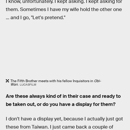
I know, unfortunately. I kept asking. I kept asking for
them. Sometimes I have my wife hold the other one
... and I go, "Let's pretend."
The Fifth Brother meets with his fellow Inquisitors in
Obi-
Wan
.
LUCASFILM
Are these always kind of in their case and ready to
be taken out, or do you have a display for them?
I don't have a display yet, because I actually just got
these from Taiwan. I just came back a couple of