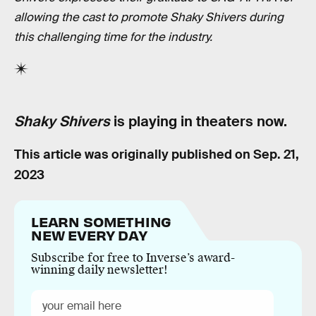
allowing the cast to promote Shaky Shivers during
this challenging time for the industry.
Shaky Shivers
is playing in theaters now.
This article was originally published on
Sep. 21,
2023
LEARN SOMETHING
NEW EVERY DAY
Subscribe for free to Inverse’s award-
winning daily newsletter!