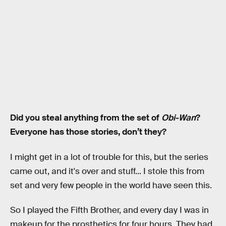
Did you steal anything from the set of
Obi-Wan
?
Everyone has those stories, don’t they?
I might get in a lot of trouble for this, but the series
came out, and it's over and stuff... I stole this from
set and very few people in the world have seen this.
So I played the Fifth Brother, and every day I was in
makeup for the prosthetics for four hours. They had