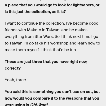
a place that you would go to look for lightsabers, or
is this just the collection, as it is?
I want to continue the collection. I've become good
friends with Makoto in Taiwan, and he makes
everything from Star Wars. So I think next time I go
to Taiwan, I'll go take his workshop and learn how to
make them myself. I think that'd be fun.
These are just three that you have right now,
correct?
Yeah, three.
You said this is something you can't use on set, but
how would you compare it to the weapons that you
were using in
Obi-Wan
?