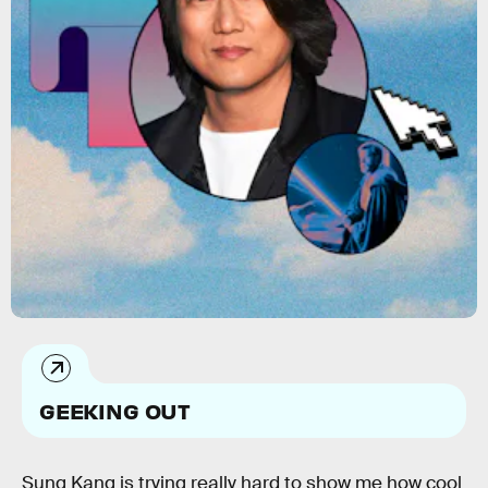
GEEKING OUT
Sung Kang is trying really hard to show me how cool