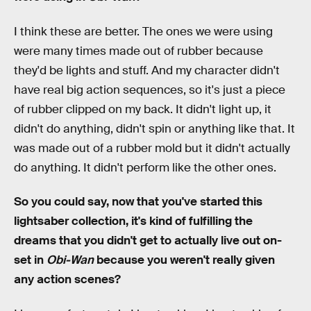
I think these are better. The ones we were using
were many times made out of rubber because
they'd be lights and stuff. And my character didn't
have real big action sequences, so it's just a piece
of rubber clipped on my back. It didn't light up, it
didn't do anything, didn't spin or anything like that. It
was made out of a rubber mold but it didn't actually
do anything. It didn't perform like the other ones.
So you could say, now that you've started this
lightsaber collection, it's kind of fulfilling the
dreams that you didn't get to actually live out on-
set in
Obi-Wan
because you weren't really given
any action scenes?