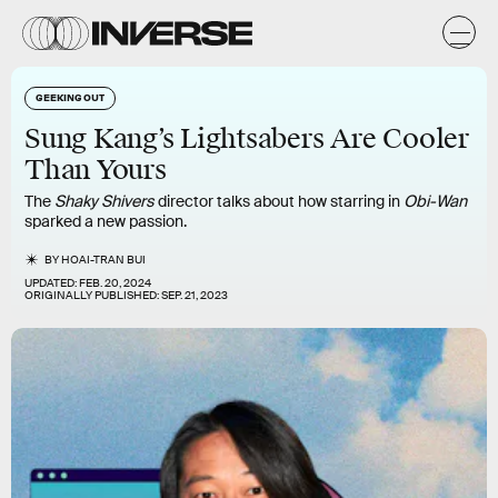
GEEKING OUT
Sung Kang’s Lightsabers Are Cooler
Than Yours
The
Shaky Shivers
director talks about how starring in
Obi-Wan
sparked a new passion.
BY
HOAI-TRAN BUI
UPDATED:
FEB. 20, 2024
ORIGINALLY PUBLISHED:
SEP. 21, 2023