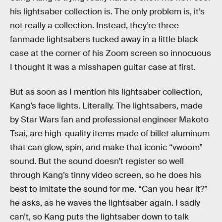
his lightsaber collection is. The only problem is, it’s
not really a collection. Instead, they’re three
fanmade lightsabers tucked away in a little black
case at the corner of his Zoom screen so innocuous
I thought it was a misshapen guitar case at first.
But as soon as I mention his lightsaber collection,
Kang’s face lights. Literally. The lightsabers, made
by Star Wars fan and professional engineer Makoto
Tsai, are high-quality items made of billet aluminum
that can glow, spin, and make that iconic “vwoom”
sound. But the sound doesn’t register so well
through Kang’s tinny video screen, so he does his
best to imitate the sound for me. “Can you hear it?”
he asks, as he waves the lightsaber again. I sadly
can’t, so Kang puts the lightsaber down to talk