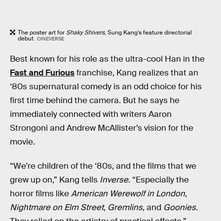
The poster art for
Shaky Shivers
, Sung Kang’s feature directorial
debut.
CINEVERSE
Best known for his role as the ultra-cool Han in the
Fast and Furious
franchise, Kang realizes that an
‘80s supernatural comedy is an odd choice for his
first time behind the camera. But he says he
immediately connected with writers Aaron
Strongoni and Andrew McAllister’s vision for the
movie.
“We're children of the ‘80s, and the films that we
grew up on,” Kang tells
Inverse
. “Especially the
horror films like
American Werewolf in London
,
Nightmare on Elm Street
,
Gremlins
, and
Goonies
.