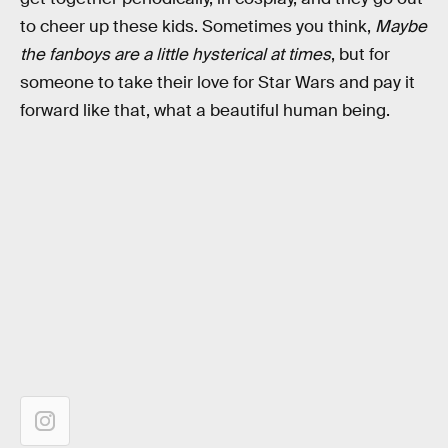
to cheer up these kids. Sometimes you think,
Maybe
the fanboys are a little hysterical at times
, but for
someone to take their love for Star Wars and pay it
forward like that, what a beautiful human being.