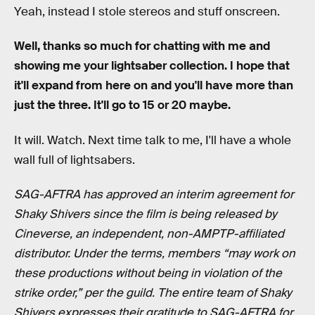
Yeah, instead I stole stereos and stuff onscreen.
Well, thanks so much for chatting with me and
showing me your lightsaber collection. I hope that
it'll expand from here on and you'll have more than
just the three. It'll go to 15 or 20 maybe.
It will. Watch. Next time talk to me, I'll have a whole
wall full of lightsabers.
SAG-AFTRA has approved an interim agreement for
Shaky Shivers since the film is being released by
Cineverse, an independent, non-AMPTP-affiliated
distributor. Under the terms, members “may work on
these productions without being in violation of the
strike order,” per the guild. The entire team of Shaky
Shivers expresses their gratitude to SAG-AFTRA for