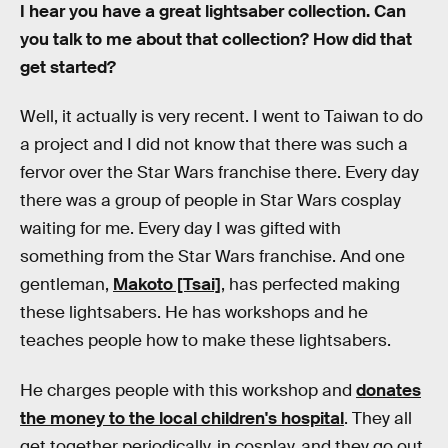
I hear you have a great lightsaber collection. Can
you talk to me about that collection? How did that
get started?
Well, it actually is very recent. I went to Taiwan to do
a project and I did not know that there was such a
fervor over the Star Wars franchise there. Every day
there was a group of people in Star Wars cosplay
waiting for me. Every day I was gifted with
something from the Star Wars franchise. And one
gentleman,
Makoto [Tsai]
, has perfected making
these lightsabers. He has workshops and he
teaches people how to make these lightsabers.
He charges people with this workshop and
donates
the money to the local children's hospital
. They all
get together periodically, in cosplay, and they go out