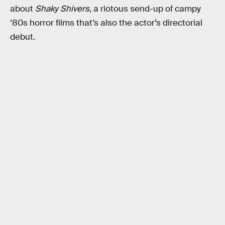
about
Shaky Shivers
, a riotous send-up of campy
‘80s horror films that’s also the actor’s directorial
debut.