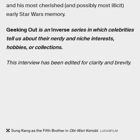
and his most cherished (and possibly most illicit)
early Star Wars memory.
Geeking
Out
is an
Inverse
series in which celebrities
tell us about their nerdy and niche interests,
hobbies, or collections.
This interview has been edited for clarity and brevity.
Sung Kang as the Fifth Brother in
Obi-Wan Kenobi
.
LUCASFILM