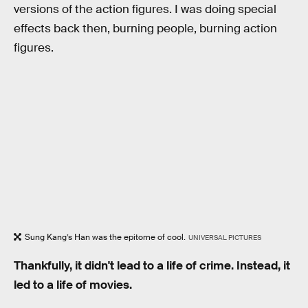
versions of the action figures. I was doing special
effects back then, burning people, burning action
figures.
Sung Kang’s Han was the epitome of cool.
UNIVERSAL PICTURES
Thankfully, it didn't lead to a life of crime. Instead, it
led to a life of movies.