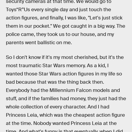
security cameras at that time. We would go to
Toys“R”Us every single day and just touch the
action figures, and finally, I was like, "Let's just stick
them in our pocket." We got caught in a big way. The
police came, they took us to our house, and my
parents went ballistic on me.
So I don't know if it's my most cherished, but it's the
most traumatic Star Wars memory. As a kid, I
wanted those Star Wars action figures in my life so
bad because that was the thing back then.
Everybody had the Millennium Falcon models and
stuff, and if the families had money, they just had the
whole collection of every character. And I had
Princess Leia, which was the cheapest action figure
at the time. Nobody wanted Princess Leia at the
time. And what's funny is that eventually, when I did