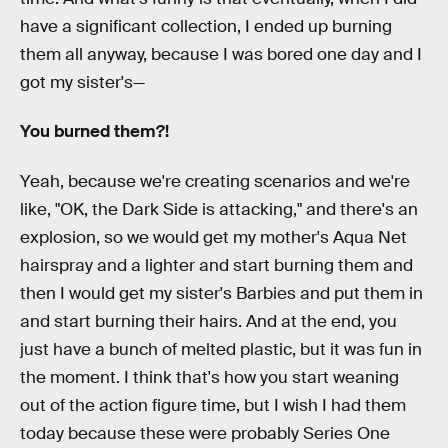
have a significant collection, I ended up burning
them all anyway, because I was bored one day and I
got my sister's—
You burned them?!
Yeah, because we're creating scenarios and we're
like, "OK, the Dark Side is attacking," and there's an
explosion, so we would get my mother's Aqua Net
hairspray and a lighter and start burning them and
then I would get my sister's Barbies and put them in
and start burning their hairs. And at the end, you
just have a bunch of melted plastic, but it was fun in
the moment. I think that's how you start weaning
out of the action figure time, but I wish I had them
today because these were probably Series One