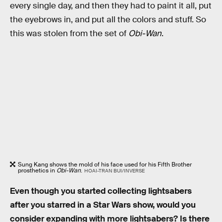
every single day, and then they had to paint it all, put
the eyebrows in, and put all the colors and stuff. So
this was stolen from the set of
Obi-Wan
.
Sung Kang shows the mold of his face used for his Fifth Brother
prosthetics in
Obi-Wan
.
HOAI-TRAN BUI/INVERSE
Even though you started collecting lightsabers
after you starred in a Star Wars show, would you
consider expanding with more lightsabers? Is there