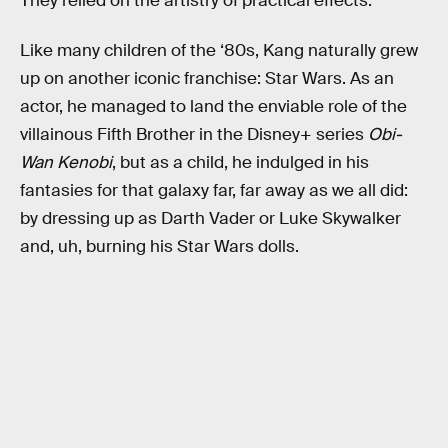
They relied on the artistry of practical effects.”
Like many children of the ‘80s, Kang naturally grew
up on another iconic franchise: Star Wars. As an
actor, he managed to land the enviable role of the
villainous Fifth Brother in the Disney+ series
Obi-
Wan Kenobi
, but as a child, he indulged in his
fantasies for that galaxy far, far away as we all did:
by dressing up as Darth Vader or Luke Skywalker
and, uh, burning his Star Wars dolls.