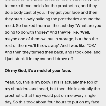
to make these molds for the prosthetics, and they
do a body cast of you. They get your face and then
they start slowly building the prosthetics around the
mold. So I asked them on the last day, "What are you
going to do with those?" And they're like, "Well,
maybe one of them we put in storage, but then the
rest of them we’ll throw away." And I was like, "OK."
And then they turned their back, and I took one, and
I just stuck it in my car and I drove off.
Oh my God, it's a mold of your face.
Yeah. So, this is my body. This is actually the top of
my shoulders and head, but then this is actually the
prosthetic that they would put on me every single
day. So this took about four hours to put on my face