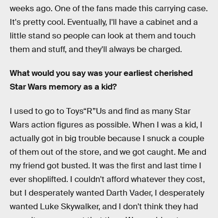
weeks ago. One of the fans made this carrying case.
It's pretty cool. Eventually, I'll have a cabinet and a
little stand so people can look at them and touch
them and stuff, and they'll always be charged.
What would you say was your earliest cherished
Star Wars memory as a kid?
I used to go to Toys“R”Us and find as many Star
Wars action figures as possible. When I was a kid, I
actually got in big trouble because I snuck a couple
of them out of the store, and we got caught. Me and
my friend got busted. It was the first and last time I
ever shoplifted. I couldn't afford whatever they cost,
but I desperately wanted Darth Vader, I desperately
wanted Luke Skywalker, and I don't think they had