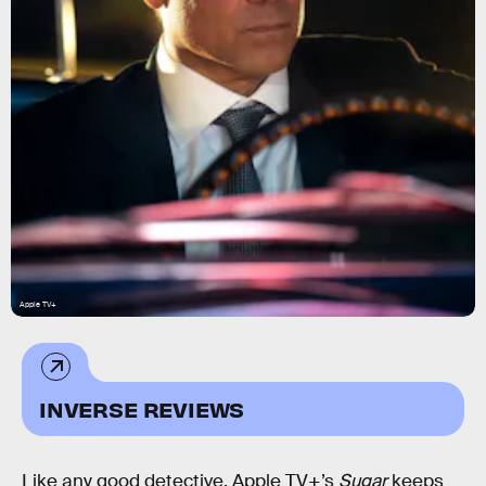
Apple TV+
INVERSE REVIEWS
Like any good detective, Apple TV+’s
Sugar
keeps