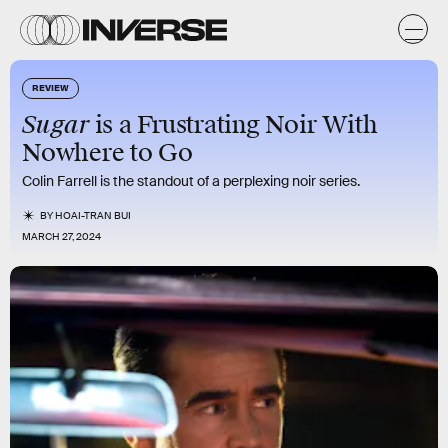
REVIEW
Sugar
is a Frustrating Noir With
Nowhere to Go
Colin Farrell is the standout of a perplexing noir series.
BY
HOAI-TRAN BUI
MARCH 27, 2024