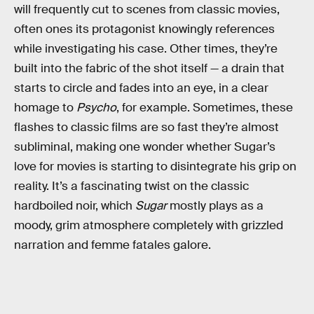
will frequently cut to scenes from classic movies,
often ones its protagonist knowingly references
while investigating his case. Other times, they’re
built into the fabric of the shot itself — a drain that
starts to circle and fades into an eye, in a clear
homage to
Psycho
, for example. Sometimes, these
flashes to classic films are so fast they’re almost
subliminal, making one wonder whether Sugar’s
love for movies is starting to disintegrate his grip on
reality. It’s a fascinating twist on the classic
hardboiled noir, which
Sugar
mostly plays as a
moody, grim atmosphere completely with grizzled
narration and femme fatales galore.