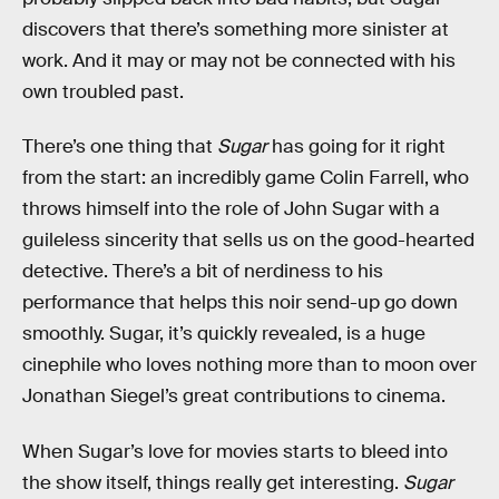
discovers that there’s something more sinister at
work. And it may or may not be connected with his
own troubled past.
There’s one thing that
Sugar
has going for it right
from the start: an incredibly game Colin Farrell, who
throws himself into the role of John Sugar with a
guileless sincerity that sells us on the good-hearted
detective. There’s a bit of nerdiness to his
performance that helps this noir send-up go down
smoothly. Sugar, it’s quickly revealed, is a huge
cinephile who loves nothing more than to moon over
Jonathan Siegel’s great contributions to cinema.
When Sugar’s love for movies starts to bleed into
the show itself, things really get interesting.
Sugar