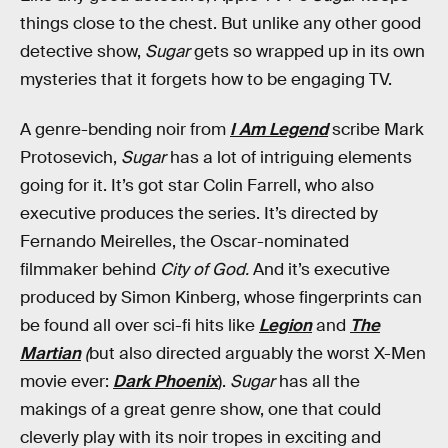
things close to the chest. But unlike any other good
detective show,
Sugar
gets so wrapped up in its own
mysteries that it forgets how to be engaging TV.
A genre-bending noir from
I Am Legend
scribe Mark
Protosevich,
Sugar
has a lot of intriguing elements
going for it. It’s got star Colin Farrell, who also
executive produces the series. It’s directed by
Fernando Meirelles, the Oscar-nominated
filmmaker behind
City of God.
And it’s executive
produced by Simon Kinberg, whose fingerprints can
be found all over sci-fi hits like
Legion
and
The
Martian
(
but also directed arguably the worst X-Men
movie ever:
Dark Phoenix
).
Sugar
has all the
makings of a great genre show, one that could
cleverly play with its noir tropes in exciting and