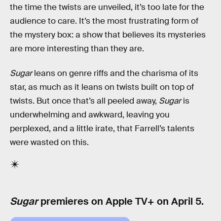
the time the twists are unveiled, it’s too late for the
audience to care. It’s the most frustrating form of
the mystery box: a show that believes its mysteries
are more interesting than they are.
Sugar
leans on genre riffs and the charisma of its
star, as much as it leans on twists built on top of
twists. But once that’s all peeled away,
Sugar
is
underwhelming and awkward, leaving you
perplexed, and a little irate, that Farrell’s talents
were wasted on this.
Sugar
premieres on Apple TV+ on April 5.