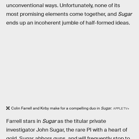
unconventional ways. Unfortunately, none of its
most promising elements come together, and
Sugar
ends up an incoherent jumble of half-formed ideas.
Colin Farrell and Kirby make for a compelling duo in
Sugar
.
APPLE TV+
Farrell stars in
Sugar
as the titular private
investigator John Sugar, the rare PI with a heart of
gold. Sugar abhors guns, and will frequently stop to