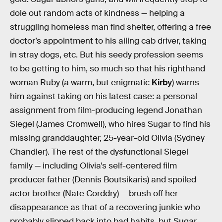
dole out random acts of kindness — helping a
struggling homeless man find shelter, offering a free
doctor’s appointment to his ailing cab driver, taking
in stray dogs, etc. But his seedy profession seems
to be getting to him, so much so that his righthand
woman Ruby (a warm, but enigmatic
Kirby
) warns
him against taking on his latest case: a personal
assignment from film-producing legend Jonathan
Siegel (James Cromwell), who hires Sugar to find his
missing granddaughter, 25-year-old Olivia (Sydney
Chandler). The rest of the dysfunctional Siegel
family — including Olivia’s self-centered film
producer father (Dennis Boutsikaris) and spoiled
actor brother (Nate Corddry) — brush off her
disappearance as that of a recovering junkie who
probably slipped back into bad habits, but Sugar