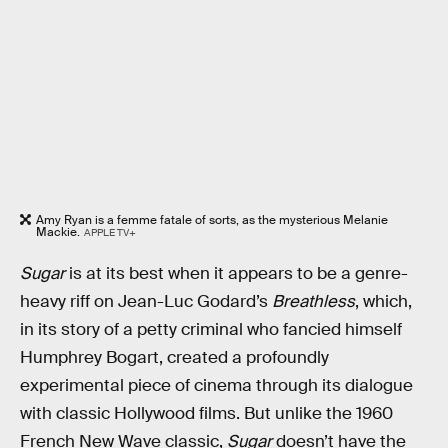
Amy Ryan is a femme fatale of sorts, as the mysterious Melanie
Mackie.
APPLE TV+
Sugar
is at its best when it appears to be a genre-
heavy riff on Jean-Luc Godard’s
Breathless
, which,
in its story of a petty criminal who fancied himself
Humphrey Bogart, created a profoundly
experimental piece of cinema through its dialogue
with classic Hollywood films. But unlike the 1960
French New Wave classic,
Sugar
doesn’t have the