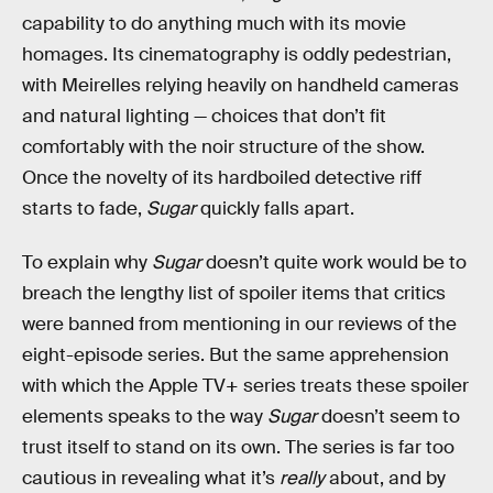
capability to do anything much with its movie
homages. Its cinematography is oddly pedestrian,
with Meirelles relying heavily on handheld cameras
and natural lighting — choices that don’t fit
comfortably with the noir structure of the show.
Once the novelty of its hardboiled detective riff
starts to fade,
Sugar
quickly falls apart.
To explain why
Sugar
doesn’t quite work would be to
breach the lengthy list of spoiler items that critics
were banned from mentioning in our reviews of the
eight-episode series. But the same apprehension
with which the Apple TV+ series treats these spoiler
elements speaks to the way
Sugar
doesn’t seem to
trust itself to stand on its own. The series is far too
cautious in revealing what it’s
really
about, and by