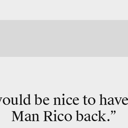
would be nice to hav
Man Rico back.”