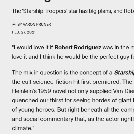
The 'Starship Troopers' star has big plans, and Rob
BY
AARON PRUNER
FEB. 27, 2021
"I would love it if
Robert Rodriguez
was in the m
love it and I think he would be the perfect guy for
The mix in question is the concept of a
Starshi
the cult science-fiction hit first premiered. T
Heinlein's 1959 novel not only supplied Van Die
quenched our thirst for seeing hordes of giant
of young heroes. But right beneath all the camp
and social commentary that, as the actor rightly 
climate."