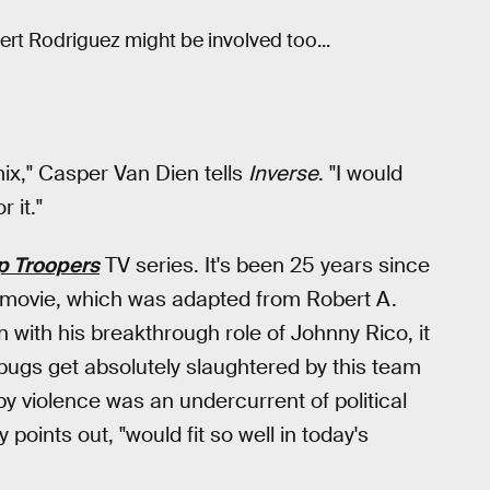
ert Rodriguez might be involved too...
ix," Casper Van Dien tells
Inverse
. "I would
 it."
p Troopers
TV series. It's been 25 years since
he movie, which was adapted from Robert A.
n with his breakthrough role of Johnny Rico, it
 bugs get absolutely slaughtered by this team
y violence was an undercurrent of political
points out, "would fit so well in today's