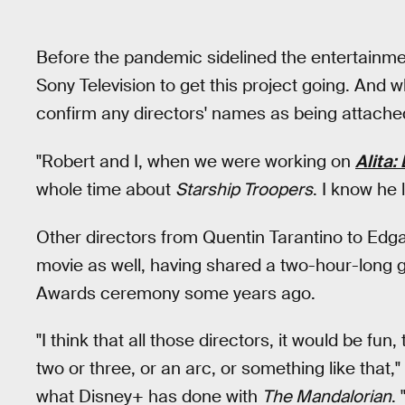
Before the pandemic sidelined the entertainmen
Sony Television to get this project going. And wh
confirm any directors' names as being attached, 
"Robert and I, when we were working on
Alita:
whole time about
Starship Troopers
. I know he 
Other directors from Quentin Tarantino to Edga
movie as well, having shared a two-hour-long 
Awards ceremony some years ago.
"I think that all those directors, it would be f
two or three, or an arc, or something like that,
what Disney+ has done with
The Mandalorian
.