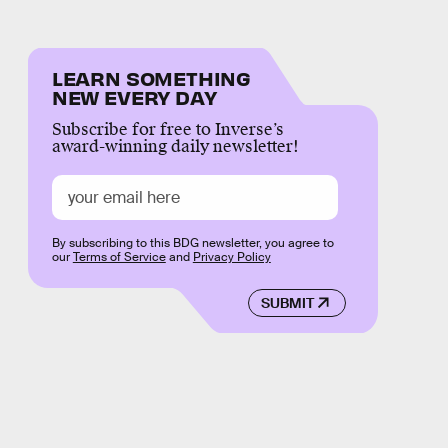
LEARN SOMETHING
NEW EVERY DAY
Subscribe for free to Inverse’s
award-winning daily newsletter!
By subscribing to this BDG newsletter, you agree to
our
Terms of Service
and
Privacy Policy
SUBMIT