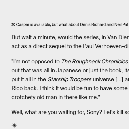
Casper is available, but what about Denis Richard and Neil Pat
But wait a minute, would the series, in Van Die
act as a direct sequel to the Paul Verhoeven-di
"I'm not opposed to
The Roughneck Chronicles
out that was all in Japanese or just the book, it
put it all in the
Starship Troopers
universe [...] 
Rico back. I think it would be fun to have some 
crotchety old man in there like me."
Well, what are you waiting for, Sony? Let's kill