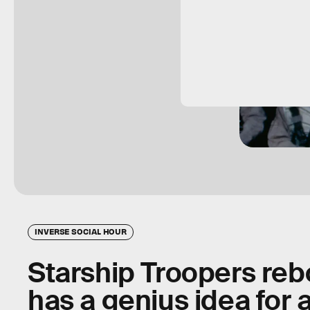
INVERSE SOCIAL HOUR
Starship Troopers reb
has a genius idea for