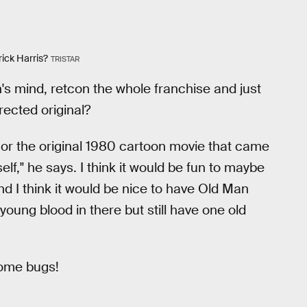
rick Harris?
TRISTAR
n's mind, retcon the whole franchise and just
rected original?
or the original 1980 cartoon movie that came
self," he says. I think it would be fun to maybe
and I think it would be nice to have Old Man
young blood in there but still have one old
 some bugs!