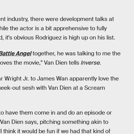
t industry, there were development talks at
ile the actor is a bit apprehensive to fully
it's obvious Rodriguez is high up on his list.
 Battle Angel
together, he was talking to me the
loves the movie," Van Dien tells
Inverse
.
r Wright Jr. to James Wan apparently love the
geek-out sesh with Van Dien at a Scream
un, to have them come in and do an episode or
" Van Dien says, pitching something akin to
 "I think it would be fun if we had that kind of