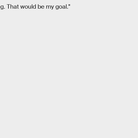
ng. That would be my goal."