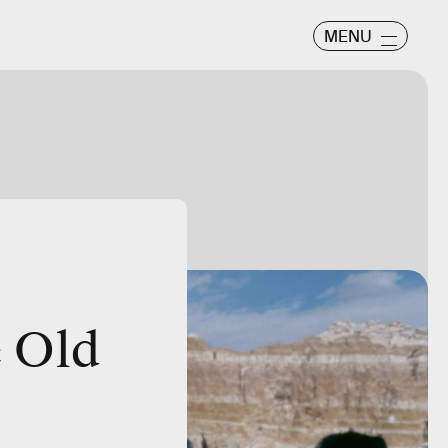
MENU
e Old