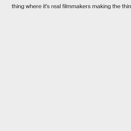
thing where it's real filmmakers making the thi