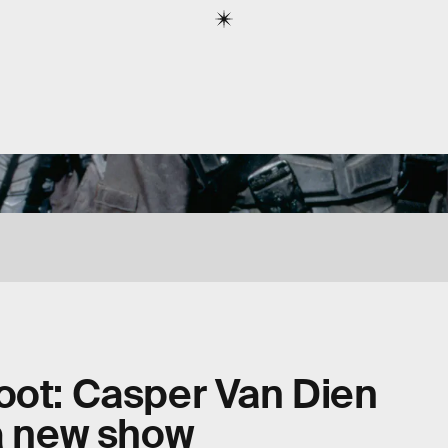
oot: Casper Van Dien
 a new show