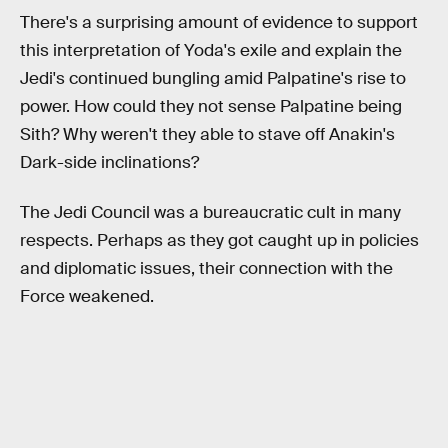
There's a surprising amount of evidence to support
this interpretation of Yoda's exile and explain the
Jedi's continued bungling amid Palpatine's rise to
power. How could they not sense Palpatine being
Sith? Why weren't they able to stave off Anakin's
Dark-side inclinations?
The Jedi Council was a bureaucratic cult in many
respects. Perhaps as they got caught up in policies
and diplomatic issues, their connection with the
Force weakened.