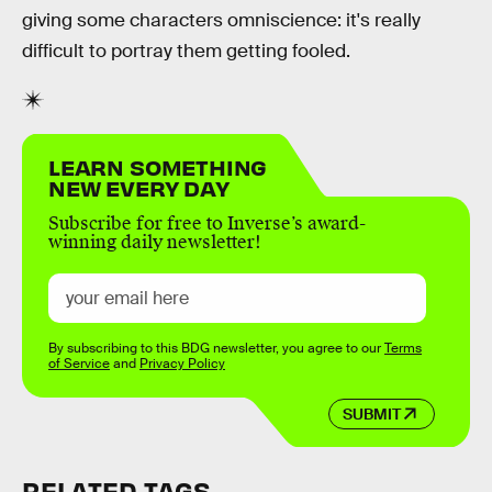
giving some characters omniscience: it's really
difficult to portray them getting fooled.
LEARN SOMETHING
NEW EVERY DAY
Subscribe for free to Inverse’s award-
winning daily newsletter!
By subscribing to this BDG newsletter, you agree to our
Terms
of Service
and
Privacy Policy
SUBMIT
RELATED TAGS