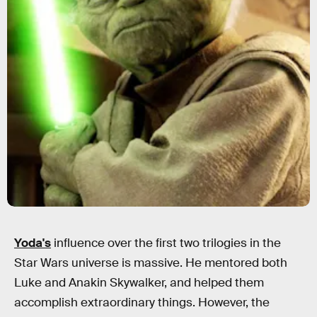
Yoda's
influence over the first two trilogies in the
Star Wars universe is massive. He mentored both
Luke and Anakin Skywalker, and helped them
accomplish extraordinary things. However, the