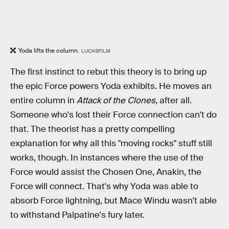
Yoda lifts the column.
LUCASFILM
The first instinct to rebut this theory is to bring up
the epic Force powers Yoda exhibits. He moves an
entire column in
Attack of the Clones
, after all.
Someone who's lost their Force connection can't do
that. The theorist has a pretty compelling
explanation for why all this "moving rocks" stuff still
works, though. In instances where the use of the
Force would assist the Chosen One, Anakin, the
Force will connect. That's why Yoda was able to
absorb Force lightning, but Mace Windu wasn't able
to withstand Palpatine's fury later.