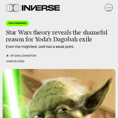
FAN THEORIES
Star Wars theory reveals the shameful
reason for Yoda's Dagobah exile
Even the mightiest Jedi has a weak point.
BY
DAIS JOHNSTON
JUNE 23, 2020