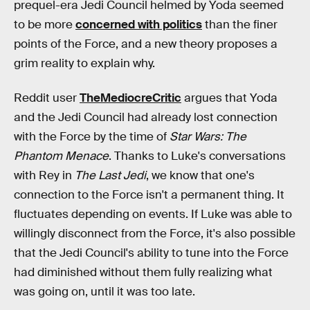
prequel-era Jedi Council helmed by Yoda seemed
to be more
concerned with politics
than the finer
points of the Force, and a new theory proposes a
grim reality to explain why.
Reddit user
TheMediocreCritic
argues that Yoda
and the Jedi Council had already lost connection
with the Force by the time of
Star Wars: The
Phantom Menace
. Thanks to Luke's conversations
with Rey in
The Last Jedi
, we know that one's
connection to the Force isn't a permanent thing. It
fluctuates depending on events. If Luke was able to
willingly disconnect from the Force, it's also possible
that the Jedi Council's ability to tune into the Force
had diminished without them fully realizing what
was going on, until it was too late.