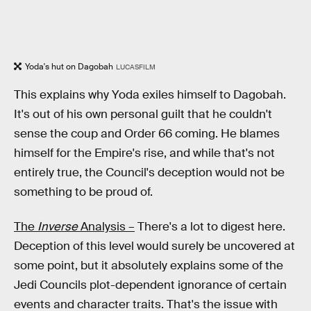
Yoda's hut on Dagobah
LUCASFILM
This explains why Yoda exiles himself to Dagobah.
It's out of his own personal guilt that he couldn't
sense the coup and Order 66 coming. He blames
himself for the Empire's rise, and while that's not
entirely true, the Council's deception would not be
something to be proud of.
The
Inverse
Analysis –
There's a lot to digest here.
Deception of this level would surely be uncovered at
some point, but it absolutely explains some of the
Jedi Councils plot-dependent ignorance of certain
events and character traits. That's the issue with