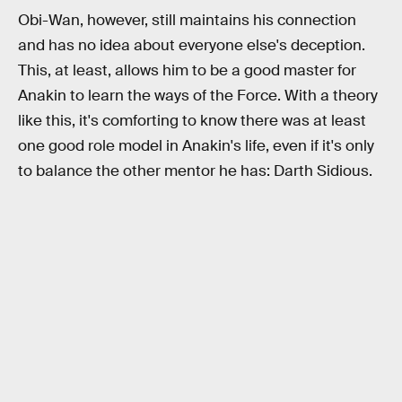
Obi-Wan, however, still maintains his connection
and has no idea about everyone else's deception.
This, at least, allows him to be a good master for
Anakin to learn the ways of the Force. With a theory
like this, it's comforting to know there was at least
one good role model in Anakin's life, even if it's only
to balance the other mentor he has: Darth Sidious.