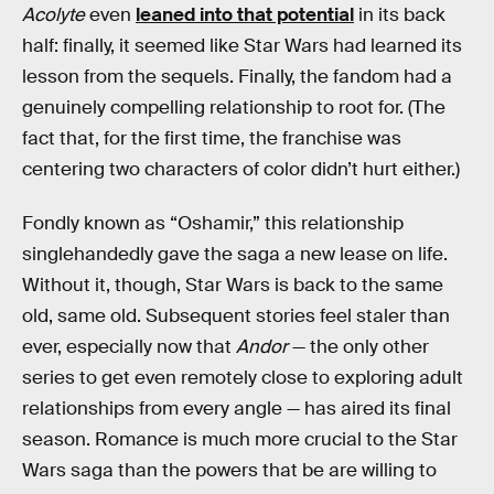
Acolyte
even
leaned into that potential
in its back
half: finally, it seemed like Star Wars had learned its
lesson from the sequels. Finally, the fandom had a
genuinely compelling relationship to root for. (The
fact that, for the first time, the franchise was
centering two characters of color didn’t hurt either.)
Fondly known as “Oshamir,” this relationship
singlehandedly gave the saga a new lease on life.
Without it, though, Star Wars is back to the same
old, same old. Subsequent stories feel staler than
ever, especially now that
Andor
— the only other
series to get even remotely close to exploring adult
relationships from every angle — has aired its final
season. Romance is much more crucial to the Star
Wars saga than the powers that be are willing to