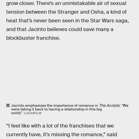
grow closer. There’s an unmistakable air of sexual
tension between the Stranger and Osha, a kind of
heat that’s never been seen in the Star Wars saga,
and that Jacinto believes could save many a
blockbuster franchise.
Jacinto emphasizes the importance of romance in
The Acolyte: “
We
were taking it back to having a relationship in this big
world.”
LUCASFILM
“I feel like with a lot of the franchises that we
currently have, it’s missing the romance,” said