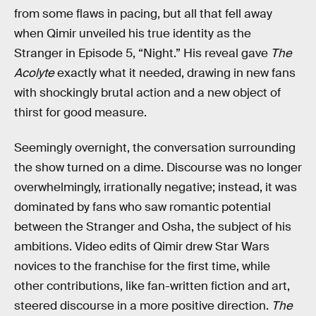
from some flaws in pacing, but all that fell away
when Qimir unveiled his true identity as the
Stranger in Episode 5, “Night.” His reveal gave
The
Acolyte
exactly what it needed, drawing in new fans
with shockingly brutal action and a new object of
thirst for good measure.
Seemingly overnight, the conversation surrounding
the show turned on a dime. Discourse was no longer
overwhelmingly, irrationally negative; instead, it was
dominated by fans who saw romantic potential
between the Stranger and Osha, the subject of his
ambitions. Video edits of Qimir drew Star Wars
novices to the franchise for the first time, while
other contributions, like fan-written fiction and art,
steered discourse in a more positive direction.
The