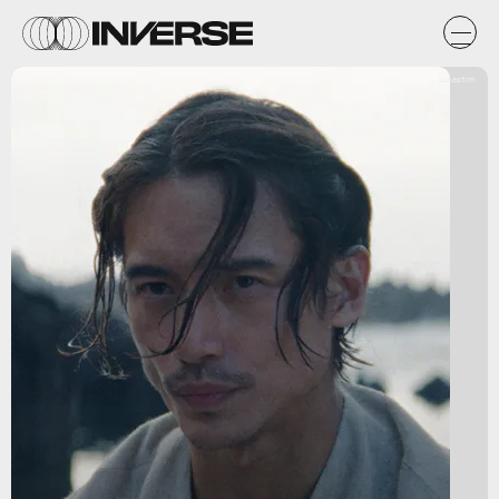
Lucasfilm