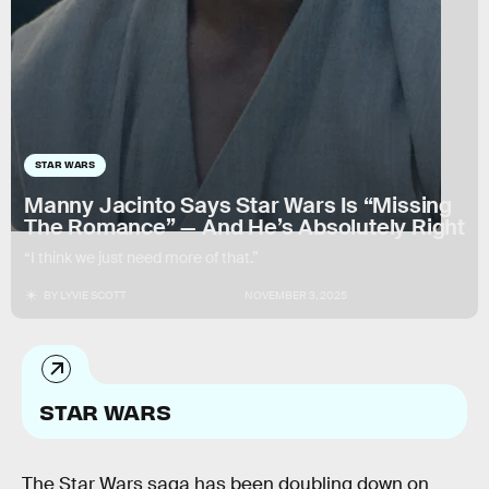
STAR WARS
Manny Jacinto Says Star Wars Is “Missing
The Romance” — And He’s Absolutely Right
“I think we just need more of that.”
BY
LYVIE SCOTT
NOVEMBER 3, 2025
STAR WARS
The Star Wars saga has been doubling down on