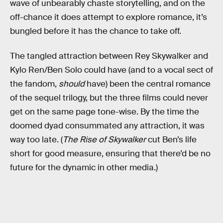
wave of unbearably chaste storytelling, and on the
off-chance it does attempt to explore romance, it’s
bungled before it has the chance to take off.
The tangled attraction between Rey Skywalker and
Kylo Ren/Ben Solo could have (and to a vocal sect of
the fandom,
should
have) been the central romance
of the sequel trilogy, but the three films could never
get on the same page tone-wise. By the time the
doomed dyad consummated any attraction, it was
way too late. (
The Rise of Skywalker
cut Ben’s life
short for good measure, ensuring that there’d be no
future for the dynamic in other media.)