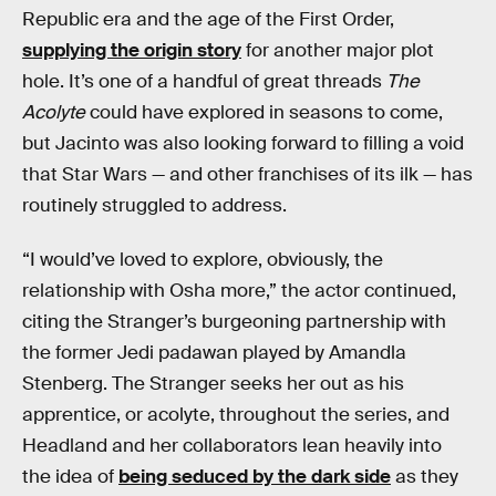
Republic era and the age of the First Order,
supplying the origin story
for another major plot
hole. It’s one of a handful of great threads
The
Acolyte
could have explored in seasons to come,
but Jacinto was also looking forward to filling a void
that Star Wars — and other franchises of its ilk — has
routinely struggled to address.
“I would’ve loved to explore, obviously, the
relationship with Osha more,” the actor continued,
citing the Stranger’s burgeoning partnership with
the former Jedi padawan played by Amandla
Stenberg. The Stranger seeks her out as his
apprentice, or acolyte, throughout the series, and
Headland and her collaborators lean heavily into
the idea of
being seduced by the dark side
as they