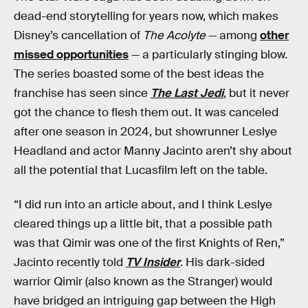
dead-end storytelling for years now, which makes
Disney’s cancellation of
The Acolyte
— among
other
missed opportunities
— a particularly stinging blow.
The series boasted some of the best ideas the
franchise has seen since
The Last Jedi
, but it never
got the chance to flesh them out. It was canceled
after one season in 2024, but showrunner Leslye
Headland and actor Manny Jacinto aren’t shy about
all the potential that Lucasfilm left on the table.
“I did run into an article about, and I think Leslye
cleared things up a little bit, that a possible path
was that Qimir was one of the first Knights of Ren,”
Jacinto recently told
TV Insider
. His dark-sided
warrior Qimir (also known as the Stranger) would
have bridged an intriguing gap between the High