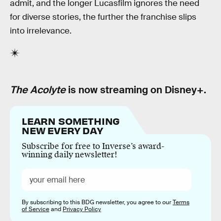
admit, and the longer Lucasfilm ignores the need
for diverse stories, the further the franchise slips
into irrelevance.
The Acolyte
is now streaming on Disney+.
LEARN SOMETHING
NEW EVERY DAY
Subscribe for free to Inverse’s award-
winning daily newsletter!
By subscribing to this BDG newsletter, you agree to our
Terms
of Service
and
Privacy Policy