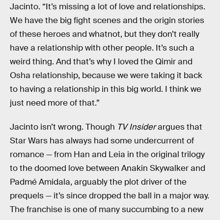
Jacinto. “It’s missing a lot of love and relationships.
We have the big fight scenes and the origin stories
of these heroes and whatnot, but they don’t really
have a relationship with other people. It’s such a
weird thing. And that’s why I loved the Qimir and
Osha relationship, because we were taking it back
to having a relationship in this big world. I think we
just need more of that.”
Jacinto isn’t wrong. Though
TV Insider
argues that
Star Wars has always had some undercurrent of
romance — from Han and Leia in the original trilogy
to the doomed love between Anakin Skywalker and
Padmé Amidala, arguably the plot driver of the
prequels — it’s since dropped the ball in a major way.
The franchise is one of many succumbing to a new