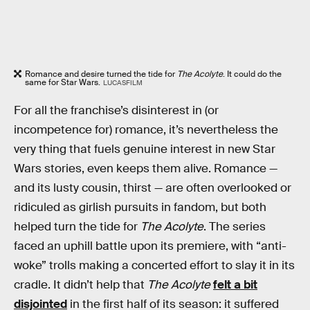
Romance and desire turned the tide for
The Acolyte
. It could do the
same for Star Wars.
LUCASFILM
For all the franchise’s disinterest in (or
incompetence for) romance, it’s nevertheless the
very thing that fuels genuine interest in new Star
Wars stories, even keeps them alive. Romance —
and its lusty cousin, thirst — are often overlooked or
ridiculed as girlish pursuits in fandom, but both
helped turn the tide for
The Acolyte
. The series
faced an uphill battle upon its premiere, with “anti-
woke” trolls making a concerted effort to slay it in its
cradle. It didn’t help that
The Acolyte
felt a bit
disjointed
in the first half of its season: it suffered