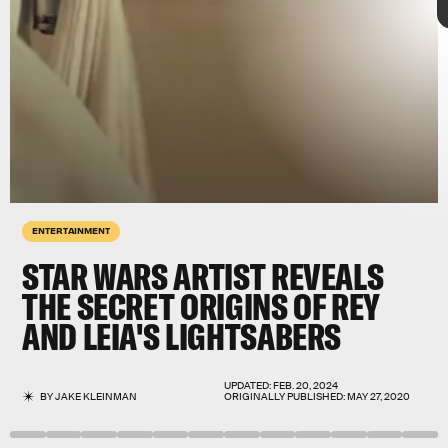
ENTERTAINMENT
STAR WARS ARTIST REVEALS
THE SECRET ORIGINS OF REY
AND LEIA'S LIGHTSABERS
The Rise of Skywalker
Rise of
Skywalker
UPDATED:
FEB. 20, 2024
BY
JAKE KLEINMAN
ORIGINALLY PUBLISHED:
MAY 27, 2020