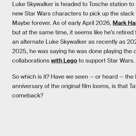
Luke Skywalker is headed to Tosche station t
new Star Wars characters to pick up the slack 
Maybe forever. As of early April 2026,
Mark Ha
but at the same time, it seems like he’s retired
an alternate Luke Skywalker as recently as 20
2025, he was saying he was done playing the ch
collaborations
with Lego
to support Star Wars.
So which is it? Have we seen — or heard — the 
anniversary of the original film looms, is that
comeback?