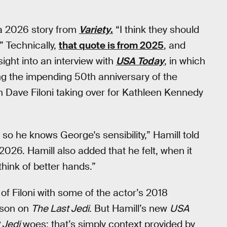
 a 2026 story from
Variety
.
“I think they should
” Technically,
that quote is from 2025
, and
ight into an interview with
USA Today
, in which
ing the impending 50th anniversary of the
on Dave Filoni taking over for Kathleen Kennedy
so he knows George's sensibility,” Hamill told
 2026. Hamill also added that he felt, when it
think of better hands.”
 of Filoni with some of the actor’s 2018
nson on
The Last Jedi
. But Hamill’s new
USA
 Jedi
woes; that’s simply context provided by