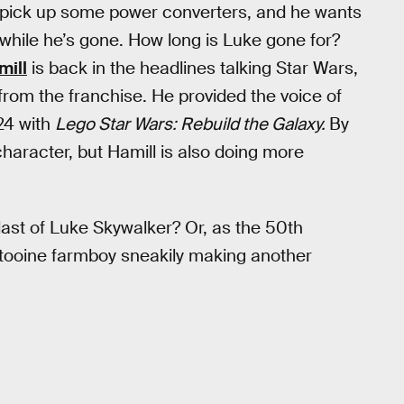
o pick up some power converters, and he wants
while he’s gone. How long is Luke gone for?
mill
is back in the headlines talking Star Wars,
 from the franchise. He provided the voice of
24 with
Lego Star Wars: Rebuild the Galaxy.
By
aracter, but Hamill is also doing more
last of Luke Skywalker? Or, as the 50th
 Tatooine farmboy sneakily making another