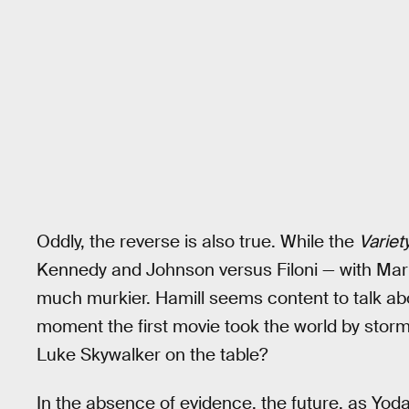
Oddly, the reverse is also true. While the
Variet
Kennedy and Johnson versus Filoni — with Mark 
much murkier. Hamill seems content to talk ab
moment the first movie took the world by storm
Luke Skywalker on the table?
In the absence of evidence, the future, as Yoda