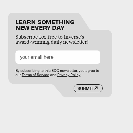
LEARN SOMETHING
NEW EVERY DAY
Subscribe for free to Inverse’s
award-winning daily newsletter!
By subscribing to this BDG newsletter, you agree to
our
Terms of Service
and
Privacy Policy
SUBMIT