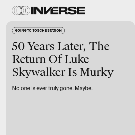
GOING TO TOSCHE STATION
50 Years Later, The
Return Of Luke
Skywalker Is Murky
No one is ever truly gone. Maybe.