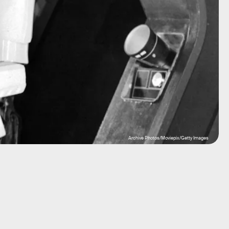
Archive Photos/Moviepix/Getty Images