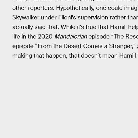
other reporters. Hypothetically, one could imag
Skywalker under Filoni's supervision rather tha
actually said that. While it's true that Hamill he
life in the 2020
Mandalorian
episode “The Resc
episode “From the Desert Comes a Stranger,” an
making that happen, that doesn’t mean Hamill 