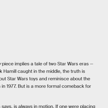
y
piece implies a tale of two Star Wars eras —
Hamill caught in the middle, the truth is
out Star Wars toys and reminisce about the
 in 1977. But is a more formal comeback for
 says, is always in motion. If one were placing