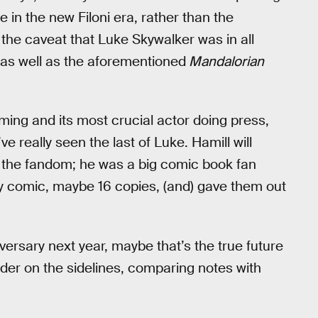
 in the new Filoni era, rather than the
 the caveat that Luke Skywalker was in all
as well as the aforementioned
Mandalorian
oming and its most crucial actor doing press,
ve really seen the last of Luke. Hamill will
 the fandom; he was a big comic book fan
ry comic, maybe 16 copies, (and) gave them out
versary next year, maybe that’s the true future
der on the sidelines, comparing notes with