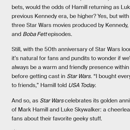
bets, would the odds of Hamill returning as Luke
previous Kennedy era, be higher? Yes, but with
three Star Wars movies produced by Kennedy, 
and
Boba Fett
episodes.
Still, with the 50th anniversary of Star Wars lo
it’s natural for fans and pundits to wonder if we’
always be a warm and friendly presence within
before getting cast in
Star Wars
. “I bought eve
to friends,” Hamill told
USA Today
.
And so, as
Star Wars
celebrates its golden anni
of Mark Hamill and Luke Skywalker: a cheerlea
fans about their favorite geeky stuff.