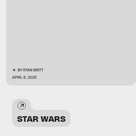
BY
RYAN BRITT
APRIL 8, 2026
STAR WARS