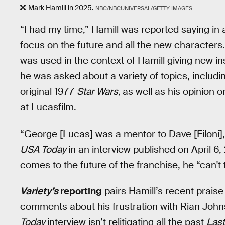
Mark Hamill in 2025.
NBC/NBCUNIVERSAL/GETTY IMAGES
“I had my time,” Hamill was reported saying in
focus on the future and all the new characters.
was used in the context of Hamill giving new ins
he was asked about a variety of topics, includ
original 1977
Star Wars,
as well as his opinion 
at Lucasfilm.
“George [Lucas] was a mentor to Dave [Filoni], 
USA Today
in an interview published on April 6,
comes to the future of the franchise, he “can't 
Variety’s
reporting
pairs Hamill’s recent praise
comments about his frustration with Rian Joh
Today
interview isn’t relitigating all the past
Last