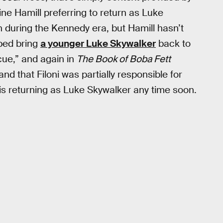
ine Hamill preferring to return as Luke
n during the Kennedy era, but Hamill hasn’t
lped bring
a younger Luke Skywalker
back to
ue,” and again in
The Book of Boba Fett
d that Filoni was partially responsible for
is returning as Luke Skywalker any time soon.