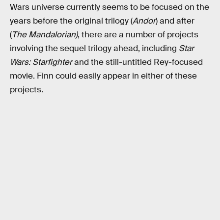
Wars universe currently seems to be focused on the
years before the original trilogy (
Andor
) and after
(
The Mandalorian)
, there are a number of projects
involving the sequel trilogy ahead, including
Star
Wars: Starfighter
and the still-untitled Rey-focused
movie. Finn could easily appear in either of these
projects.