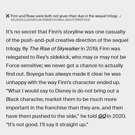
Finn and Rose were both not given their due in the sequel trilogy.
J
WILSON/LUCASFILM/DISNEY/KOBAL/SHUTTERSTOCK
It’s no secret that Finn’s storyline was one casualty
of the push-and-pull creative direction of the sequel
trilogy. By
The Rise of Skywalker
in 2019, Finn was
relegated to Rey’s sidekick, who may or may not be
Force sensitive; we never got a chance to actually
find out. Boyega has always made it clear he was
unhappy with the way Finn’s character ended up.
“What I would say to Disney is do not bring out a
Black character, market them to be much more
important in the franchise than they are, and then
have them pushed to the side,” he told
GQ
in 2020.
“It’s not good. I’ll say it straight up.”