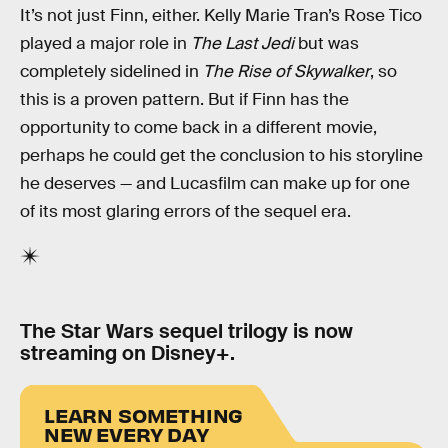
It’s not just Finn, either. Kelly Marie Tran’s Rose Tico
played a major role in
The Last Jedi
but was
completely sidelined in
The Rise of Skywalker
, so
this is a proven pattern. But if Finn has the
opportunity to come back in a different movie,
perhaps he could get the conclusion to his storyline
he deserves — and Lucasfilm can make up for one
of its most glaring errors of the sequel era.
The Star Wars sequel trilogy is now
streaming on Disney+.
LEARN SOMETHING
NEW EVERY DAY