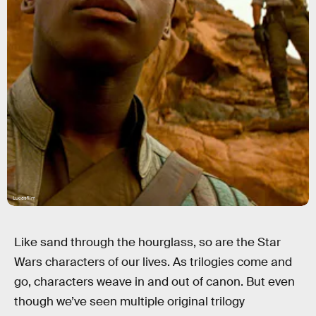
Lucasfilm
Like sand through the hourglass, so are the Star
Wars characters of our lives. As trilogies come and
go, characters weave in and out of canon. But even
though we’ve seen multiple original trilogy