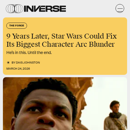
THE FORCE
9 Years Later, Star Wars Could Fix
Its Biggest Character Arc Blunder
He’s in this. Until the end.
BY
DAIS JOHNSTON
MARCH 24, 2026