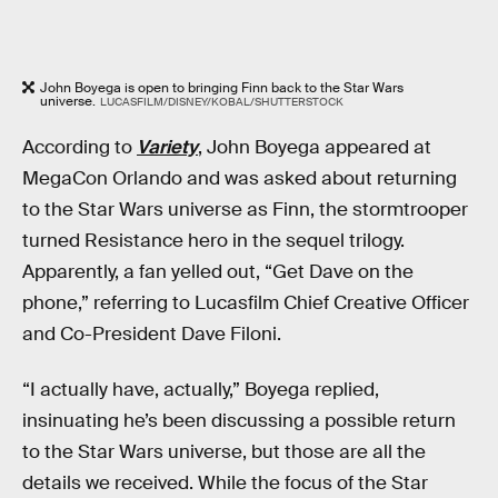
John Boyega is open to bringing Finn back to the Star Wars
universe.
LUCASFILM/DISNEY/KOBAL/SHUTTERSTOCK
According to
Variety
, John Boyega appeared at
MegaCon Orlando and was asked about returning
to the Star Wars universe as Finn, the stormtrooper
turned Resistance hero in the sequel trilogy.
Apparently, a fan yelled out, “Get Dave on the
phone,” referring to Lucasfilm Chief Creative Officer
and Co-President Dave Filoni.
“I actually have, actually,” Boyega replied,
insinuating he’s been discussing a possible return
to the Star Wars universe, but those are all the
details we received. While the focus of the Star