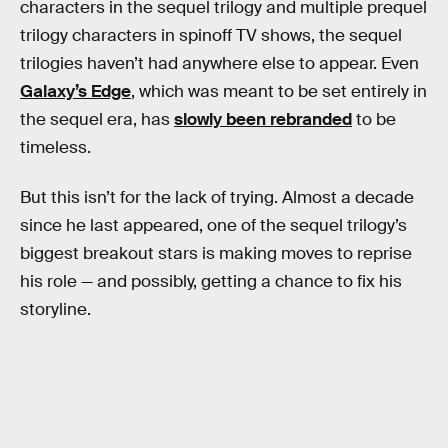
characters in the sequel trilogy and multiple prequel
trilogy characters in spinoff TV shows, the sequel
trilogies haven’t had anywhere else to appear. Even
Galaxy’s Edge
, which was meant to be set entirely in
the sequel era, has
slowly been rebranded
to be
timeless.
But this isn’t for the lack of trying. Almost a decade
since he last appeared, one of the sequel trilogy’s
biggest breakout stars is making moves to reprise
his role — and possibly, getting a chance to fix his
storyline.