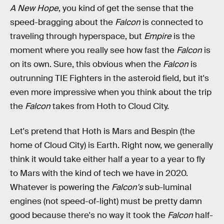
A New Hope
, you kind of get the sense that the
speed-bragging about the
Falcon
is connected to
traveling through hyperspace, but
Empire
is the
moment where you really see how fast the
Falcon
is
on its own. Sure, this obvious when the
Falcon
is
outrunning TIE Fighters in the asteroid field, but it's
even more impressive when you think about the trip
the
Falcon
takes from Hoth to Cloud City.
Let's pretend that Hoth is Mars and Bespin (the
home of Cloud City) is Earth. Right now, we generally
think it would take either half a year to a year to fly
to Mars with the kind of tech we have in 2020.
Whatever is powering the
Falcon's
sub-luminal
engines (not speed-of-light) must be pretty damn
good because there's no way it took the
Falcon
half-