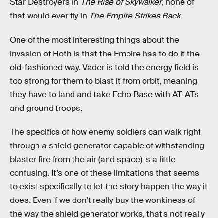
Star Destroyers in
The Rise of Skywalker
, none of
that would ever fly in
The Empire Strikes Back
.
One of the most interesting things about the
invasion of Hoth is that the Empire has to do it the
old-fashioned way. Vader is told the energy field is
too strong for them to blast it from orbit, meaning
they have to land and take Echo Base with AT-ATs
and ground troops.
The specifics of how enemy soldiers can walk right
through a shield generator capable of withstanding
blaster fire from the air (and space) is a little
confusing. It’s one of these limitations that seems
to exist specifically to let the story happen the way it
does. Even if we don’t really buy the wonkiness of
the way the shield generator works, that’s not really