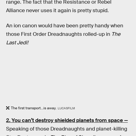
range. The fact that the Resistance or Rebel
Alliance never uses it again is pretty stupid.
An ion canon would have been pretty handy when
those First Order Dreadnaughts rolled-up in
The
Last Jedi!
The first transport...is away.
LUCASFILM
2. You can’t destroy shielded planets from space —
Speaking of those Dreadnaughts and planet-killing