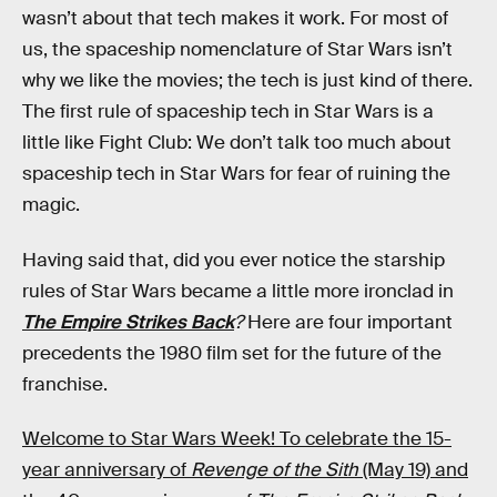
wasn’t about that tech makes it work. For most of
us, the spaceship nomenclature of Star Wars isn’t
why we like the movies; the tech is just kind of there.
The first rule of spaceship tech in Star Wars is a
little like Fight Club: We don’t talk too much about
spaceship tech in Star Wars for fear of ruining the
magic.
Having said that, did you ever notice the starship
rules of Star Wars became a little more ironclad in
The Empire Strikes Back
?
Here are four important
precedents the 1980 film set for the future of the
franchise.
Welcome to Star Wars Week! To celebrate the 15-
year anniversary of
Revenge of the Sith
(May 19) and