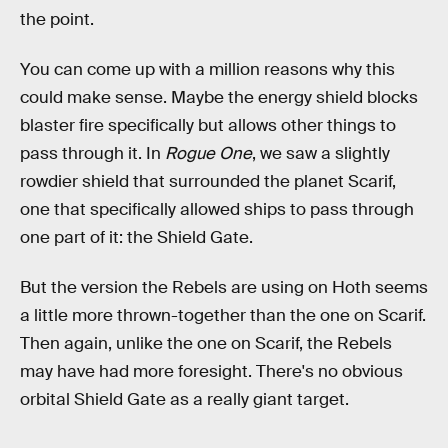
the point.
You can come up with a million reasons why this
could make sense. Maybe the energy shield blocks
blaster fire specifically but allows other things to
pass through it. In
Rogue One
, we saw a slightly
rowdier shield that surrounded the planet Scarif,
one that specifically allowed ships to pass through
one part of it: the Shield Gate.
But the version the Rebels are using on Hoth seems
a little more thrown-together than the one on Scarif.
Then again, unlike the one on Scarif, the Rebels
may have had more foresight. There's no obvious
orbital Shield Gate as a really giant target.