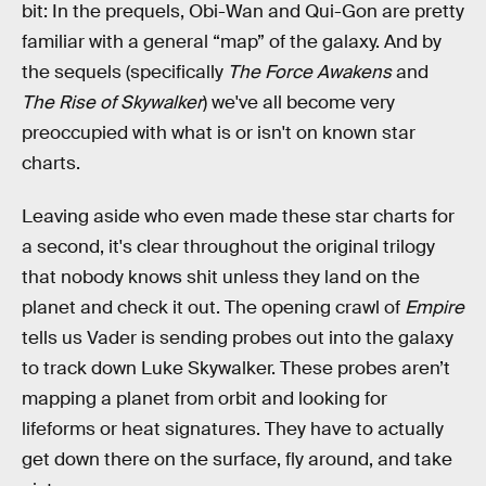
bit: In the prequels, Obi-Wan and Qui-Gon are pretty
familiar with a general “map” of the galaxy. And by
the sequels (specifically
The Force Awakens
and
The Rise of Skywalker
)
we've all become very
preoccupied with what is or isn't on known star
charts.
Leaving aside who even made these star charts for
a second, it's clear throughout the original trilogy
that nobody knows shit unless they land on the
planet and check it out. The opening crawl of
Empire
tells us Vader is sending probes out into the galaxy
to track down Luke Skywalker. These probes aren’t
mapping a planet from orbit and looking for
lifeforms or heat signatures. They have to actually
get down there on the surface, fly around, and take