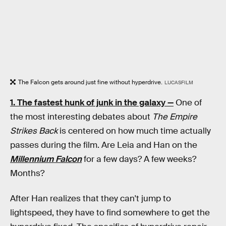
The Falcon gets around just fine without hyperdrive.
LUCASFILM
1. The fastest hunk of junk in the galaxy —
One of
the most interesting debates about
The Empire
Strikes Back
is centered on how much time actually
passes during the film. Are Leia and Han on the
Millennium Falcon
for a few days? A few weeks?
Months?
After Han realizes that they can't jump to
lightspeed, they have to find somewhere to get the