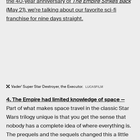
the 40-year anniversary of
The Empire Strikes Back
(May 21), we're talking about our favorite sci-fi
franchise for nine days straight.
Vader' Super Star Destroyer, the Executor.
LUCASFILM
4. The Empire had limited knowledge of space —
Part of what makes space travel in the classic Star
Wars trilogy unique is that you get the sense that
nobody has a complete idea of where everything is.
The prequels and the sequels changed this a little