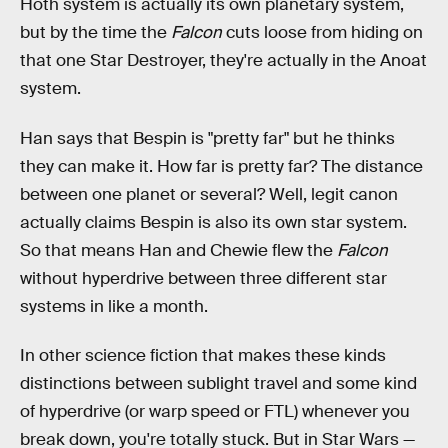
Hoth system is actually its own planetary system,
but by the time the
Falcon
cuts loose from hiding on
that one Star Destroyer, they're actually in the Anoat
system.
Han says that Bespin is "pretty far" but he thinks
they can make it. How far is pretty far? The distance
between one planet or several? Well, legit canon
actually claims Bespin is also its own star system.
So that means Han and Chewie flew the
Falcon
without hyperdrive between three different star
systems in like a month.
In other science fiction that makes these kinds
distinctions between sublight travel and some kind
of hyperdrive (or warp speed or FTL) whenever you
break down, you're totally stuck. But in Star Wars —