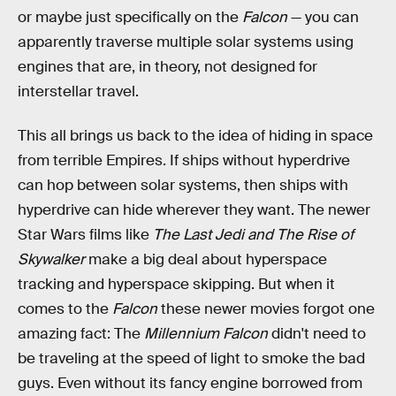
or maybe just specifically on the
Falcon
— you can
apparently traverse multiple solar systems using
engines that are, in theory, not designed for
interstellar travel.
This all brings us back to the idea of hiding in space
from terrible Empires. If ships without hyperdrive
can hop between solar systems, then ships with
hyperdrive can hide wherever they want. The newer
Star Wars films like
The Last Jedi and The Rise of
Skywalker
make a big deal about hyperspace
tracking and hyperspace skipping. But when it
comes to the
Falcon
these newer movies forgot one
amazing fact: The
Millennium Falcon
didn't need to
be traveling at the speed of light to smoke the bad
guys. Even without its fancy engine borrowed from