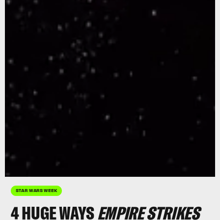
STAR WARS WEEK
4 HUGE WAYS
EMPIRE
STRIKES