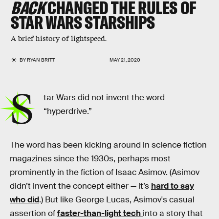
BACK
CHANGED THE RULES OF
STAR WARS
STARSHIPS
A brief history of lightspeed.
BY
RYAN BRITT
MAY 21, 2020
S
tar Wars did not invent the word
“hyperdrive.”
The word has been kicking around in science fiction
magazines since the 1930s, perhaps most
prominently in the fiction of Isaac Asimov. (Asimov
didn’t invent the concept either — it’s
hard to say
who did
.) But like George Lucas, Asimov's casual
assertion of
faster-than-light tech
into a story that