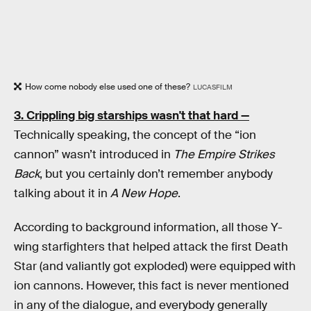
How come nobody else used one of these?
LUCASFILM
3. Crippling big starships wasn't that hard —
Technically speaking, the concept of the “ion
cannon” wasn’t introduced in
The Empire Strikes
Back
, but you certainly don’t remember anybody
talking about it in
A New Hope
.
According to background information, all those Y-
wing starfighters that helped attack the first Death
Star (and valiantly got exploded) were equipped with
ion cannons. However, this fact is never mentioned
in any of the dialogue, and everybody generally