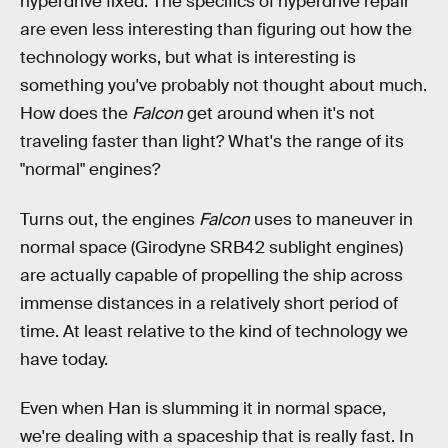
hyperdrive fixed. The specifics of hyperdrive repair
are even less interesting than figuring out how the
technology works, but what is interesting is
something you've probably not thought about much.
How does the
Falcon
get around when it's not
traveling faster than light? What's the range of its
"normal" engines?
Turns out, the engines
Falcon
uses to maneuver in
normal space (Girodyne SRB42 sublight engines)
are actually capable of propelling the ship across
immense distances in a relatively short period of
time. At least relative to the kind of technology we
have today.
Even when Han is slumming it in normal space,
we're dealing with a spaceship that is really fast. In