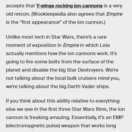
accepts that
Y-wings rocking ion cannons
is a very
old retcon. (Wookieepedia also agrees that
Empire
is the “first appearance” of the ion cannon.)
Unlike most tech in Star Wars, there’s a rare
moment of exposition in
Empire
in which Leia
actually mentions how the ion cannons work. It’s
going to fire some bolts from the surface of the
planet and disable the big Star Destroyers. We’re
not talking about the local bulk cruisers mind you,
we’re talking about the big Darth Vader ships.
If you think about this ability relative to everything
else we see in the first three Star Wars films, the ion
cannon is freaking amazing. Essentially, it’s an EMP
(electromagnetic pulse) weapon that works long