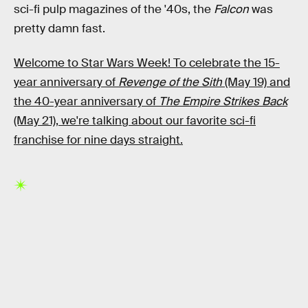
sci-fi pulp magazines of the '40s, the
Falcon
was
pretty damn fast.
Welcome to Star Wars Week! To celebrate the 15-
year anniversary of
Revenge of the Sith
(May 19) and
the 40-year anniversary of
The Empire Strikes Back
(May 21), we're talking about our favorite sci-fi
franchise for nine days straight.
RELATED TAGS
STAR WARS