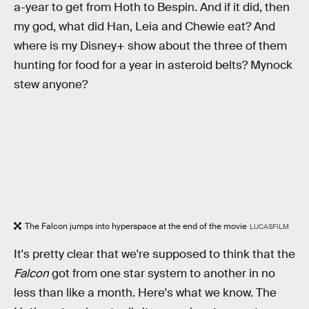
a-year to get from Hoth to Bespin. And if it did, then
my god, what did Han, Leia and Chewie eat? And
where is my Disney+ show about the three of them
hunting for food for a year in asteroid belts? Mynock
stew anyone?
The Falcon jumps into hyperspace at the end of the movie
LUCASFILM
It's pretty clear that we're supposed to think that the
Falcon
got from one star system to another in no
less than like a month. Here's what we know. The