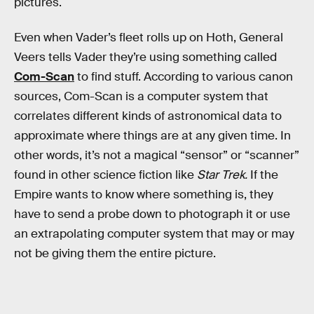
pictures.
Even when Vader’s fleet rolls up on Hoth, General
Veers tells Vader they’re using something called
Com-Scan
to find stuff. According to various canon
sources, Com-Scan is a computer system that
correlates different kinds of astronomical data to
approximate where things are at any given time. In
other words, it’s not a magical “sensor” or “scanner”
found in other science fiction like
Star Trek.
If the
Empire wants to know where something is, they
have to send a probe down to photograph it or use
an extrapolating computer system that may or may
not be giving them the entire picture.