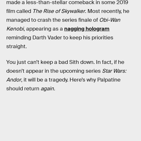
made a less-than-stellar comeback in some 2019
film called
The Rise of Skywalker
. Most recently, he
managed to crash the series finale of
Obi-Wan
Kenobi
, appearing as a
nagging hologram
reminding Darth Vader to keep his priorities
straight.
You just can’t keep a bad Sith down. In fact, if he
doesn’t appear in the upcoming series
Star Wars:
Andor
, it will be a tragedy. Here’s why Palpatine
should return
again.