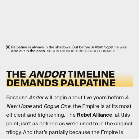
Palpatine is always in the shadows. But before
A New Hope
, he was
also out in the open.
SOPA IMAGES/LIGHTROCKET/GETTY IMAGES
THE
ANDOR
TIMELINE
DEMANDS PALPATINE
Because
Andor
will begin about five years before
A
New Hope
and
Rogue One
, the Empire is at its most
efficient and frightening. The
Rebel Alliance
, at this
point, isn’t as defined as we’re used to in the original
trilogy. And that’s partially because the Empire is