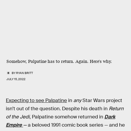
Somehow, Palpatine has to return. Again. Here's why.
BY
RYAN BRITT
JULY 15, 2022
Expecting to see Palpatine
in
any
Star Wars project
isn’t out of the question. Despite his death in
Return
of the Jedi
, Palpatine somehow returned in
Dark
Empire
—
a beloved 1991 comic book series — and he