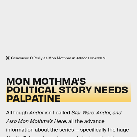
Genevieve O'Reilly as Mon Mothma in
Andor.
LUCASFILM
MON MOTHMA’S
POLITICAL STORY NEEDS
PALPATINE
Although
Andor
isn’t called
Star Wars: Andor, and
Also Mon Mothma’s Here,
all the advance
information about the series — specifically the huge