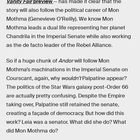
Vanity Fair
preview
— has made it clear that the
story will also follow the political career of Mon
Mothma (Genevieve O’Reilly). We know Mon
Mothma leads a dual life representing her planet
Chandrila in the Imperial Senate while also working
as the de facto leader of the Rebel Alliance.
So if a huge chunk of
Andor
will follow Mon
Mothma’s machinations in the Imperial Senate on
Courscant, again, why
wouldn’t
Palpatine appear?
The politics of the Star Wars galaxy post-Order 66
are actually pretty confusing. Despite the Empire
taking over, Palpatine still retained the senate,
creating a façade of democracy. But how did this
work? Leia was a senator. What did she do? What
did Mon Mothma do?