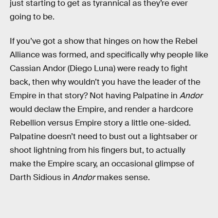
just starting to get as tyrannical as they’re ever
going to be.
If you’ve got a show that hinges on how the Rebel
Alliance was formed, and specifically why people like
Cassian Andor (Diego Luna) were ready to fight
back, then why wouldn’t you have the leader of the
Empire in that story? Not having Palpatine in
Andor
would declaw the Empire, and render a hardcore
Rebellion versus Empire story a little one-sided.
Palpatine doesn’t need to bust out a lightsaber or
shoot lightning from his fingers but, to actually
make the Empire scary, an occasional glimpse of
Darth Sidious in
Andor
makes sense.