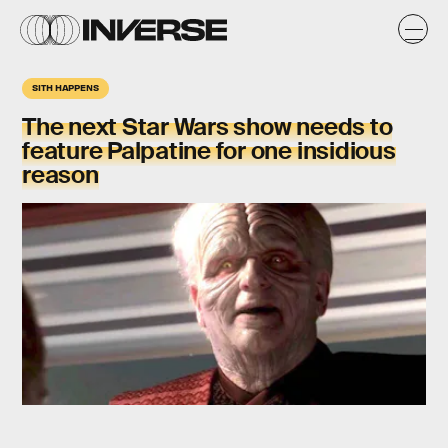
SITH HAPPENS
The next Star Wars show needs to
feature Palpatine for one insidious
reason