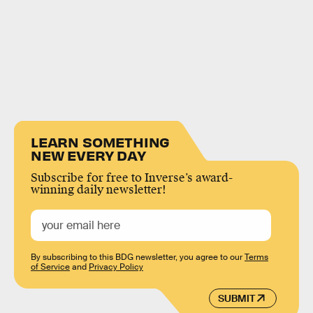
LEARN SOMETHING
NEW EVERY DAY
Subscribe for free to Inverse’s award-
winning daily newsletter!
By subscribing to this BDG newsletter, you agree to our
Terms
of Service
and
Privacy Policy
SUBMIT