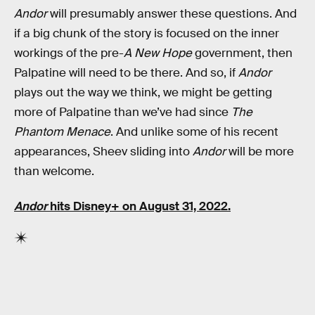
Andor
will presumably answer these questions. And
if a big chunk of the story is focused on the inner
workings of the pre-
A New Hope
government, then
Palpatine will need to be there. And so, if
Andor
plays out the way we think, we might be getting
more of Palpatine than we’ve had since
The
Phantom Menace
. And unlike some of his recent
appearances, Sheev sliding into
Andor
will be more
than welcome.
Andor
hits Disney+ on August 31, 2022.