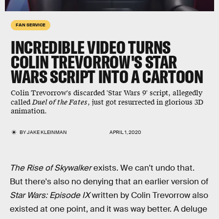
FAN SERVICE
INCREDIBLE VIDEO TURNS
COLIN TREVORROW'S STAR
WARS SCRIPT INTO A CARTOON
Colin Trevorrow's discarded 'Star Wars 9' script, allegedly
called
Duel of the Fates
, just got resurrected in glorious 3D
animation.
BY
JAKE KLEINMAN
APRIL 1, 2020
The Rise of Skywalker
exists. We can't undo that.
But there's also no denying that an earlier version of
Star Wars: Episode IX
written by Colin Trevorrow also
existed at one point, and it was way better. A deluge