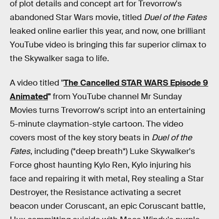
of plot details and concept art for Trevorrow's
abandoned Star Wars movie, titled
Duel of the Fates
leaked online earlier this year, and now, one brilliant
YouTube video is bringing this far superior climax to
the Skywalker saga to life.
A video titled "
The Cancelled STAR WARS Episode 9
Animated
"
from YouTube channel Mr Sunday
Movies turns Trevorrow's script into an entertaining
5-minute claymation-style cartoon. The video
covers most of the key story beats in
Duel of the
Fates
, including (*deep breath*) Luke Skywalker's
Force ghost haunting Kylo Ren, Kylo injuring his
face and repairing it with metal, Rey stealing a Star
Destroyer, the Resistance activating a secret
beacon under Coruscant, an epic Coruscant battle,