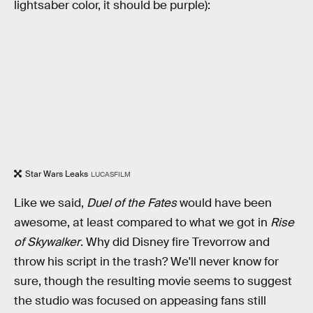
lightsaber color, it should be purple):
Star Wars Leaks
LUCASFILM
Like we said,
Duel of the Fates
would have been
awesome, at least compared to what we got in
Rise
of Skywalker
. Why did Disney fire Trevorrow and
throw his script in the trash? We'll never know for
sure, though the resulting movie seems to suggest
the studio was focused on appeasing fans still