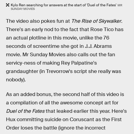
Kylo Ren searching for answers at the start of 'Duel of the Fates'
MR
SUNDAY MOVIES
The video also pokes fun at
The Rise of Skywalker
.
There's an early nod to the fact that Rose Tico has
an actual plotline in this movie, unlike the 76
seconds of screentime she got in J.J. Abrams
movie. Mr Sunday Movies also calls out the fan
servicy-ness of making Rey Palpatine's
grandaughter (in Trevorrow's script she really was
nobody).
As an added bonus, the second half of this video is
a compilation of all the awesome concept art for
Duel of the Fates
that leaked earlier this year. Here's
Hux committing suicide on Coruscant as the First
Order loses the battle (ignore the incorrect