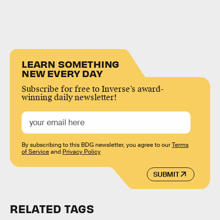
LEARN SOMETHING
NEW EVERY DAY
Subscribe for free to Inverse’s award-
winning daily newsletter!
By subscribing to this BDG newsletter, you agree to our
Terms
of Service
and
Privacy Policy
SUBMIT
RELATED TAGS