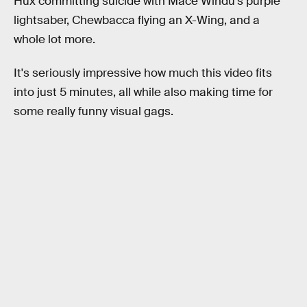
Hux committing suicide with Mace Windu's purple
lightsaber, Chewbacca flying an X-Wing, and a
whole lot more.
It's seriously impressive how much this video fits
into just 5 minutes, all while also making time for
some really funny visual gags.