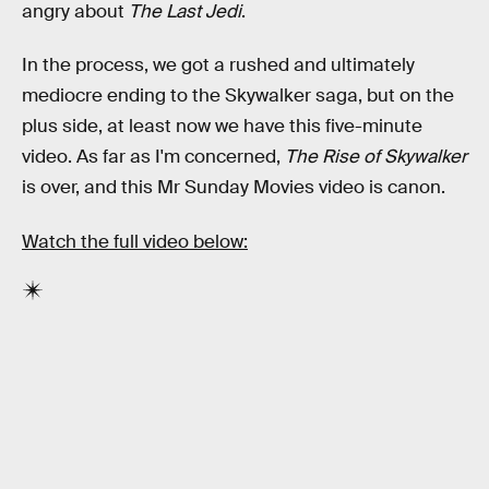
angry about
The Last Jedi
.
In the process, we got a rushed and ultimately
mediocre ending to the Skywalker saga, but on the
plus side, at least now we have this five-minute
video. As far as I'm concerned,
The Rise of Skywalker
is over, and this Mr Sunday Movies video is canon.
Watch the full video below: