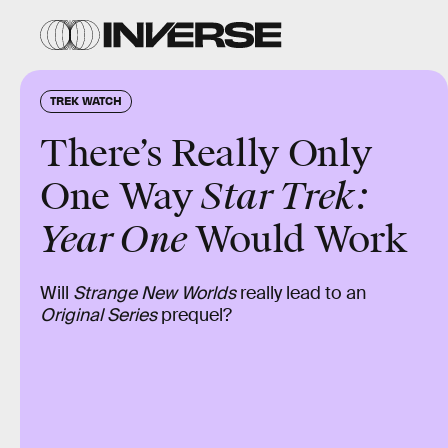
TREK WATCH
There’s Really Only
One Way
Star Trek:
Year One
Would Work
Will
Strange New Worlds
really lead to an
Original Series
prequel?