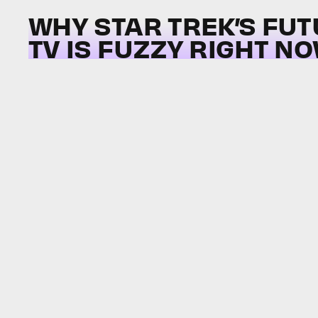
WHY STAR TREK’S FU
TV IS FUZZY RIGHT N