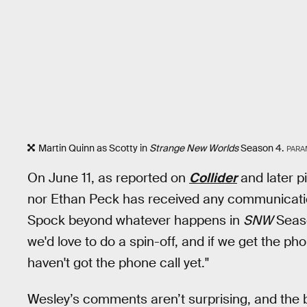
Martin Quinn as Scotty in
Strange New Worlds
Season 4.
PARA
On June 11, as reported on
Collider
and later p
nor Ethan Peck has received any communication
Spock beyond whatever happens in
SNW
Seaso
we'd love to do a spin-off, and if we get the phon
haven't got the phone call yet."
Wesley’s comments aren’t surprising, and the b