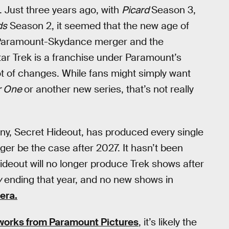
. Just three years ago, with
Picard
Season 3,
ds
Season 2, it seemed that the new age of
5 Paramount-Skydance merger and the
r Trek is a franchise under Paramount’s
lot of changes. While fans might simply want
ar One
or another new series, that’s not really
y, Secret Hideout, has produced every single
ger be the case after 2027. It hasn’t been
deout will no longer produce Trek shows after
y
ending that year, and no new shows in
 era.
 works from Paramount Pictures
, it’s likely the