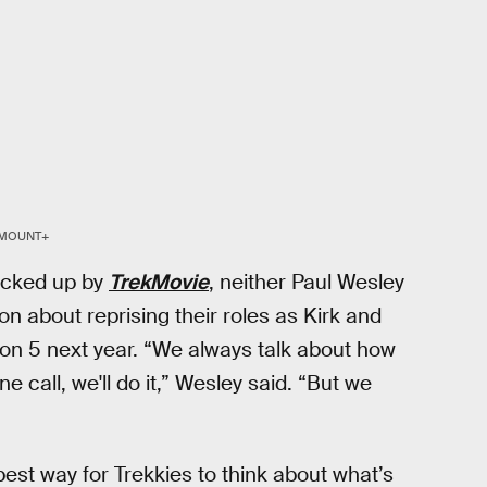
MOUNT+
icked up by
TrekMovie
, neither Paul Wesley
 about reprising their roles as Kirk and
n 5 next year. “We always talk about how
e call, we'll do it,” Wesley said. “But we
est way for Trekkies to think about what’s