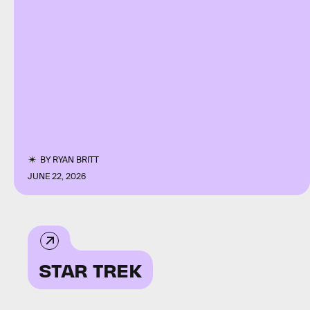
BY
RYAN BRITT
JUNE 22, 2026
STAR TREK