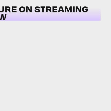
TURE ON STREAMING
OW