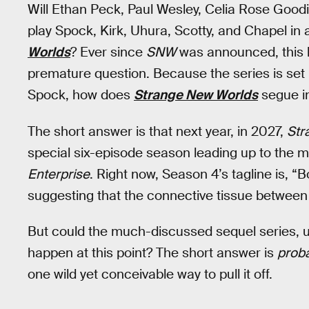
Will Ethan Peck, Paul Wesley, Celia Rose Good
play Spock, Kirk, Uhura, Scotty, and Chapel in 
Worlds
? Ever since
SNW
was announced, this h
premature question. Because the series is set 
Spock, how does
Strange New Worlds
segue in
The short answer is that next year, in 2027,
Str
special six-episode season leading up to the
Enterprise
. Right now, Season 4’s tagline is, “B
suggesting that the connective tissue betwee
But could the much-discussed sequel series, un
happen at this point? The short answer is
proba
one wild yet conceivable way to pull it off.