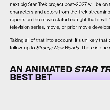
next big Star Trek project post-2027 will be on 
characters and actors from the Trek streaming 
reports on the movie stated outright that it wil
television series, movie, or prior movie develo
Taking all of that into account, it’s unlikely that
follow-up to
Strange New Worlds
. There is one 
AN ANIMATED
STAR T
BEST BET