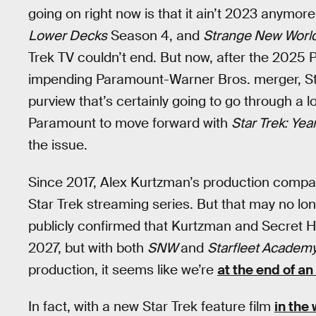
going on right now is that it ain’t 2023 anymore
Lower Decks
Season 4, and
Strange New Worl
Trek TV couldn’t end. But now, after the 202
impending Paramount-Warner Bros. merger, Sta
purview that’s certainly going to go through a 
Paramount to move forward with
Star Trek: Ye
the issue.
Since 2017, Alex Kurtzman’s production compan
Star Trek streaming series. But that may no lon
publicly confirmed that Kurtzman and Secret Hi
2027, but with both
SNW
and
Starfleet Academ
production, it seems like we’re
at the end of an
In fact, with a new Star Trek feature film
in the