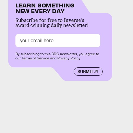
LEARN SOMETHING
NEW EVERY DAY
Subscribe for free to Inverse’s
award-winning daily newsletter!
By subscribing to this BDG newsletter, you agree to
our
Terms of Service
and
Privacy Policy
SUBMIT