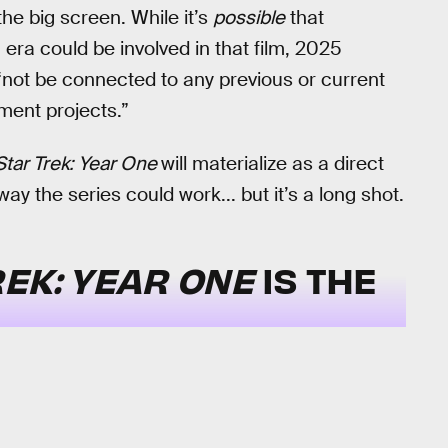
the big screen. While it’s
possible
that
era could be involved in that film, 2025
l “not be connected to any previous or current
pment projects.”
Star Trek: Year One
will materialize as a direct
way the series could work... but it’s a long shot.
REK: YEAR ONE
IS THE