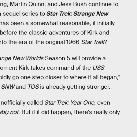
ing, Martin Quinn, and Jess Bush continue to
a sequel series to
Star Trek: Strange New
as been a somewhat reasonable, if initially
before the classic adventures of Kirk and
to the era of the original 1966
Star Trek
?
ange New Worlds
Season 5 will provide a
 moment Kirk takes command of the
USS
oldly go one step closer to where it all began,”
n
SNW
and
TOS
is already getting stronger.
officially called
Star Trek: Year One
, even
bly not
. But if it did happen, there’s really only