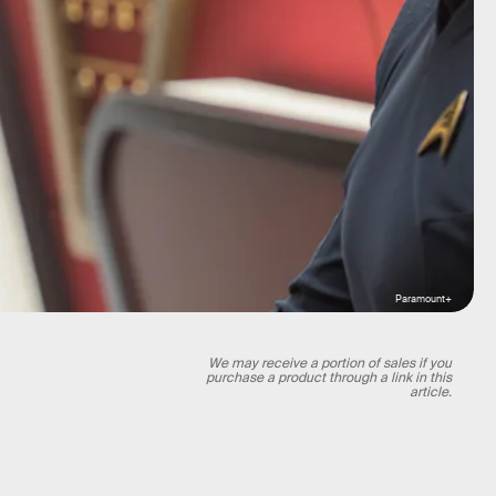
Paramount+
We may receive a portion of sales if you
purchase a product through a link in this
article.