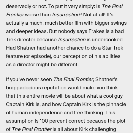
deservedly or not. To put it very simply: Is
The Final
Frontier
worse than
Insurrection
? Not at all! It’s
actually a much, much better film with bigger swings
and deeper ideas. But nobody says Frakes is a bad
Trek director because
Insurrection
is undercooked.
Had Shatner had another chance to do a Star Trek
feature (or episode), our perception of his abilities
as a director might be different.
If you’ve never seen
The Final Frontier
, Shatner’s
braggadocious reputation would make you think
that this entire movie will be about what a cool guy
Captain Kirk is, and how Captain Kirk is the pinnacle
of human independence and free thinking. This
assumption is 100 percent correct because the plot
of
The Final Frontier
is all about Kirk challenging