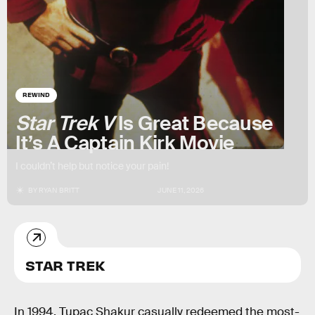
REWIND
Star Trek V
Is Great Because
It’s A Captain Kirk Movie
I couldn’t help but notice your pain!
BY
RYAN BRITT
JUNE 11, 2026
STAR TREK
In 1994, Tupac Shakur casually redeemed the most-