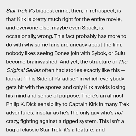
Star Trek V’s
biggest crime, then, in retrospect, is
that Kirk is pretty much right for the entire movie,
and everyone else, maybe even Spock, is,
occasionally, wrong. This fact probably has more to
do with why some fans are uneasy about the film;
nobody likes seeing Bones join with Sybok, or Sulu
become brainwashed. And yet, the structure of
The
Original Series
often had stories exactly like this —
look at “This Side of Paradise,” in which everybody
gets hit with the spores and only Kirk avoids losing
his mind and sense of purpose. There’s an almost
Philip K. Dick sensibility to Captain Kirk in many Trek
adventures, insofar as he’s the only guy who’s
not
crazy, fighting against a rigged system. This isn’t a
bug of classic Star Trek, it’s a feature, and