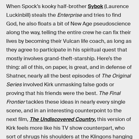
When Spock’s kooky half-brother
Sybok
(Laurence
Luckinbill) steals the
Enterprise
and tries to find
God, he also floats a bit of New Age pseudoscience
along the way, telling the entire crew he can fix their
lives by becoming their Vulcan life coach, as long as
they agree to participate in his spiritual quest that
mostly involves grand-theft-starship. Here’s the
thing: all of this, on paper, is great, and in defense of
Shatner, nearly all the best episodes of
The Original
Series
involved Kirk unmasking false gods or
proving that his friends were the best.
The Final
Frontier
tackles these ideas in nearly every single
scene, and in an interesting counterpoint to the
next film,
The Undiscovered Country
,
this version of
Kirk feels more like his TV show counterpart, who
sort of shrugs his shoulders at the Klingons hanging