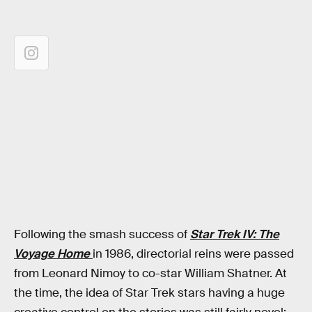
Following the smash success of
Star Trek IV: The
Voyage Home
in 1986, directorial reins were passed
from Leonard Nimoy to co-star William Shatner. At
the time, the idea of Star Trek stars having a huge