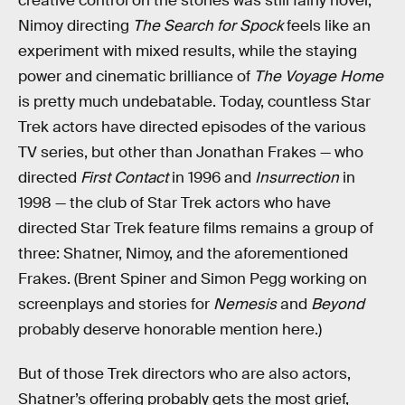
creative control on the stories was still fairly novel;
Nimoy directing
The Search for Spock
feels like an
experiment with mixed results, while the staying
power and cinematic brilliance of
The Voyage
Home
is pretty much undebatable. Today, countless Star
Trek actors have directed episodes of the various
TV series, but other than Jonathan Frakes — who
directed
First Contact
in 1996 and
Insurrection
in
1998 — the club of Star Trek actors who have
directed Star Trek feature films remains a group of
three: Shatner, Nimoy, and the aforementioned
Frakes. (Brent Spiner and Simon Pegg working on
screenplays and stories for
Nemesis
and
Beyond
probably deserve honorable mention here.)
But of those Trek directors who are also actors,
Shatner’s offering probably gets the most grief,