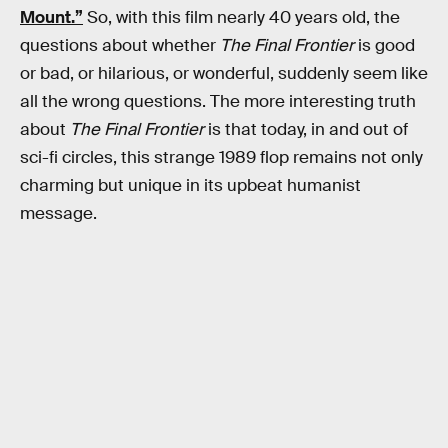
Mount.”
So, with this film nearly 40 years old, the
questions about whether
The Final Frontier
is good
or bad, or hilarious, or wonderful, suddenly seem like
all the wrong questions. The more interesting truth
about
The Final Frontier
is that today, in and out of
sci-fi circles, this strange 1989 flop remains not only
charming but unique in its upbeat humanist
message.