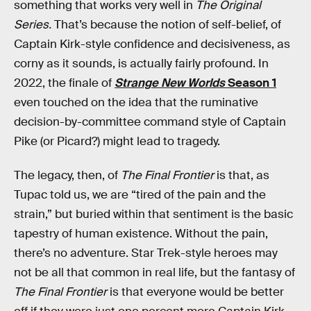
something that works very well in
The Original
Series.
That’s because the notion of self-belief, of
Captain Kirk-style confidence and decisiveness, as
corny as it sounds, is actually fairly profound. In
2022, the finale of
Strange New Worlds
Season 1
even touched on the idea that the ruminative
decision-by-committee command style of Captain
Pike (or Picard?) might lead to tragedy.
The legacy, then, of
The Final Frontier
is that, as
Tupac told us, we are “tired of the pain and the
strain,” but buried within that sentiment is the basic
tapestry of human existence. Without the pain,
there’s no adventure. Star Trek-style heroes may
not be all that common in real life, but the fantasy of
The Final Frontier
is that everyone would be better