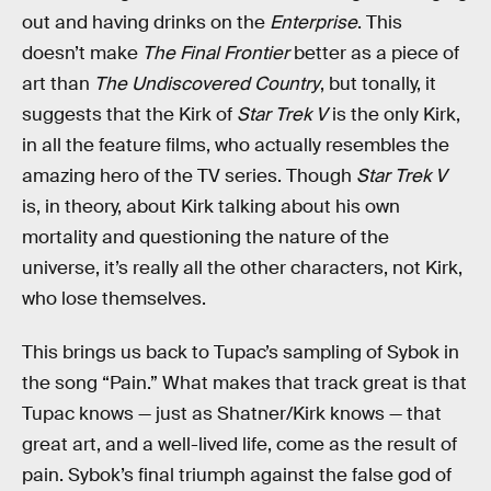
out and having drinks on the
Enterprise
. This
doesn’t make
The Final Frontier
better as a piece of
art than
The Undiscovered Country
, but tonally, it
suggests that the Kirk of
Star Trek V
is the only Kirk,
in all the feature films, who actually resembles the
amazing hero of the TV series. Though
Star Trek V
is, in theory, about Kirk talking about his own
mortality and questioning the nature of the
universe, it’s really all the other characters, not Kirk,
who lose themselves.
This brings us back to Tupac’s sampling of Sybok in
the song “Pain.” What makes that track great is that
Tupac knows — just as Shatner/Kirk knows — that
great art, and a well-lived life, come as the result of
pain. Sybok’s final triumph against the false god of