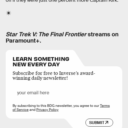
off if they were just one percent more Captain Kirk.
Star Trek V: The Final Frontier
streams on
Paramount+.
LEARN SOMETHING
NEW EVERY DAY
Subscribe for free to Inverse’s award-
winning daily newsletter!
By subscribing to this BDG newsletter, you agree to our
Terms
of Service
and
Privacy Policy
SUBMIT