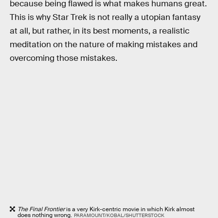
because being flawed is what makes humans great.
This is why Star Trek is not really a utopian fantasy
at all, but rather, in its best moments, a realistic
meditation on the nature of making mistakes and
overcoming those mistakes.
The Final Frontier
is a very Kirk-centric movie in which Kirk almost
does nothing wrong.
PARAMOUNT/KOBAL/SHUTTERSTOCK