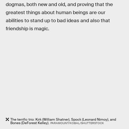
dogmas, both new and old, and proving that the
greatest things about human beings are our
abilities to stand up to bad ideas and also that
friendship is magic.
The terrific trio: Kirk (William Shatner), Spock (Leonard Nimoy), and
Bones (DeForest Kelley).
PARAMOUNT/KOBAL/SHUTTERSTOCK