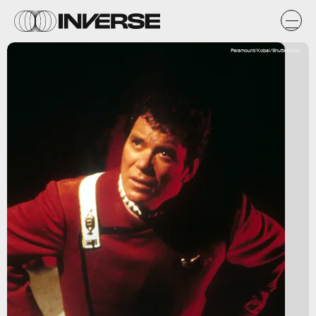
Paramount/Kobal/Shutterstock