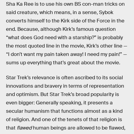
Sha Ka Ree is to use his own BS con-man tricks on
said creature, which means, in a sense, Sybok
converts himself to the Kirk side of the Force in the
end. Because, although Kirk’s famous question
“what does God need with a starship?” is probably
the most quoted line in the movie, Kirk’s other line —
“I don’t want my pain taken away! I need my pain!” —
sums up everything that’s great about the movie.
Star Trek’s relevance is often ascribed to its social
innovations and bravery in terms of representation
and optimism. But Star Trek’s broad popularity is
even bigger: Generally speaking, it presents a
secular humanism that functions almost as a kind
of religion. And one of the tenets of that religion is
that
flawed
human beings are allowed to be flawed,