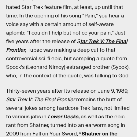
hated Star Trek feature film, at least, up until that
time. In the opening of his song “Pain,” you hear a
voice say with a certain amount of self-aware
aplomb: “I couldn’t help but notice your pain.” Just
five years after the release of
S
tar Trek V: The Final
Frontier
, Tupac was making a deep cut to that
controversial sci-fi epic, but sampling a quote from
Spock’s (Leonard Nimoy) estranged brother (Sybok),
who, in the context of the quote, was talking to God.
Thirty-seven years after its release on June 9, 1989,
Star Trek V: The Final Frontier
remains the butt of
several jokes among hardcore Trek fans, not limited
to various jabs in
Lower Decks
,
as well as the epic
rant from Shatner, turned into an earworm song in
2009 from Fall on Your Sword,
“Shatner on the