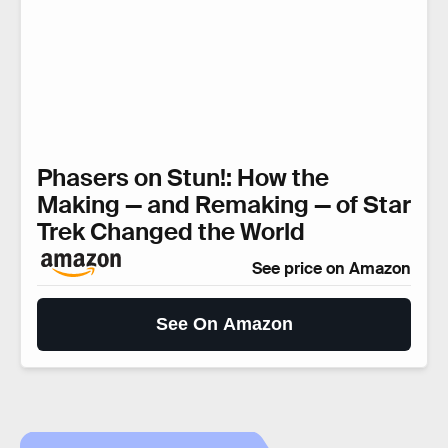
Phasers on Stun!: How the
Making — and Remaking — of Star
Trek Changed the World
See price on Amazon
See On Amazon