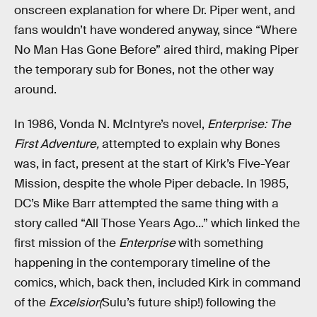
onscreen explanation for where Dr. Piper went, and
fans wouldn’t have wondered anyway, since “Where
No Man Has Gone Before” aired third, making Piper
the temporary sub for Bones, not the other way
around.
In 1986, Vonda N. McIntyre’s novel,
Enterprise: The
First Adventure,
attempted to explain why Bones
was, in fact, present at the start of Kirk’s Five-Year
Mission, despite the whole Piper debacle. In 1985,
DC’s Mike Barr attempted the same thing with a
story called “All Those Years Ago...” which linked the
first mission of the
Enterprise
with something
happening in the contemporary timeline of the
comics, which, back then, included Kirk in command
of the
Excelsior(
Sulu’s future ship!) following the