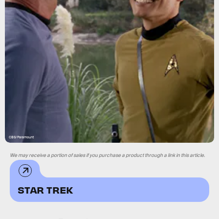
CBS/Paramount
We may receive a portion of sales if you purchase a product through a link in this article.
STAR TREK