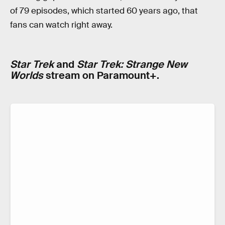
of 79 episodes, which started 60 years ago, that
fans can watch right away.
Star Trek
and
Star Trek: Strange New
Worlds
stream on Paramount+.