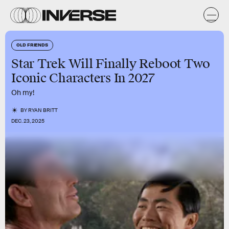
OLD FRIENDS
Star Trek Will Finally Reboot Two
Iconic Characters In 2027
Oh my!
BY
RYAN BRITT
DEC. 23, 2025