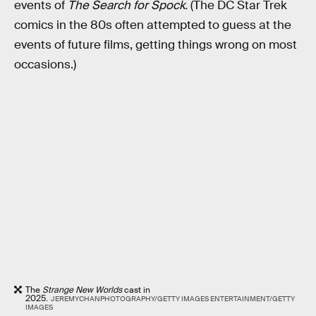
events of
The Search for Spock.
(The DC Star Trek
comics in the 80s often attempted to guess at the
events of future films, getting things wrong on most
occasions.)
The
Strange New Worlds
cast in
2025.
JEREMYCHANPHOTOGRAPHY/GETTY IMAGES ENTERTAINMENT/GETTY
IMAGES