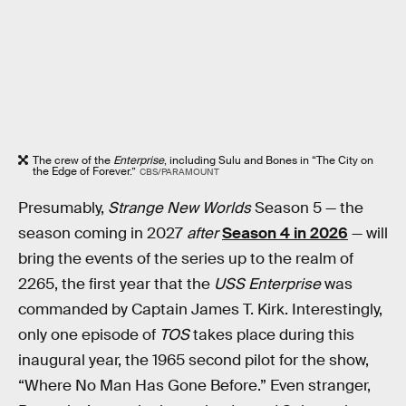
The crew of the
Enterprise
, including Sulu and Bones in “The City on
the Edge of Forever.”
CBS/PARAMOUNT
Presumably,
Strange New Worlds
Season 5 — the
season coming in 2027
after
Season 4 in 2026
— will
bring the events of the series up to the realm of
2265, the first year that the
USS Enterprise
was
commanded by Captain James T. Kirk. Interestingly,
only one episode of
TOS
takes place during this
inaugural year, the 1965 second pilot for the show,
“Where No Man Has Gone Before.” Even stranger,