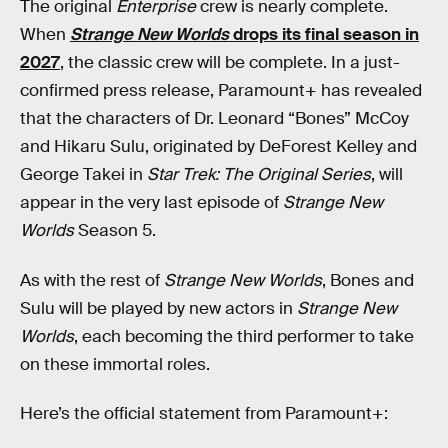
The original
Enterprise
crew is nearly complete.
When
Strange New Worlds
drops its final season in
2027
, the classic crew will be complete. In a just-
confirmed press release, Paramount+ has revealed
that the characters of Dr. Leonard “Bones” McCoy
and Hikaru Sulu, originated by DeForest Kelley and
George Takei in
Star Trek: The Original Series
, will
appear in the very last episode of
Strange New
Worlds
Season 5.
As with the rest of
Strange New Worlds
, Bones and
Sulu will be played by new actors in
Strange New
Worlds
, each becoming the third performer to take
on these immortal roles.
Here’s the official statement from Paramount+: