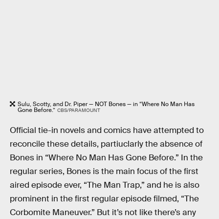
Sulu, Scotty, and Dr. Piper — NOT Bones — in “Where No Man Has
Gone Before.”
CBS/PARAMOUNT
Official tie-in novels and comics have attempted to
reconcile these details, partiuclarly the absence of
Bones in “Where No Man Has Gone Before.” In the
regular series, Bones is the main focus of the first
aired episode ever, “The Man Trap,” and he is also
prominent in the first regular episode filmed, “The
Corbomite Maneuver.” But it’s not like there’s any