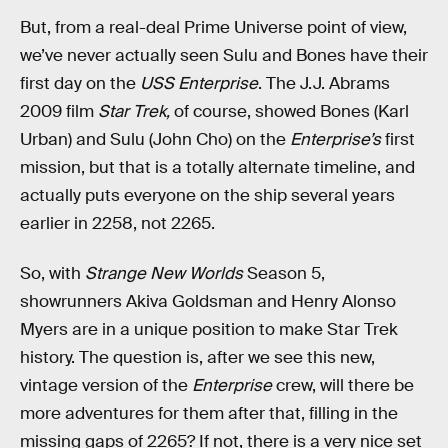
But, from a real-deal Prime Universe point of view,
we’ve never actually seen Sulu and Bones have their
first day on the
USS Enterprise
. The J.J. Abrams
2009 film
Star Trek,
of course, showed Bones (Karl
Urban) and Sulu (John Cho) on the
Enterprise’s
first
mission, but that is a totally alternate timeline, and
actually puts everyone on the ship several years
earlier in 2258, not 2265.
So, with
Strange New Worlds
Season 5,
showrunners Akiva Goldsman and Henry Alonso
Myers are in a unique position to make Star Trek
history. The question is, after we see this new,
vintage version of the
Enterprise
crew, will there be
more adventures for them after that, filling in the
missing gaps of 2265? If not, there is a very nice set