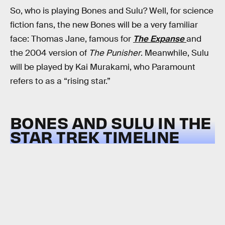
So, who is playing Bones and Sulu? Well, for science
fiction fans, the new Bones will be a very familiar
face: Thomas Jane, famous for
The Expanse
and
the 2004 version of
The Punisher
. Meanwhile, Sulu
will be played by Kai Murakami, who Paramount
refers to as a “rising star.”
BONES AND SULU IN THE
STAR TREK TIMELINE