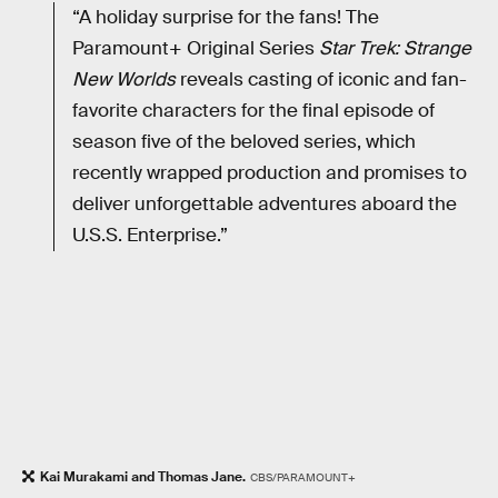
“A holiday surprise for the fans! The
Paramount+ Original Series
Star Trek: Strange
New Worlds
reveals casting of iconic and fan-
favorite characters for the final episode of
season five of the beloved series, which
recently wrapped production and promises to
deliver unforgettable adventures aboard the
U.S.S. Enterprise.”
Kai Murakami and Thomas Jane.
CBS/PARAMOUNT+