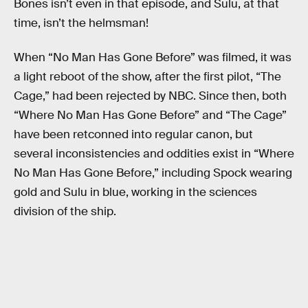
Bones isn’t even in that episode, and Sulu, at that
time, isn’t the helmsman!
When “No Man Has Gone Before” was filmed, it was
a light reboot of the show, after the first pilot, “The
Cage,” had been rejected by NBC. Since then, both
“Where No Man Has Gone Before” and “The Cage”
have been retconned into regular canon, but
several inconsistencies and oddities exist in “Where
No Man Has Gone Before,” including Spock wearing
gold and Sulu in blue, working in the sciences
division of the ship.