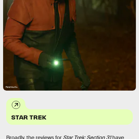
Paramount+
STAR TREK
Broadly, the reviews for
Star Trek: Section 31
have