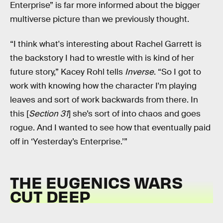
Enterprise” is far more informed about the bigger
multiverse picture than we previously thought.
“I think what's interesting about Rachel Garrett is
the backstory I had to wrestle with is kind of her
future story,” Kacey Rohl tells
Inverse
. “So I got to
work with knowing how the character I'm playing
leaves and sort of work backwards from there. In
this [
Section 31
] she’s sort of into chaos and goes
rogue. And I wanted to see how that eventually paid
off in ‘Yesterday’s Enterprise.’”
THE EUGENICS WARS
CUT DEEP