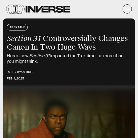
TREK TALK
Section 31
Controversially Changes
Canon In Two Huge Ways
Here's how
Section 31
impacted the Trek timeline more than
you might think.
BY
RYAN BRITT
FEB. 1, 2025