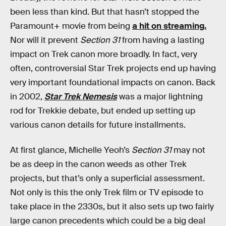
been less than kind. But that hasn’t stopped the
Paramount+ movie from being
a hit on streaming.
Nor will it prevent
Section 31
from having a lasting
impact on Trek canon more broadly. In fact, very
often, controversial Star Trek projects end up having
very important foundational impacts on canon. Back
in 2002,
Star Trek Nemesis
was a major lightning
rod for Trekkie debate, but ended up setting up
various canon details for future installments.
At first glance, Michelle Yeoh’s
Section 31
may not
be as deep in the canon weeds as other Trek
projects, but that’s only a superficial assessment.
Not only is this the only Trek film or TV episode to
take place in the 2330s, but it also sets up two fairly
large canon precedents which could be a big deal