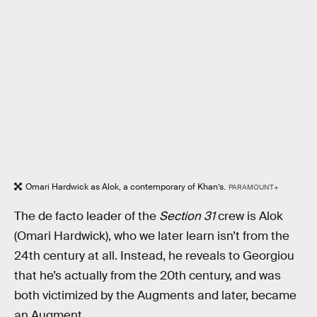
Omari Hardwick as Alok, a contemporary of Khan’s.
PARAMOUNT+
The de facto leader of the
Section 31
crew is Alok
(Omari Hardwick), who we later learn isn’t from the
24th century at all. Instead, he reveals to Georgiou
that he’s actually from the 20th century, and was
both victimized by the Augments and later, became
an Augment.