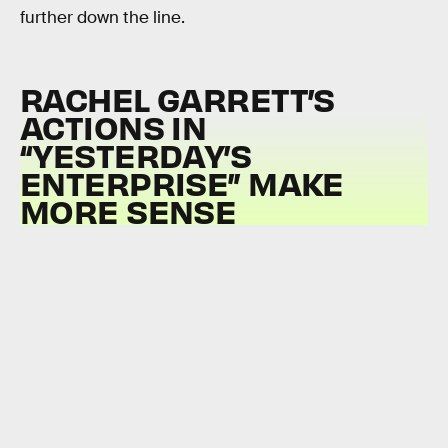
further down the line.
RACHEL GARRETT’S
ACTIONS IN
“YESTERDAY’S
ENTERPRISE” MAKE
MORE SENSE