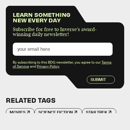
LEARN SOMETHING
NEW EVERY DAY
Subscribe for free to Inverse’s award-
winning daily newsletter!
By subscribing to this BDG newsletter, you agree to our
Terms
of Service
and
Privacy Policy
SUBMIT
RELATED TAGS
MOVIES
SCIENCE FICTION
STAR TREK