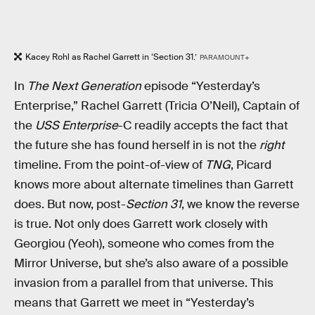
Kacey Rohl as Rachel Garrett in ‘Section 31.’
PARAMOUNT+
In
The Next Generation
episode “Yesterday’s
Enterprise,” Rachel Garrett (Tricia O’Neil), Captain of
the
USS Enterprise
-C readily accepts the fact that
the future she has found herself in is not the
right
timeline. From the point-of-view of
TNG
, Picard
knows more about alternate timelines than Garrett
does. But now, post-
Section 31
, we know the reverse
is true. Not only does Garrett work closely with
Georgiou (Yeoh), someone who comes from the
Mirror Universe, but she’s also aware of a possible
invasion from a parallel from that universe. This
means that Garrett we meet in “Yesterday’s