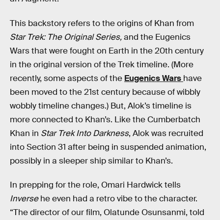
This backstory refers to the origins of Khan from
Star Trek: The Original Series,
and the Eugenics
Wars that were fought on Earth in the 20th century
in the original version of the Trek timeline. (More
recently, some aspects of the
Eugenics Wars
have
been moved to the 21st century because of wibbly
wobbly timeline changes.) But, Alok’s timeline is
more connected to Khan’s. Like the Cumberbatch
Khan in
Star Trek Into Darkness
, Alok was recruited
into Section 31 after being in suspended animation,
possibly in a sleeper ship similar to Khan’s.
In prepping for the role, Omari Hardwick tells
Inverse
he even had a retro vibe to the character.
“The director of our film, Olatunde Osunsanmi, told