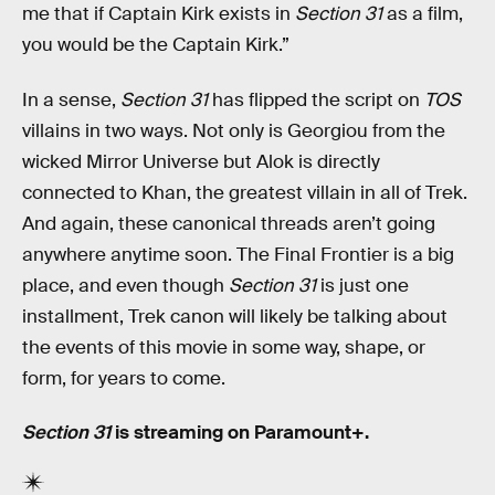
me that if Captain Kirk exists in
Section 31
as a film,
you would be the Captain Kirk.”
In a sense,
Section 31
has flipped the script on
TOS
villains in two ways. Not only is Georgiou from the
wicked Mirror Universe but Alok is directly
connected to Khan, the greatest villain in all of Trek.
And again, these canonical threads aren’t going
anywhere anytime soon. The Final Frontier is a big
place, and even though
Section 31
is just one
installment, Trek canon will likely be talking about
the events of this movie in some way, shape, or
form, for years to come.
Section 31
is streaming on Paramount+.