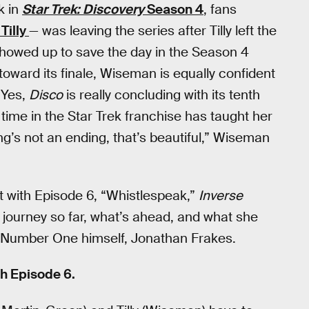
k in
Star Trek: Discovery
Season 4
, fans
 Tilly
— was leaving the series after Tilly left the
howed up to save the day in the Season 4
oward its finale, Wiseman is equally confident
. Yes,
Disco
is really concluding with its tenth
time in the Star Trek franchise has taught her
g’s not an ending, that’s beautiful,” Wiseman
t with Episode 6, “Whistlespeak,”
Inverse
 journey so far, what’s ahead, and what she
y Number One himself, Jonathan Frakes.
h Episode 6.