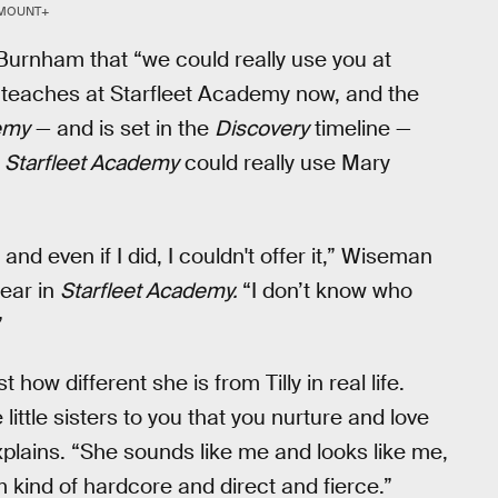
MOUNT+
 Burnham that “we could really use you at
ly teaches at Starfleet Academy now, and the
emy
— and is set in the
Discovery
timeline —
t
Starfleet Academy
could really use Mary
 and even if I did, I couldn't offer it,” Wiseman
pear in
Starfleet Academy.
“I don’t know who
”
w different she is from Tilly in real life.
ttle sisters to you that you nurture and love
plains. “She sounds like me and looks like me,
I'm kind of hardcore and direct and fierce.”