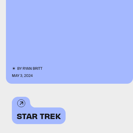
BY
RYAN BRITT
MAY 3, 2024
STAR TREK