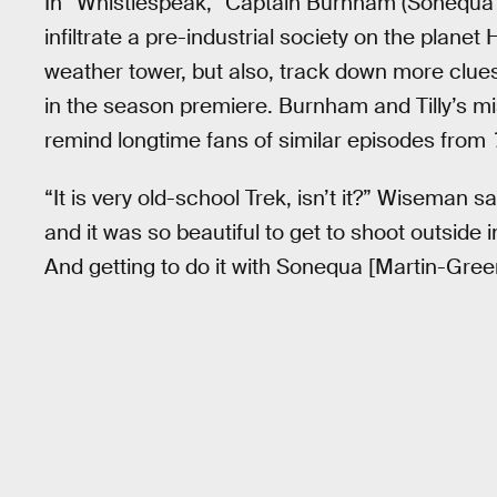
In “Whistlespeak,” Captain Burnham (Sonequa 
infiltrate a pre-industrial society on the planet
weather tower, but also, track down more clues
in the season premiere. Burnham and Tilly’s mis
remind longtime fans of similar episodes from
“It is very old-school Trek, isn’t it?” Wiseman sa
and it was so beautiful to get to shoot outside i
And getting to do it with Sonequa [Martin-Green