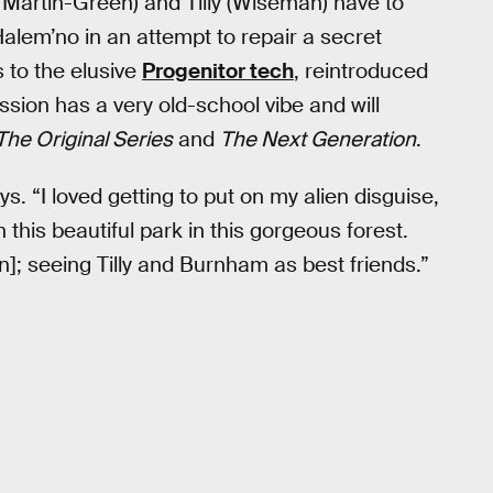
Martin-Green) and Tilly (Wiseman) have to
 Halem’no in an attempt to repair a secret
 to the elusive
Progenitor tech
, reintroduced
sion has a very old-school vibe and will
The Original Series
and
The Next Generation
.
ys. “I loved getting to put on my alien disguise,
n this beautiful park in this gorgeous forest.
]; seeing Tilly and Burnham as best friends.”