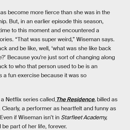
y has become more fierce than she was in the
p. But, in an earlier episode this season,
 time to this moment and encountered a
ories. “That was super weird,” Wiseman says.
ack and be like, well, ‘what was she like back
?’ Because you're just sort of changing along
ack to who that person used to be is an
was a fun exercise because it was so
 Netflix series called
The Residence
,
billed as
 Clearly, a performer as heartfelt and funny as
 Even if Wiseman isn’t in
Starfleet Academy,
be part of her life, forever.