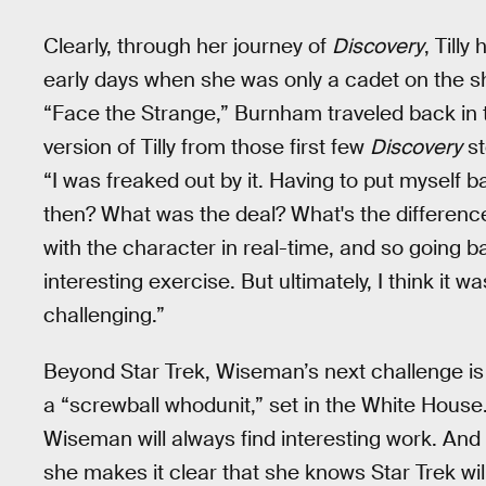
Clearly, through her journey of
Discovery
, Till
early days when she was only a cadet on the shi
“Face the Strange,” Burnham traveled back in
version of Tilly from those first few
Discovery
st
“I was freaked out by it. Having to put myself b
then? What was the deal? What's the difference
with the character in real-time, and so going b
interesting exercise. But ultimately, I think it 
challenging.”
Beyond Star Trek, Wiseman’s next challenge is a
a “screwball whodunit,” set in the White House.
Wiseman will always find interesting work. And
she makes it clear that she knows Star Trek will 