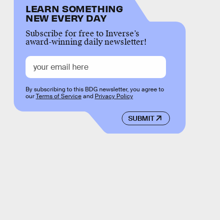
LEARN SOMETHING
NEW EVERY DAY
Subscribe for free to Inverse’s
award-winning daily newsletter!
By subscribing to this BDG newsletter, you agree to
our
Terms of Service
and
Privacy Policy
SUBMIT