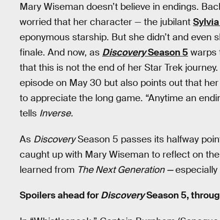
Mary Wiseman doesn’t believe in endings. Bac
worried that her character — the jubilant
Sylvia
eponymous starship. But she didn’t and even s
finale. And now, as
Discovery
Season 5
warps t
that this is not the end of her Star Trek journey
episode on May 30 but also points out that her 
to appreciate the long game. “Anytime an endin
tells
Inverse.
As
Discovery
Season 5 passes its halfway poin
caught up with Mary Wiseman to reflect on the
learned from
The Next Generation —
especiall
Spoilers ahead for
Discovery
Season 5, throug