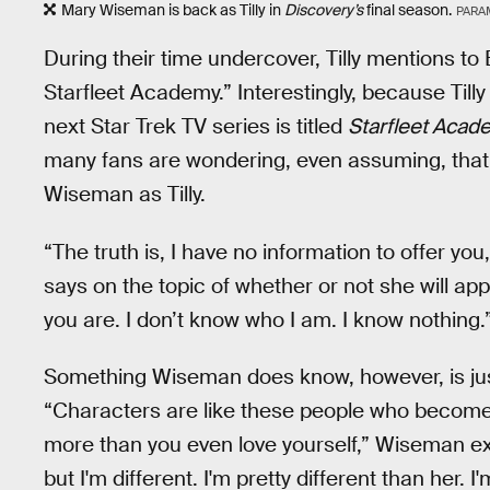
Mary Wiseman is back as Tilly in
Discovery’s
final season.
PARA
During their time undercover, Tilly mentions to
Starfleet Academy.” Interestingly, because Til
next Star Trek TV series is titled
Starfleet Acad
many fans are wondering, even assuming, tha
Wiseman as Tilly.
“The truth is, I have no information to offer you,
says on the topic of whether or not she will ap
you are. I don’t know who I am. I know nothing.
Something Wiseman does know, however, is just ho
“Characters are like these people who become li
more than you even love yourself,” Wiseman ex
but I'm different. I'm pretty different than her. 