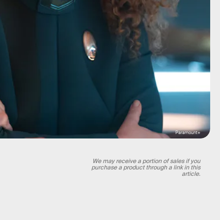
Paramount+
We may receive a portion of sales if you
purchase a product through a link in this
article.