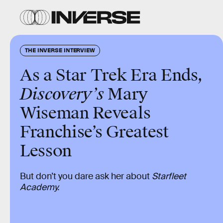
THE INVERSE INTERVIEW
As a Star Trek Era Ends,
Discovery’s
Mary
Wiseman Reveals
Franchise’s Greatest
Lesson
But don’t you dare ask her about
Starfleet
Academy.