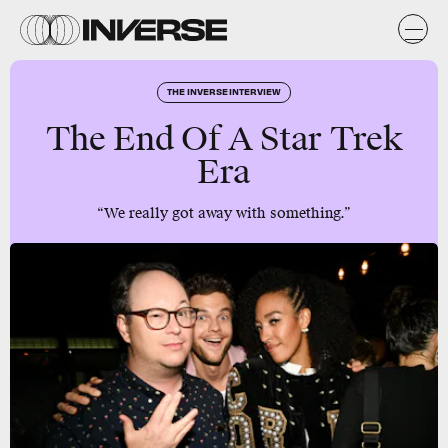
THE INVERSE INTERVIEW
The End Of A Star Trek
Era
“We really got away with something.”