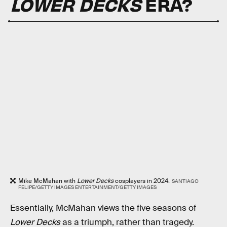
LOWER DECKS
ERA?
Mike McMahan with
Lower Decks
cosplayers in 2024.
SANTIAGO
FELIPE/GETTY IMAGES ENTERTAINMENT/GETTY IMAGES
Essentially, McMahan views the five seasons of
Lower Decks
as a triumph, rather than tragedy.