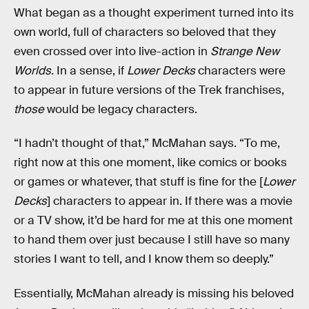
What began as a thought experiment turned into its
own world, full of characters so beloved that they
even crossed over into live-action in
Strange New
Worlds.
In a sense, if
Lower Decks
characters were
to appear in future versions of the Trek franchises,
those
would be legacy characters.
“I hadn’t thought of that,” McMahan says. “To me,
right now at this one moment, like comics or books
or games or whatever, that stuff is fine for the [
Lower
Decks
] characters to appear in. If there was a movie
or a TV show, it’d be hard for me at this one moment
to hand them over just because I still have so many
stories I want to tell, and I know them so deeply.”
Essentially, McMahan already is missing his beloved