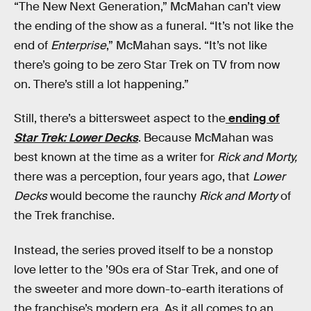
“The New Next Generation,” McMahan can’t view
the ending of the show as a funeral. “It’s not like the
end of
Enterprise
,” McMahan says. “It’s not like
there’s going to be zero Star Trek on TV from now
on. There’s still a lot happening.”
Still, there’s a bittersweet aspect to the
ending of
Star Trek: Lower Decks
. Because McMahan was
best known at the time as a writer for
Rick and Morty,
there was a perception, four years ago, that
Lower
Decks
would become the raunchy
Rick and Morty
of
the Trek franchise.
Instead, the series proved itself to be a nonstop
love letter to the ’90s era of Star Trek, and one of
the sweeter and more down-to-earth iterations of
the franchise’s modern era. As it all comes to an