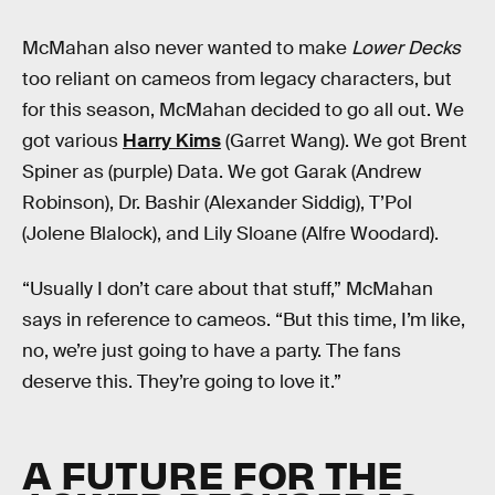
McMahan also never wanted to make
Lower Decks
too reliant on cameos from legacy characters, but
for this season, McMahan decided to go all out. We
got various
Harry Kims
(Garret Wang). We got Brent
Spiner as (purple) Data. We got Garak (Andrew
Robinson), Dr. Bashir (Alexander Siddig), T’Pol
(Jolene Blalock), and Lily Sloane (Alfre Woodard).
“Usually I don’t care about that stuff,” McMahan
says in reference to cameos. “But this time, I’m like,
no, we’re just going to have a party. The fans
deserve this. They’re going to love it.”
A FUTURE FOR THE