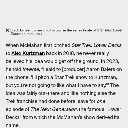
Brad Boimler comes into his own in the series finale of
Star Trek: Lower
Decks
.
PARAMOUNT+
When McMahan first pitched
Star Trek: Lower Decks
to
Alex Kurtzman
back in 2018, he never really
believed his idea would get off the ground. In 2023,
he told
Inverse
, “I said to [producer] Aaron Baiers on
the phone, ‘I’ll pitch a Star Trek show to Kurtzman,
but you’re not going to like what I have to say.’” The
idea was fairly out-there and like nothing else the
Trek franchise had done before, save for
one
episode of
The Next Generation,
the famous “Lower
Decks” from which the McMahan’s show derived its
name.