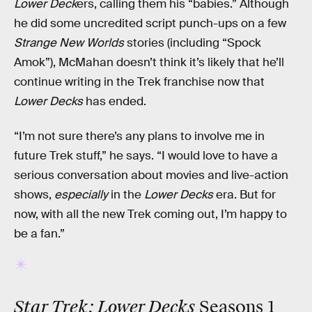
Lower Deck
ers, calling them his “babies.” Although
he did some uncredited script punch-ups on a few
Strange New Worlds
stories (including “Spock
Amok”), McMahan doesn’t think it’s likely that he’ll
continue writing in the Trek franchise now that
Lower Decks
has ended.
“I’m not sure there’s any plans to involve me in
future Trek stuff,” he says. “I would love to have a
serious conversation about movies and live-action
shows,
especially
in the
Lower Decks
era. But for
now, with all the new Trek coming out, I’m happy to
be a fan.”
Star Trek: Lower Decks
Seasons 1