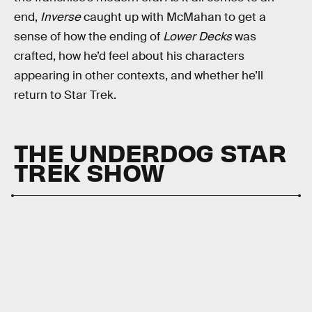
end,
Inverse
caught up with McMahan to get a
sense of how the ending of
Lower Decks
was
crafted, how he’d feel about his characters
appearing in other contexts, and whether he’ll
return to Star Trek.
THE UNDERDOG STAR
TREK SHOW