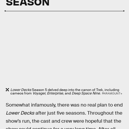
SEASON
Lower Decks
Season 5 delved deep into the canon of Trek, including
cameos from
Voyager, Enterprise
, and
Deep Space Nine
.
PARAMOUNT+
Somewhat infamously, there was no real plan to end
Lower Decks
after just five seasons. Throughout the
show’s run, the cast and crew were hopeful that the