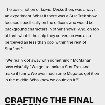
The basic notion of
Lower Decks
then, was always
an experiment: What if there was a Star Trek show
focused specifically on the officers who would be
background characters in other shows? And, on top
of that, what if the ship they served on was also
perceived as less than cool within the rest of
Starfleet?
“We really got away with something,” McMahan
says wistfully. “We got to make a Star Trek and
make it funny. We even had some Mugatos get it on
in the middle. Who knew we could do it?”
CRAFTING THE FINAL