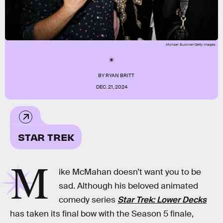
Michael Buckner/Getty Images
BY
RYAN BRITT
DEC. 21, 2024
STAR TREK
M
ike McMahan doesn’t want you to be
sad. Although his beloved animated
comedy series
Star Trek: Lower Decks
has taken its final bow with the Season 5 finale,