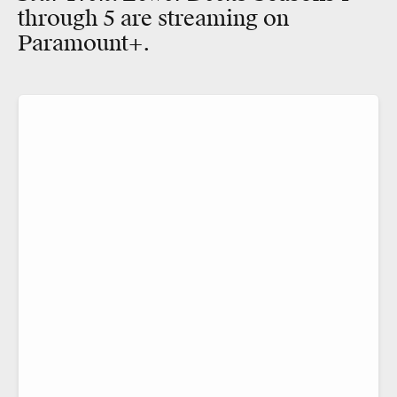
through 5 are streaming on
Paramount+.