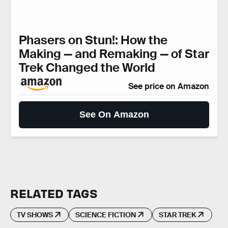
Phasers on Stun!: How the
Making — and Remaking — of Star
Trek Changed the World
See price on Amazon
See On Amazon
RELATED TAGS
TV SHOWS
SCIENCE FICTION
STAR TREK