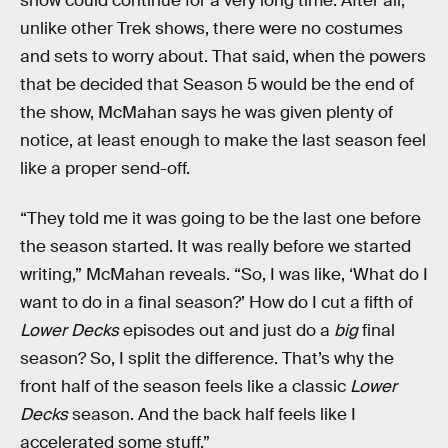
show could continue for a very long time. After all,
unlike other Trek shows, there were no costumes
and sets to worry about. That said, when the powers
that be decided that Season 5 would be the end of
the show, McMahan says he was given plenty of
notice, at least enough to make the last season feel
like a proper send-off.
“They told me it was going to be the last one before
the season started. It was really before we started
writing,” McMahan reveals. “So, I was like, ‘What do I
want to do in a final season?’ How do I cut a fifth of
Lower Decks
episodes out and just do a
big
final
season? So, I split the difference. That’s why the
front half of the season feels like a classic
Lower
Decks
season. And the back half feels like I
accelerated some stuff.”