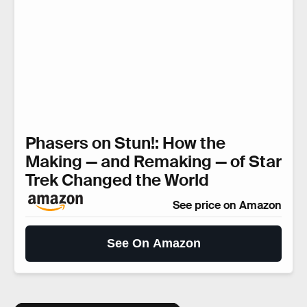
Phasers on Stun!: How the
Making — and Remaking — of Star
Trek Changed the World
See price on Amazon
See On Amazon