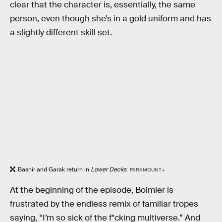
clear that the character is, essentially, the same
person, even though she’s in a gold uniform and has
a slightly different skill set.
Bashir and Garak return in
Lower Decks
.
PARAMOUNT+
At the beginning of the episode, Boimler is
frustrated by the endless remix of familiar tropes
saying, “I’m so sick of the f*cking multiverse.” And