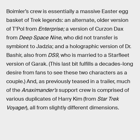
Boimler’s crew is essentially a massive Easter egg
basket of Trek legends: an alternate, older version
of T’Pol from
Enterprise;
a version of Curzon Dax
from
Deep Space Nine
, who did not transfer is
symbiont to Jadzia; and a holographic version of Dr.
Bashir, also from
DS9
, who is married to a Starfleet
version of Garak. (This last bit fulfills a decades-long
desire from fans to see these two characters as a
couple.) And, as previously teased in a trailer, much
of the
Anaximander’s
support crew is comprised of
various duplicates of Harry Kim (from
Star Trek
Voyager
), all from slightly different dimensions.