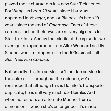
played these characters in a new Star Trek series.
For Wang, its been 23 years since Harry last
appeared in
Voyager
, and for Blalock, it’s been 19
years since the end of
Enterprise
. Each of these
cameos, just on their own, are all very big deals for
Star Trek fans. And by the middle of the episode, we
even get an appearance from Alfre Woodard as Lily
Sloane, who first appeared in the 1996 smash-hit
Star Trek: First Contact
.
But smartly, this fan service isn’t just fan service for
the sake of it. Throughout the episode, we’re
reminded that although this is Boimler’s transporter
duplicate, he is still very much
our
Boimler. And
when he recruits an alternate Mariner from a
dimension in which she’s an engineer, it’s made