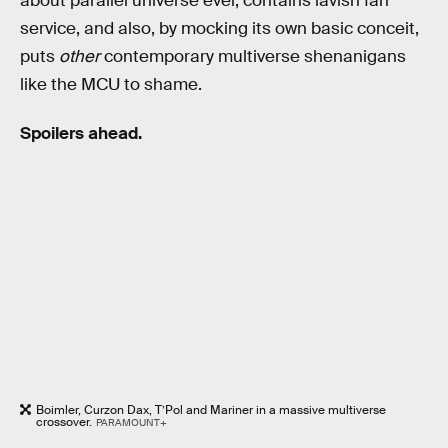
about parallel universe ever, contains lavish fan
service, and also, by mocking its own basic conceit,
puts
other
contemporary multiverse shenanigans
like the MCU to shame.
Spoilers ahead.
Boimler, Curzon Dax, T’Pol and Mariner in a massive multiverse
crossover.
PARAMOUNT+