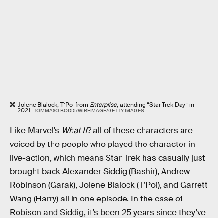
Jolene Blalock, T’Pol from
Enterprise
, attending “Star Trek Day” in
2021.
TOMMASO BODDI/WIREIMAGE/GETTY IMAGES
Like Marvel’s
What If
? all of these characters are
voiced by the people who played the character in
live-action, which means Star Trek has casually just
brought back Alexander Siddig (Bashir), Andrew
Robinson (Garak), Jolene Blalock (T’Pol), and Garrett
Wang (Harry) all in one episode. In the case of
Robison and Siddig, it’s been 25 years since they’ve