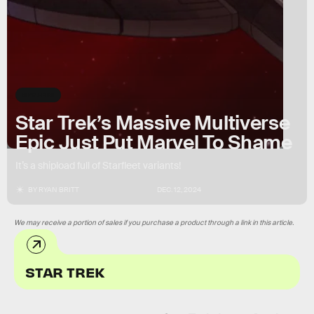
SPOILERS
Star Trek’s Massive Multiverse
Epic Just Put Marvel To Shame
It’s a shipload full of Starfleet variants!
BY
RYAN BRITT
DEC. 12, 2024
We may receive a portion of sales if you purchase a product through a link in this article.
STAR TREK