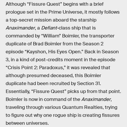
Although “Fissure Quest” begins with a brief
prologue set in the Prime Universe, it mostly follows
a top-secret mission aboard the starship
Anaximander
, a
Defiant-
class ship that is
commanded by “William” Boimler, the transporter
duplicate of Brad Boimler from the Season 2
episode “Kayshon, His Eyes Open.” Back in Season
3, in a kind of post-credits moment in the episode
“Crisis Point 2: Paradoxus,” it was revealed that
although presumed deceased, this Boimler
duplicate had been recruited by Section 31.
Essentially, “Fissure Quest” picks up from that point.
Boimler is now in command of the
Anaximander
,
traveling through various Quantum Realties, trying
to figure out why one rogue ship is creating fissures
between universes.