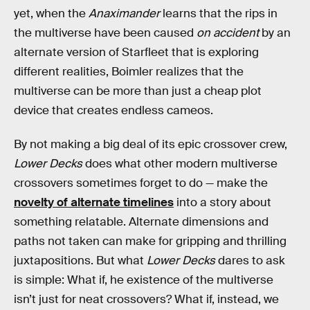
yet, when the
Anaximander
learns that the rips in
the multiverse have been caused
on accident
by an
alternate version of Starfleet that is exploring
different realities, Boimler realizes that the
multiverse can be more than just a cheap plot
device that creates endless cameos.
By not making a big deal of its epic crossover crew,
Lower Decks
does what other modern multiverse
crossovers sometimes forget to do — make the
novelty of alternate timelines
into a story about
something relatable. Alternate dimensions and
paths not taken can make for gripping and thrilling
juxtapositions. But what
Lower Decks
dares to ask
is simple: What if, he existence of the multiverse
isn’t just for neat crossovers? What if, instead, we