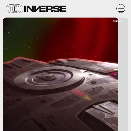
Paramount+