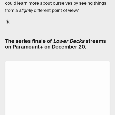
could learn more about ourselves by seeing things
from a
slightly
different point of view?
The series finale of
Lower Decks
streams
on Paramount+ on December 20.