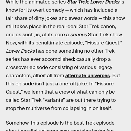
While the animated series
Star Trek: Lower Decks
is
know for its overt comedy — which has included a
fair share of dirty jokes and swear words — this show
still takes place in the real-deal Star Trek canon,
and as such, is, at its core a
serious
Star Trek show.
Now, with its penultimate episode, “Fissure Quest,”
Lower Decks
has done something no other Trek
series has ever accomplished: casually drop a
crossover episode consisting of various legacy
characters, albeit all from
alternate universes
. But
this episode isn’t just a one-off joke. In “Fissure
Quest,” we learn that a crew of what can only be
called Star Trek “variants” are out there trying to
stop the multiverse from collapsing in on itself.
Somehow, this episode is the best Trek episode