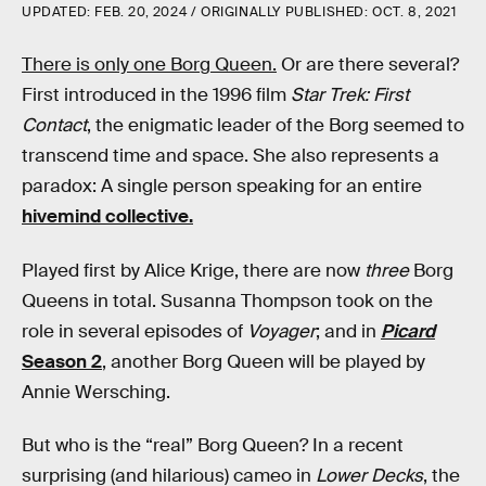
UPDATED:
FEB. 20, 2024
ORIGINALLY PUBLISHED:
OCT. 8, 2021
There is only one Borg Queen.
Or are there several?
First introduced in the 1996 film
Star Trek: First
Contact
, the enigmatic leader of the Borg seemed to
transcend time and space. She also represents a
paradox: A single person speaking for an entire
hivemind collective.
Played first by Alice Krige, there are now
three
Borg
Queens in total. Susanna Thompson took on the
role in several episodes of
Voyager
; and in
Picard
Season 2
, another Borg Queen will be played by
Annie Wersching.
But who is the “real” Borg Queen? In a recent
surprising (and hilarious) cameo in
Lower Decks
, the