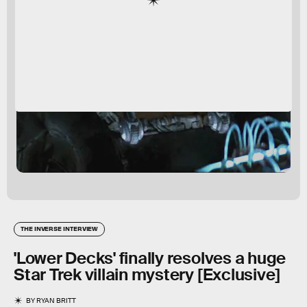
THE INVERSE INTERVIEW
'Lower Decks' finally resolves a huge
Star Trek villain mystery [Exclusive]
BY
RYAN BRITT