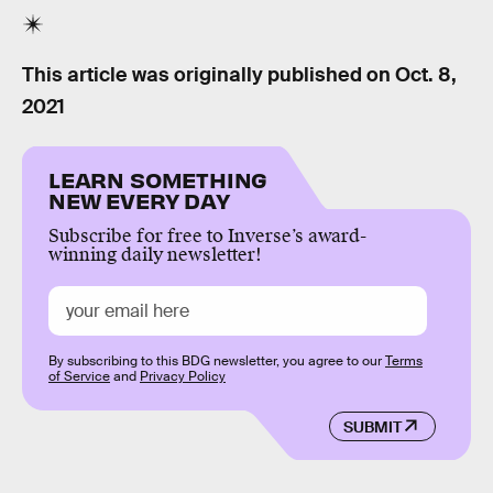
This article was originally published on
Oct. 8,
2021
LEARN SOMETHING
NEW EVERY DAY
Subscribe for free to Inverse’s award-
winning daily newsletter!
By subscribing to this BDG newsletter, you agree to our
Terms
of Service
and
Privacy Policy
SUBMIT