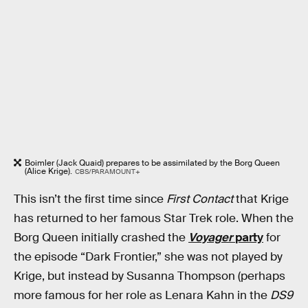
Boimler (Jack Quaid) prepares to be assimilated by the Borg Queen
(Alice Krige).
CBS/PARAMOUNT+
This isn’t the first time since
First Contact
that Krige
has returned to her famous Star Trek role. When the
Borg Queen initially crashed the
Voyager
party
for
the episode “Dark Frontier,” she was not played by
Krige, but instead by Susanna Thompson (perhaps
more famous for her role as Lenara Kahn in the
DS9