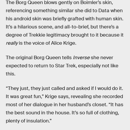
The Borg Queen blows gently on Boimler’s skin,
referencing something similar she did to Data when
his android skin was briefly grafted with human skin.
It’s a hilarious scene, and all-to-brief, but there’s a
degree of Trekkie legitimacy brought to it because it
really
is the voice of Alice Krige.
The original Borg Queen tells
Inverse
she never
expected to return to Star Trek, especially not like
this.
“They just, they just called and asked if I would do it.
It was great fun,” Krige says, revealing she recorded
most of her dialogue in her husband’s closet. “It has
the best sound in the house. It’s so full of clothing,
plenty of insulation.”