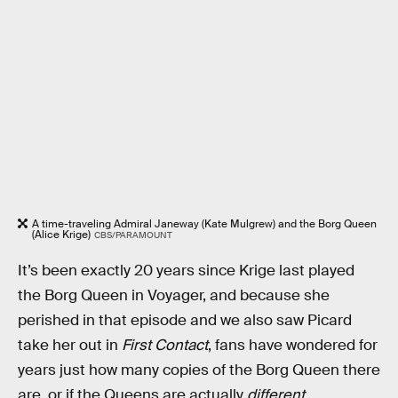
A time-traveling Admiral Janeway (Kate Mulgrew) and the Borg Queen
(Alice Krige)
CBS/PARAMOUNT
It’s been exactly 20 years since Krige last played
the Borg Queen
in Voyager, and because she
perished in that episode and we also saw Picard
take her out in
First Contact
, fans have wondered for
years just how many copies of the Borg Queen there
are, or if the Queens are actually
different