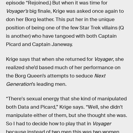
episode “Rejoined.) But when it was time for
Voyager’s
big finale, Krige was asked once again to
don her Borg leather. This put her in the unique
position of being one of the few Star Trek villains (Q
is another) who have tangoed with both Captain
Picard and Captain Janeway.
Krige says that when she returned for
Voyager
, she
realized she’d based much of her performance on
the Borg Queen’s attempts to seduce
Next
Generation
’s leading men.
“There's sexual energy that she kind of manipulated
both Data and Picard,” Krige says. “Well, she didn't
manipulate either of them, but she thought she was.
So I had to decide how to play that in
Voyager
because instead of two men this was two women