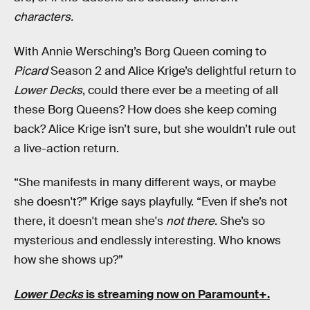
characters.
With Annie Wersching’s Borg Queen coming to
Picard
Season 2 and Alice Krige’s delightful return to
Lower Decks
, could there ever be a meeting of all
these Borg Queens? How does she keep coming
back? Alice Krige isn’t sure, but she wouldn’t rule out
a live-action return.
“She manifests in many different ways, or maybe
she doesn't?” Krige says playfully. “Even if she’s not
there, it doesn't mean she's
not there
. She’s so
mysterious and endlessly interesting. Who knows
how she shows up?”
Lower Decks
is streaming now on Paramount+.