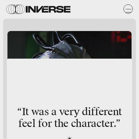
“It was a very different
feel for the character.”