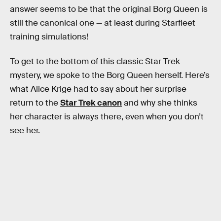
answer seems to be that the original Borg Queen is
still the canonical one — at least during Starfleet
training simulations!
To get to the bottom of this classic Star Trek
mystery, we spoke to the Borg Queen herself. Here’s
what Alice Krige had to say about her surprise
return to the
Star Trek canon
and why she thinks
her character is always there, even when you don’t
see her.