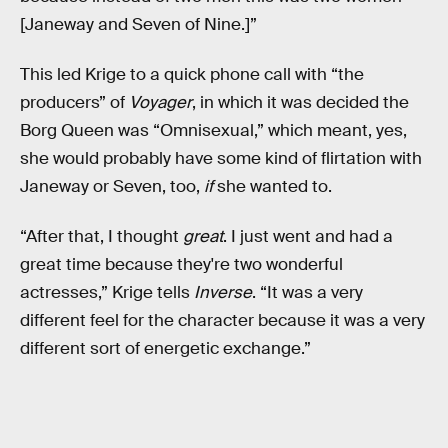
[Janeway and Seven of Nine.]”
This led Krige to a quick phone call with “the
producers” of
Voyager
, in which it was decided the
Borg Queen was “Omnisexual,” which meant, yes,
she would probably have some kind of flirtation with
Janeway or Seven, too,
if
she wanted to.
“After that, I thought
great
. I just went and had a
great time because they're two wonderful
actresses,” Krige tells
Inverse
. “It was a very
different feel for the character because it was a very
different sort of energetic exchange.”