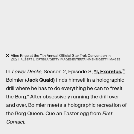
Alice Krige at the 11th Annual Official Star Trek Convention in
2021.
ALBERT L. ORTEGA/GETTY IMAGES ENTERTAINMENT/GETTY IMAGES
In
Lower Decks,
Season 2, Episode 8,
“I, Excretus,”
Boimler (
Jack Quaid)
finds himself in a holographic
drill where he has to do everything he can to “resit
the Borg.” After obsessively running the drill over
and over, Boimler meets a holographic recreation of
the Borg Queen. Cue an Easter egg from
First
Contact.