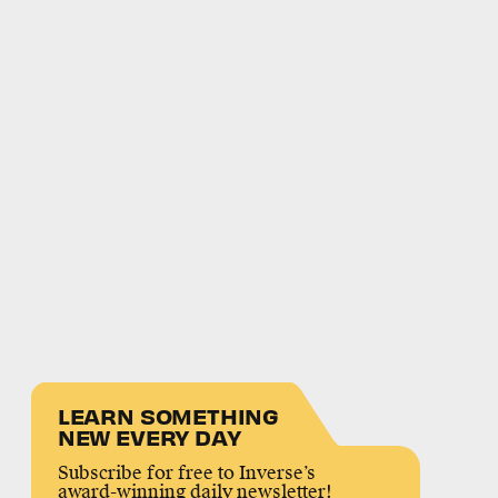
LEARN SOMETHING
NEW EVERY DAY
Subscribe for free to Inverse’s
award-winning daily newsletter!