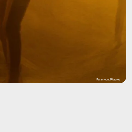
Paramount Pictures