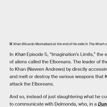
Khan (Ricardo Montalban) at the end of his exile in
The Wrath o
In
Khan
Episode 5, “Imagination’s Limits,” the 
of aliens called the Elboreans. The leader of t
to Khan (Naveen Andrews) by directly accessing
and melt or destroy the various weapons that K
attack the Elboreans.
And so, instead of just slaughtering what he co
to communicate with Delmonda, who, in a
Dun