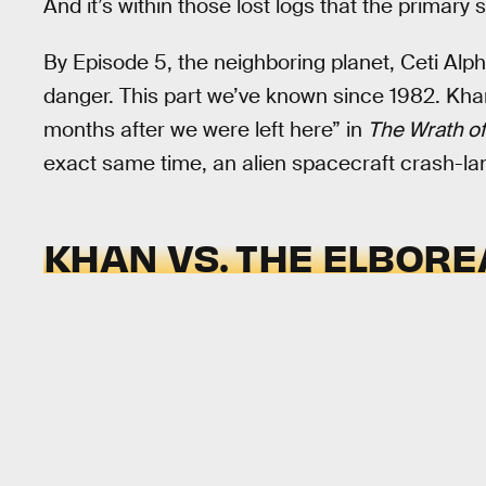
And it’s within those lost logs that the primary 
By Episode 5, the neighboring planet, Ceti Alpha
danger. This part we’ve known since 1982. Khan
months after we were left here” in
The Wrath o
exact same time, an alien spacecraft crash-la
KHAN VS. THE ELBOR