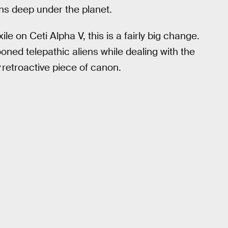
rns deep under the planet.
e on Ceti Alpha V, this is a fairly big change.
ed telepathic aliens while dealing with the
w
retroactive piece of canon.