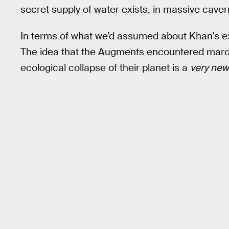
secret supply of water exists, in massive cave
In terms of what we’d assumed about Khan’s exil
The idea that the Augments encountered maroon
ecological collapse of their planet is a
very ne