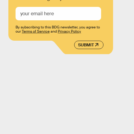
By subscribing to this BDG newsletter, you agree to
our
Terms of Service
and
Privacy Policy
SUBMIT