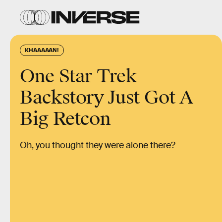
KHAAAAAN!
One Star Trek
Backstory Just Got A
Big Retcon
Oh, you thought they were alone there?