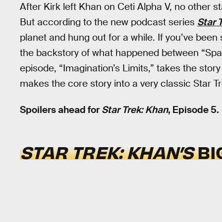
After Kirk left Khan on Ceti Alpha V, no other sta
But according to the new podcast series
Star 
planet and hung out for a while. If you’ve been
the backstory of what happened between “Sp
episode, “Imagination’s Limits,” takes the story
makes the core story into a very classic Star Tr
Spoilers ahead for
Star Trek: Khan
, Episode 5.
STAR TREK: KHAN’S
BI