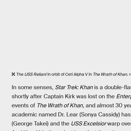
The
USS Reliant
in orbit of Ceti Alpha V in
The Wrath of Khan
.
P
In some senses,
Star Trek: Khan
is a double-fla
shortly after Captain Kirk was lost on the
Enter
events of
The Wrath of Khan
, and almost 30 yea
academic named Dr. Lear (Sonya Cassidy) has 
(George Takei) and the
USS Excelsior
warp ove