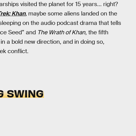
rships visited the planet for 15 years... right?
Trek: Khan
,
maybe some aliens landed on the
 sleeping on the audio podcast drama that tells
ace Seed” and
The Wrath of Khan
, the fifth
 in a bold new direction, and in doing so,
ek conflict.
G SWING