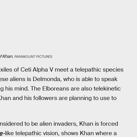
f Khan
.
PARAMOUNT PICTURES
exiles of Ceti Alpha V meet a telepathic species
hese aliens is Delmonda, who is able to speak
 his mind. The Elboreans are also telekinetic
han and his followers are planning to use to
nsidered to be alien invaders, Khan is forced
e
-
like telepathic vision, shows Khan where a