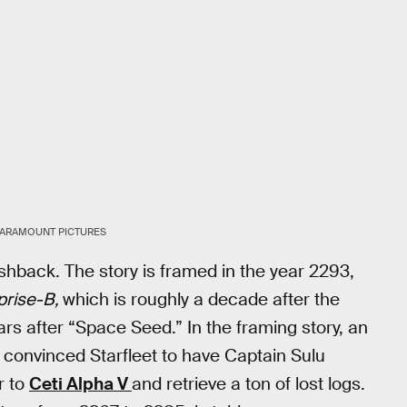
ARAMOUNT PICTURES
shback. The story is framed in the year 2293,
prise-B,
which is roughly a decade after the
rs after “Space Seed.” In the framing story, an
convinced Starfleet to have Captain Sulu
r to
Ceti Alpha V
and retrieve a ton of lost logs.