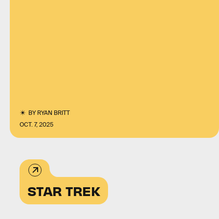
BY
RYAN BRITT
OCT. 7, 2025
STAR TREK