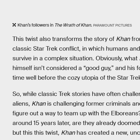
Khan’s followers in
The Wrath of Khan
.
PARAMOUNT PICTURES
This twist also transforms the story of
Khan
fro
classic Star Trek conflict, in which humans and 
survive in a complex situation. Obviously, what
himself isn’t considered a “good guy,” and his fo
time well before the cozy utopia of the Star Tre
So, while classic Trek stories have often chall
aliens,
Khan
is challenging former criminals a
figure out a way to team up with the Elborean
around 15 years later, are they already doome
but this this twist,
Khan
has created a new, unce