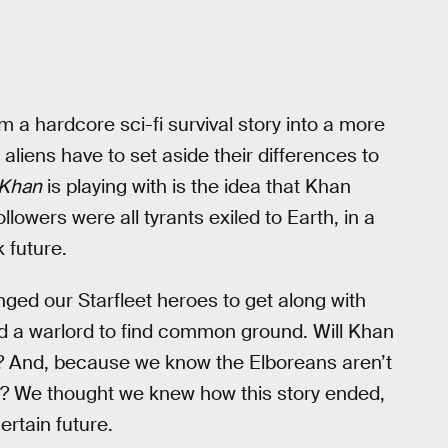
m a hardcore sci-fi survival story into a more
aliens have to set aside their differences to
Khan
is playing with is the idea that Khan
llowers were all tyrants exiled to Earth, in a
k future.
enged our Starfleet heroes to get along with
nd a warlord to find common ground. Will Khan
s? And, because we know the Elboreans aren’t
d? We thought we knew how this story ended,
rtain future.