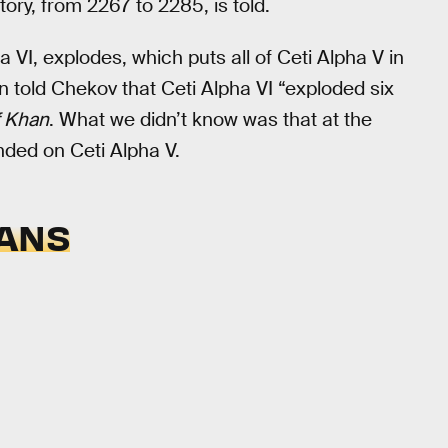
story, from 2267 to 2285, is told.
 VI, explodes, which puts all of Ceti Alpha V in
 told Chekov that Ceti Alpha VI “exploded six
f Khan
. What we didn’t know was that at the
nded on Ceti Alpha V.
EANS