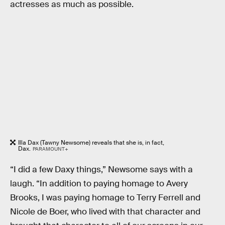
actresses as much as possible.
Illa Dax (Tawny Newsome) reveals that she is, in fact,
Dax.
PARAMOUNT+
“I did a few Daxy things,” Newsome says with a
laugh. “In addition to paying homage to Avery
Brooks, I was paying homage to Terry Ferrell and
Nicole de Boer, who lived with that character and