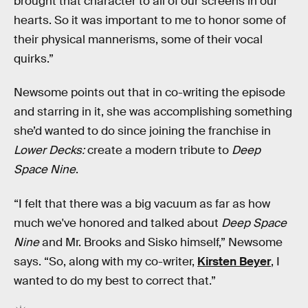
brought that character to all of our screens in our
hearts. So it was important to me to honor some of
their physical mannerisms, some of their vocal
quirks.”
Newsome points out that in co-writing the episode
and starring in it, she was accomplishing something
she’d wanted to do since joining the franchise in
Lower Decks:
create a modern tribute to
Deep
Space Nine
.
“I felt that there was a big vacuum as far as how
much we've honored and talked about
Deep Space
Nine
and Mr. Brooks and Sisko himself,” Newsome
says. “So, along with my co-writer,
Kirsten Beyer
, I
wanted to do my best to correct that.”