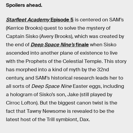
Spoilers ahead.
Starfleet Academy
Episode 5
is centered on SAM’s
(Kerrice Brooks) quest to solve the mystery of
Captain Sisko (Avery Brooks), which was created by
the end of
Deep Space Nine’s
finale
when Sisko
ascended into another plane of existence to live
with the Prophets of the Celestial Temple. This story
has morphed into a kind of myth by the 32nd
century, and SAM’s historical research leads her to
all sorts of
Deep Space Nine
Easter eggs, including
a hologram of Sisko’s son, Jake (still played by
Cirroc Lofton). But the biggest canon twist is the
fact that Tawny Newsome is revealed to be the
latest host of the Trill symbiont, Dax.