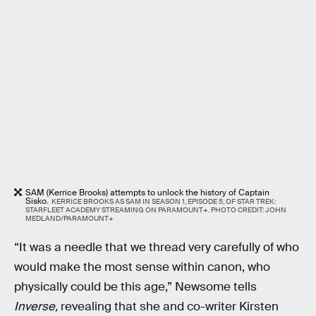
SAM (Kerrice Brooks) attempts to unlock the history of Captain
Sisko.
KERRICE BROOKS AS SAM IN SEASON 1, EPISODE 5, OF STAR TREK:
STARFLEET ACADEMY STREAMING ON PARAMOUNT+. PHOTO CREDIT: JOHN
MEDLAND/PARAMOUNT+
“It was a needle that we thread very carefully of who
would make the most sense within canon, who
physically could be this age,” Newsome tells
Inverse,
revealing that she and co-writer Kirsten