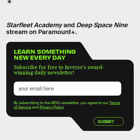
Starfleet Academy
and
Deep Space Nine
stream on Paramount+.
LEARN SOMETHING
NEW EVERY DAY
Subscribe for free to Inverse’s award-
winning daily newsletter!
By subscribing to this BDG newsletter, you agree to our
Terms
of Service
and
Privacy Policy
SUBMIT