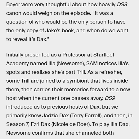
Beyer were very thoughtful about how heavily
DS9
canon would weigh on the episode. “It was a
question of who would be the only person to have
the only copy of Jake’s book, and when do we want
to reveal it’s Dax.”
Initially presented as a Professor at Starfleet
Academy named Illa (Newsome), SAM notices Illa’s
spots and realizes she’s part Trill. As a refresher,
some Trill are joined to a symbiont that lives inside
them, then carries their memories forward to a new
host when the current one passes away.
DS9
introduced us to previous hosts of Dax, but we
primarily knew Jadzia Dax (Terry Farrell), and then, in
Season 7, Ezri Dax (Nicole de Boer). To play Illa Dax,
Newsome confirms that she channeled both