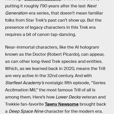
putting it roughly 790 years after the last
Next
Generation
-era series, that doesn’t mean familiar
folks from Star Trek’s past can’t show up. But the
presence of legacy characters in this Trek era
requires a bit of canon tap-dancing.
Near-immortal characters, like the AI hologram
known as the Doctor (Robert Picardo), can appear,
as can other long-lived Trek species and entities.
Which, as we learned back in 2020, means the Trill
are very active in the 32nd century. And with
Starfleet Academy’s
nostalgic fifth episode, “Series
Acclimation Mil,” the most famous Trill of all is
among them. Here’s how
Lower Decks
veteran and
Trekkie fan-favorite
Tawny Newsome
brought back
a
Deep Space Nine
character for the modern era.