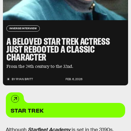
INVERSE INTERVIEW
A BELOVED STAR TREK ACTRESS
JUST REBOOTED A CLASSIC
CHARACTER
From the 24th century to the 32nd.
BY
RYAN BRITT
FEB. 6, 2026
STAR TREK
Although
Starfleet Academy
is set in the 3190s,