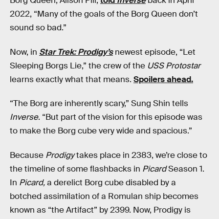
Borg Queen, Alison Pill,
told
Inverse
back in April
2022, “Many of the goals of the Borg Queen don’t
sound so bad.”
Now, in
Star Trek: Prodigy’s
newest episode, “Let
Sleeping Borgs Lie,” the crew of the
USS Protostar
learns exactly what that means.
Spoilers ahead.
“The Borg are inherently scary,” Sung Shin tells
Inverse
. “But part of the vision for this episode was
to make the Borg cube very wide and spacious.”
Because
Prodigy
takes place in 2383, we’re close to
the timeline of some flashbacks in
Picard
Season 1.
In
Picard,
a derelict Borg cube disabled by a
botched assimilation of a Romulan ship becomes
known as “the Artifact” by 2399. Now, Prodigy is