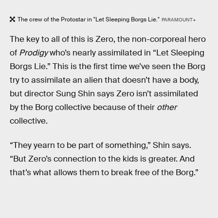
The crew of the Protostar in "Let Sleeping Borgs Lie."
PARAMOUNT+
The key to all of this is Zero, the non-corporeal hero
of
Prodigy
who’s nearly assimilated in “Let Sleeping
Borgs Lie.” This is the first time we’ve seen the Borg
try to assimilate an alien that doesn’t have a body,
but director Sung Shin says Zero isn’t assimilated
by the Borg collective because of their
other
collective.
“They yearn to be part of something,” Shin says.
“But Zero’s connection to the kids is greater. And
that’s what allows them to break free of the Borg.”