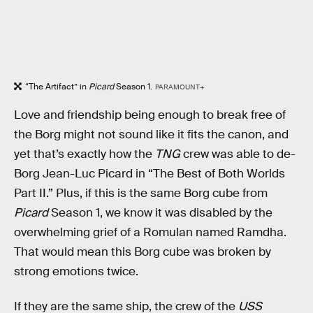
“The Artifact” in
Picard
Season 1.
PARAMOUNT+
Love and friendship being enough to break free of
the Borg might not sound like it fits the canon, and
yet that’s exactly how the
TNG
crew was able to de-
Borg Jean-Luc Picard in “The Best of Both Worlds
Part II.” Plus, if this is the same Borg cube from
Picard
Season 1, we know it was disabled by the
overwhelming grief of a Romulan named Ramdha.
That would mean this Borg cube was broken by
strong emotions twice.
If they are the same ship, the crew of the
USS