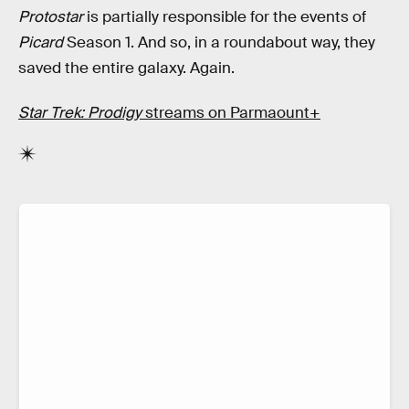
Protostar
is partially responsible for the events of
Picard
Season 1. And so, in a roundabout way, they
saved the entire galaxy. Again.
Star Trek: Prodigy
streams on Parmaount+