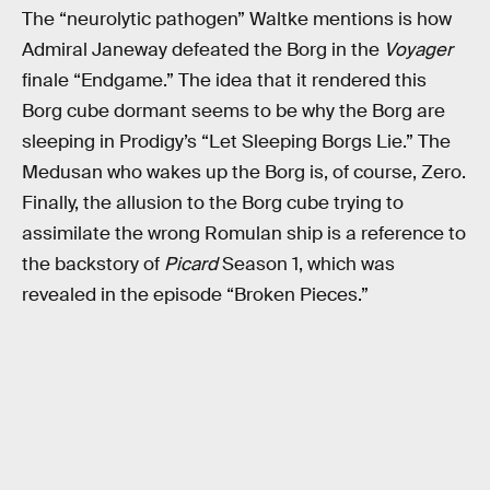
The “neurolytic pathogen” Waltke mentions is how
Admiral Janeway defeated the Borg in the
Voyager
finale “Endgame.” The idea that it rendered this
Borg cube dormant seems to be why the Borg are
sleeping in Prodigy’s “Let Sleeping Borgs Lie.” The
Medusan who wakes up the Borg is, of course, Zero.
Finally, the allusion to the Borg cube trying to
assimilate the wrong Romulan ship is a reference to
the backstory of
Picard
Season 1, which was
revealed in the episode “Broken Pieces.”