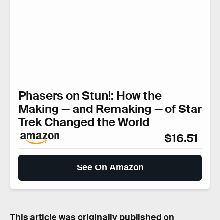
Phasers on Stun!: How the
Making — and Remaking — of Star
Trek Changed the World
$16.51
See On Amazon
This article was originally published on