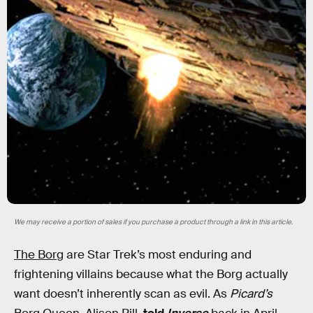
We may receive a portion of sales if you purchase a product through a link in this article.
The Borg
are Star Trek’s most enduring and
frightening villains because what the Borg actually
want doesn’t inherently scan as evil. As
Picard’s