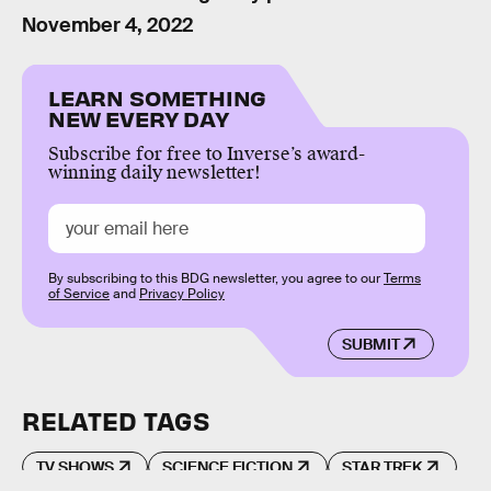
November 4, 2022
LEARN SOMETHING
NEW EVERY DAY
Subscribe for free to Inverse’s award-
winning daily newsletter!
By subscribing to this BDG newsletter, you agree to our
Terms
of Service
and
Privacy Policy
SUBMIT
RELATED TAGS
TV SHOWS
SCIENCE FICTION
STAR TREK