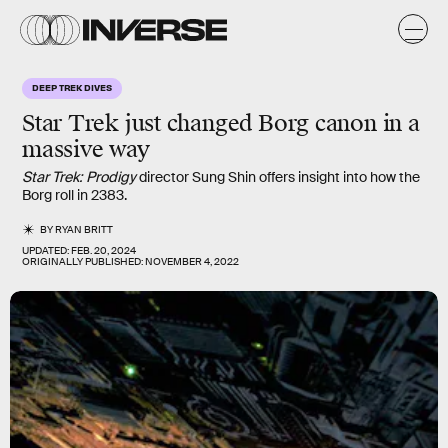
DEEP TREK DIVES
Star Trek just changed Borg canon in a
massive way
Star Trek: Prodigy
director Sung Shin offers insight into how the
Borg roll in 2383.
BY
RYAN BRITT
UPDATED:
FEB. 20, 2024
ORIGINALLY PUBLISHED:
NOVEMBER 4, 2022