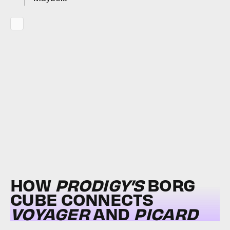
HOW
PRODIGY’S
BORG
CUBE CONNECTS
VOYAGER
AND
PICARD