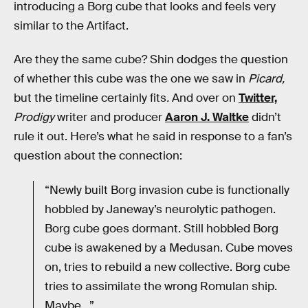
introducing a Borg cube that looks and feels very
similar to the Artifact.
Are they the same cube? Shin dodges the question
of whether this cube was the one we saw in
Picard,
but the timeline certainly fits
.
And over on
Twitter,
Prodigy
writer and producer
Aaron J. Waltke
didn’t
rule it out. Here’s what he said in response to a fan’s
question about the connection:
“Newly built Borg invasion cube is functionally
hobbled by Janeway’s neurolytic pathogen.
Borg cube goes dormant. Still hobbled Borg
cube is awakened by a Medusan. Cube moves
on, tries to rebuild a new collective. Borg cube
tries to assimilate the wrong Romulan ship.
Maybe…”