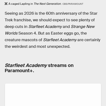
A caged Lapling in
The Next Generation
.
CBS/PARAMOUNT
Seeing as 2026 is the 60th anniversary of the Star
Trek franchise, we should expect to see plenty of
deep cuts in
Starfleet Academy
and
Strange New
Worlds
Season 4. But as Easter eggs go, the
creature mascots of
Starfleet Academy
are certainly
the weirdest and most unexpected.
Starfleet Academy
streams on
Paramount+.