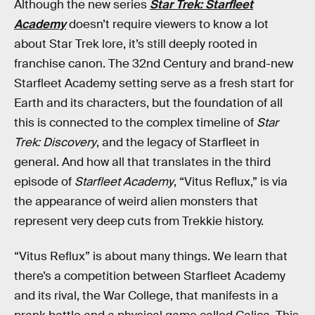
Although the new series
Star Trek: Starfleet
Academy
doesn’t require viewers to know a lot
about Star Trek lore, it’s still deeply rooted in
franchise canon. The 32nd Century and brand-new
Starfleet Academy setting serve as a fresh start for
Earth and its characters, but the foundation of all
this is connected to the complex timeline of
Star
Trek: Discovery
, and the legacy of Starfleet in
general. And how all that translates in the third
episode of
Starfleet Academy
, “Vitus Reflux,” is via
the appearance of weird alien monsters that
represent very deep cuts from Trekkie history.
“Vitus Reflux” is about many things. We learn that
there’s a competition between Starfleet Academy
and its rival, the War College, that manifests in a