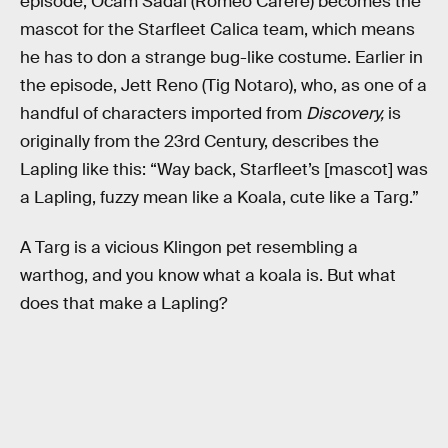
episode, Ocam Sadal (Romeo Carere) becomes the
mascot for the Starfleet Calica team, which means
he has to don a strange bug-like costume. Earlier in
the episode, Jett Reno (Tig Notaro), who, as one of a
handful of characters imported from
Discovery,
is
originally from the 23rd Century, describes the
Lapling like this: “Way back, Starfleet’s [mascot] was
a Lapling, fuzzy mean like a Koala, cute like a Targ.”
A Targ is a vicious Klingon pet resembling a
warthog, and you know what a koala is. But what
does that make a Lapling?