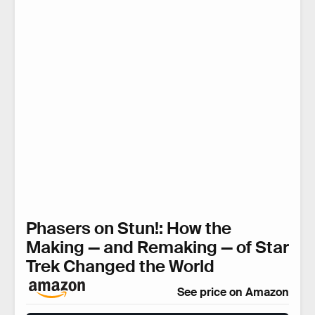
Phasers on Stun!: How the
Making — and Remaking — of Star
Trek Changed the World
See price on Amazon