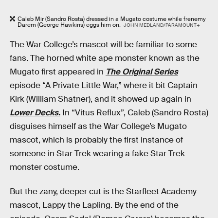
Caleb Mir (Sandro Rosta) dressed in a Mugato costume while frenemy
Darem (George Hawkins) eggs him on.
JOHN MEDLAND/PARAMOUNT+
The War College’s mascot will be familiar to some
fans. The horned white ape monster known as the
Mugato first appeared in
The Original Series
episode “A Private Little War,” where it bit Captain
Kirk (William Shatner), and it showed up again in
Lower Decks
.
In “Vitus Reflux”, Caleb (Sandro Rosta)
disguises himself as the War College’s Mugato
mascot, which is probably the first instance of
someone in Star Trek wearing a fake Star Trek
monster costume.
But the zany, deeper cut is the Starfleet Academy
mascot, Lappy the Lapling. By the end of the