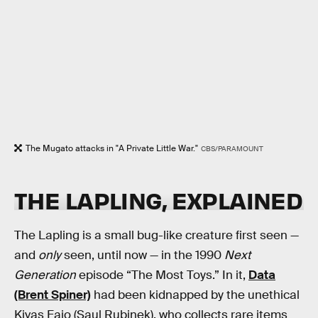
The Mugato attacks in "A Private Little War."
CBS/PARAMOUNT
THE LAPLING, EXPLAINED
The Lapling is a small bug-like creature first seen —
and
only
seen, until now — in the 1990
Next
Generation
episode “The Most Toys.” In it,
Data
(Brent Spiner)
had been kidnapped by the unethical
Kivas Fajo (Saul Rubinek), who collects rare items