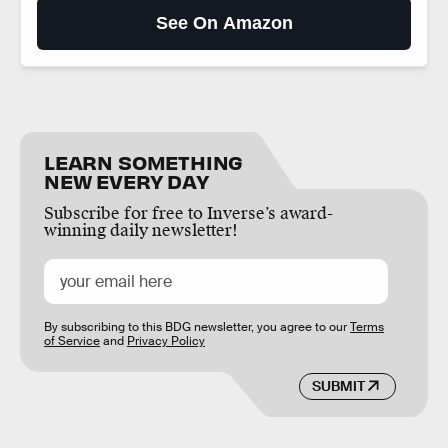
See On Amazon
LEARN SOMETHING
NEW EVERY DAY
Subscribe for free to Inverse’s award-
winning daily newsletter!
By subscribing to this BDG newsletter, you agree to our
Terms
of Service
and
Privacy Policy
SUBMIT