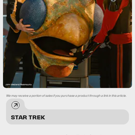
John Medland/Paramount+
We may receive a portion of sales if you purchase a product through a link in this article.
STAR TREK