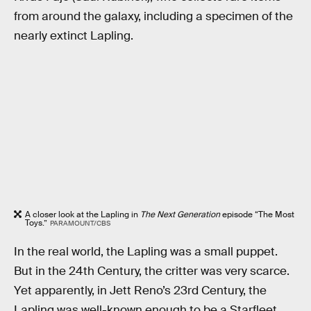
from around the galaxy, including a specimen of the
nearly extinct Lapling.
A closer look at the Lapling in
The Next Generation
episode “The Most
Toys.”
PARAMOUNT/CBS
In the real world, the Lapling was a small puppet.
But in the 24th Century, the critter was very scarce.
Yet apparently, in Jett Reno’s 23rd Century, the
Lapling was well-known enough to be a Starfleet