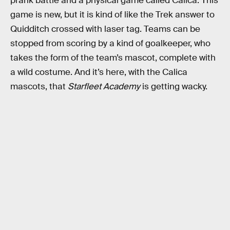
prank battle and a physical game called Calica. This
game is new, but it is kind of like the Trek answer to
Quidditch crossed with laser tag. Teams can be
stopped from scoring by a kind of goalkeeper, who
takes the form of the team’s mascot, complete with
a wild costume. And it’s here, with the Calica
mascots, that
Starfleet Academy
is getting wacky.