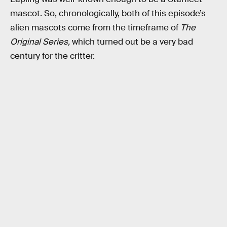
mascot. So, chronologically, both of this episode’s
alien mascots come from the timeframe of
The
Original Series,
which turned out be a very bad
century for the critter.