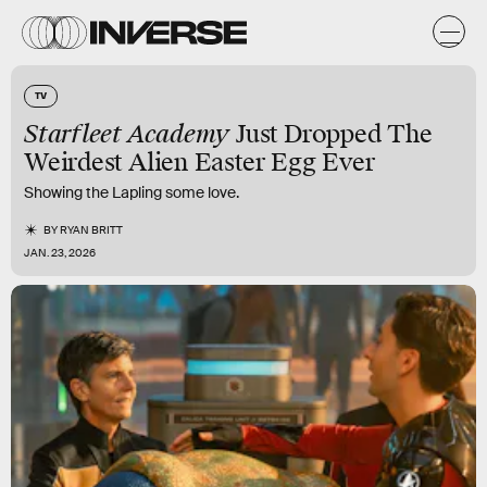
TV
Starfleet Academy
Just Dropped The
Weirdest Alien Easter Egg Ever
Showing the Lapling some love.
BY
RYAN BRITT
JAN. 23, 2026