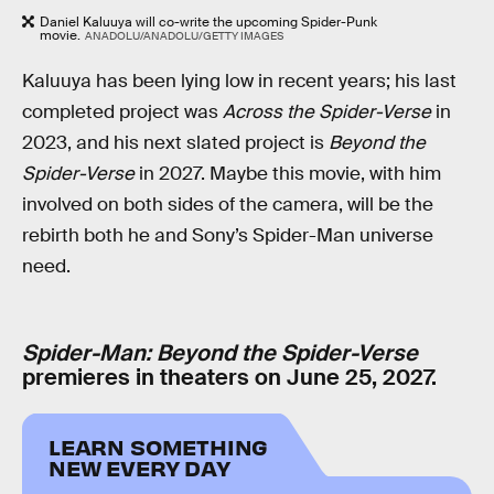
Daniel Kaluuya will co-write the upcoming Spider-Punk
movie.
ANADOLU/ANADOLU/GETTY IMAGES
Kaluuya has been lying low in recent years; his last
completed project was
Across the Spider-Verse
in
2023, and his next slated project is
Beyond the
Spider-Verse
in 2027. Maybe this movie, with him
involved on both sides of the camera, will be the
rebirth both he and Sony’s Spider-Man universe
need.
Spider-Man: Beyond the Spider-Verse
premieres in theaters on June 25, 2027.
LEARN SOMETHING
NEW EVERY DAY