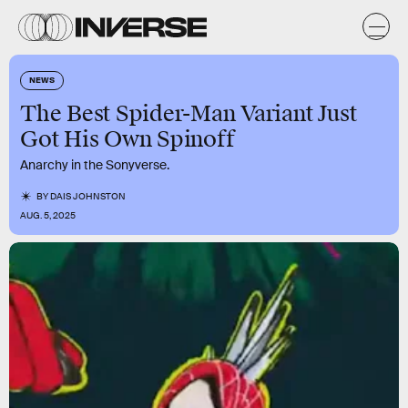
NEWS
The Best Spider-Man Variant Just
Got His Own Spinoff
Anarchy in the Sonyverse.
BY
DAIS JOHNSTON
AUG. 5, 2025