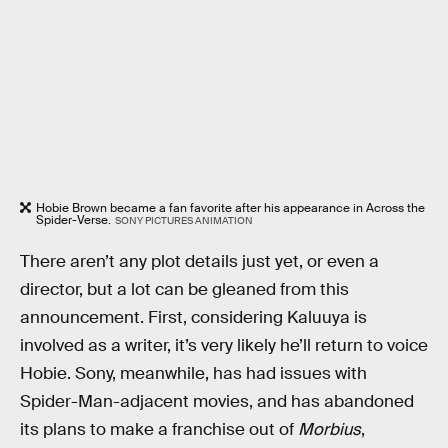
Hobie Brown became a fan favorite after his appearance in Across the
Spider-Verse.
SONY PICTURES ANIMATION
There aren’t any plot details just yet, or even a
director, but a lot can be gleaned from this
announcement. First, considering Kaluuya is
involved as a writer, it’s very likely he’ll return to voice
Hobie. Sony, meanwhile, has had issues with
Spider-Man-adjacent movies, and has abandoned
its plans to make a franchise out of
Morbius
,