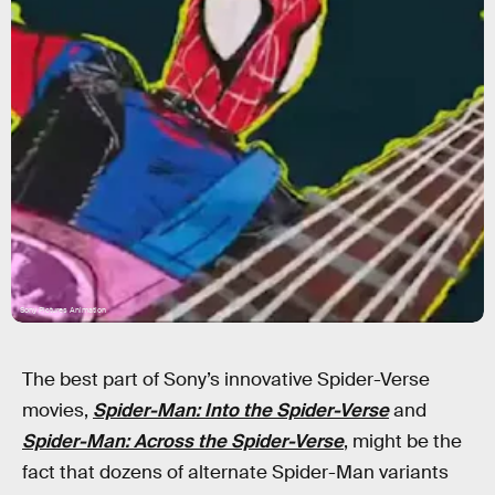
Sony Pictures Animation
The best part of Sony’s innovative Spider-Verse
movies,
Spider-Man: Into the Spider-Verse
and
Spider-Man: Across the Spider-Verse
, might be the
fact that dozens of alternate Spider-Man variants