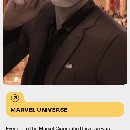
Sony Animation
MARVEL UNIVERSE
Ever since the Marvel Cinematic Universe was