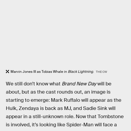
Marvin Jones III as Tobias Whale in
Black Lightning
.
THE CW
We still don’t know what
Brand New Day
will be
about, but as the cast rounds out, an image is
starting to emerge: Mark Ruffalo will appear as the
Hulk, Zendaya is back as MJ, and Sadie Sink will
appear in a still-unknown role. Now that Tombstone
is involved, it’s looking like Spider-Man will face a