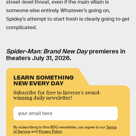
street-level threat, even if the main villain is
someone else entirely. Whatever’s going on,
Spidey’s attempt to start fresh is clearly going to get
complicated.
Spider-Man: Brand New Day
premieres in
theaters July 31, 2026.
LEARN SOMETHING
NEW EVERY DAY
Subscribe for free to Inverse’s award-
winning daily newsletter!
By subscribing to this BDG newsletter, you agree to our
Terms
of Service
and
Privacy Policy