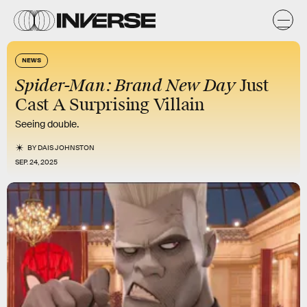
NEWS
Spider-Man: Brand New Day
Just
Cast A Surprising Villain
Seeing double.
BY
DAIS JOHNSTON
SEP. 24, 2025