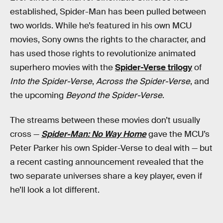
established, Spider-Man has been pulled between
two worlds. While he’s featured in his own MCU
movies, Sony owns the rights to the character, and
has used those rights to revolutionize animated
superhero movies with the
Spider-Verse trilogy
of
Into the Spider-Verse
,
Across the Spider-Verse
, and
the upcoming
Beyond the Spider-Verse
.
The streams between these movies don’t usually
cross —
Spider-Man: No Way Home
gave the MCU’s
Peter Parker his own Spider-Verse to deal with — but
a recent casting announcement revealed that the
two separate universes share a key player, even if
he’ll look a lot different.