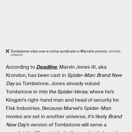
Tombstone rules over a crime syndicate in Marvel’s comics.
MARVEL
COMICS
According to
Deadline
, Marvin Jones III, aka
Krondon, has been cast in
Spider-Man: Brand New
Day
as Tombstone. Jones already voiced
Tombstone in
Into the Spider-Verse
, where he’s
Kingpin’s right-hand man and head of security for
Fisk Industries. Because Marvel’s Spider-Man
movies are set in another universe, it’s likely
Brand
New Day
’s version of Tombstone will serve a