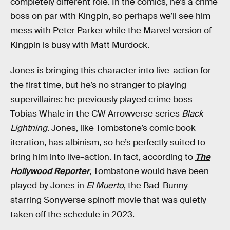
completely different role. In the comics, he’s a crime
boss on par with Kingpin, so perhaps we’ll see him
mess with Peter Parker while the Marvel version of
Kingpin is busy with Matt Murdock.
Jones is bringing this character into live-action for
the first time, but he’s no stranger to playing
supervillains: he previously played crime boss
Tobias Whale in the CW Arrowverse series
Black
Lightning
. Jones, like Tombstone’s comic book
iteration, has albinism, so he’s perfectly suited to
bring him into live-action. In fact, according to
The
Hollywood Reporter
, Tombstone would have been
played by Jones in
El Muerto
, the Bad-Bunny-
starring Sonyverse spinoff movie that was quietly
taken off the schedule in 2023.