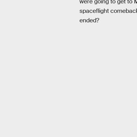
were going to get to 
spaceflight comeback 
ended?