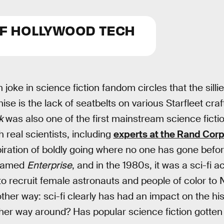
OF HOLLYWOOD TECH
 joke in science fiction fandom circles that the silli
ise is the lack of seatbelts on various Starfleet craft
k
was also one of the first mainstream science fictio
h real scientists, including
experts at the Rand Cor
iration of boldly going where no one has gone before 
 named
Enterprise
, and in the 1980s, it was a sci-fi a
o recruit female astronauts and people of color to 
ther way: sci-fi clearly has had an impact on the his
her way around? Has popular science fiction gotten 