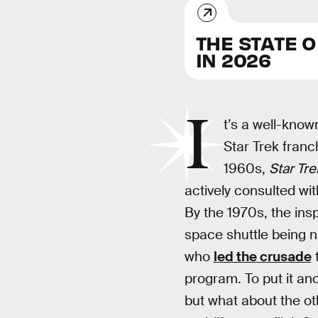
THE STATE 
IN 2026
I
t’s a well-known
Star Trek franch
1960s,
Star Tre
actively consulted wit
By the 1970s, the insp
space shuttle being
who
led the crusade
t
program. To put it ano
but what about the ot