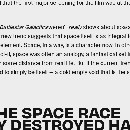
hat the first major screening for the film was at th
Battlestar Galactica
weren’t
really
shows about space,
new trend suggests that space itself is as integral 
element. Space, in a way, is a character now. In othe
i-fi, space was often an analogy, a fantastical setti
th some distance from real life. But if the current tr
ed to simply be itself — a cold empty void that is the 
HE SPACE RACE
Y DESTROYED H