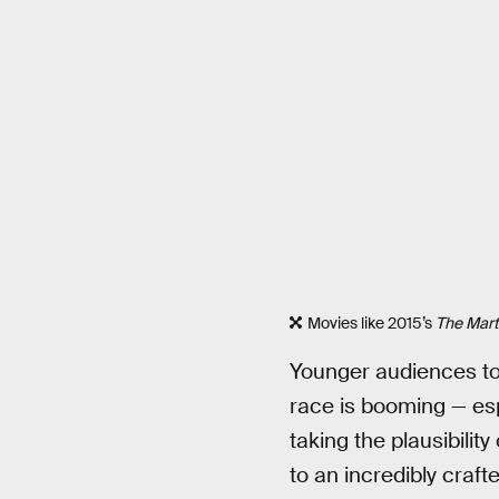
Movies like 2015’s
The Mart
Younger audiences tod
race is booming — esp
taking the plausibili
to an incredibly craft