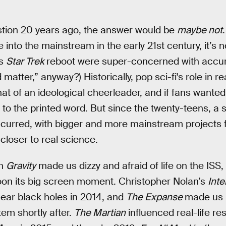
estion 20 years ago, the answer would be
maybe not
e into the mainstream in the early 21st century, it’s 
ms
Star Trek
reboot were super-concerned with accur
 matter,” anyway?) Historically, pop sci-fi's role in r
 of an ideological cheerleader, and if fans wanted 
 to the printed word. But since the twenty-teens, a s
ccurred, with bigger and more mainstream projects
 closer to real science.
en
Gravity
made us dizzy and afraid of life on the ISS
oon its big screen moment. Christopher Nolan’s
Inte
 near black holes in 2014, and
The Expanse
made us r
tem shortly after.
The Martian
influenced real-life r