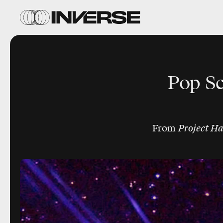
Pop Sc
From
Project H