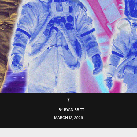
BY
RYAN BRITT
MARCH 12, 2026