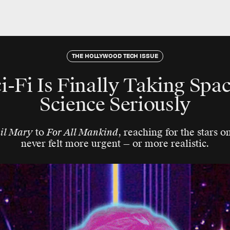
THE HOLLYWOOD TECH ISSUE
i-Fi Is Finally Taking Spac
Science Seriously
ail Mary
to
For All Mankind
, reaching for the stars o
never felt more urgent — or more realistic.