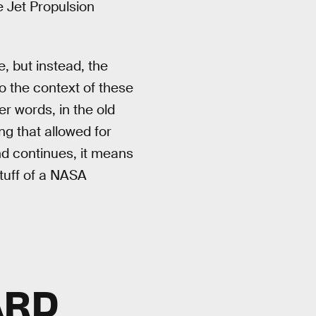
e Jet Propulsion
 but instead, the
to the context of these
r words, in the old
ng that allowed for
end continues, it means
stuff of a NASA
ARD