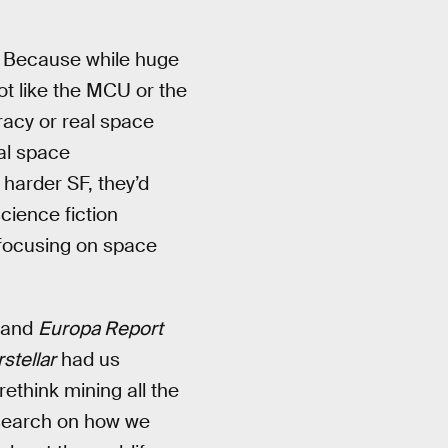
. Because while huge
not like the MCU or the
acy or real space
eal space
harder SF, they’d
cience fiction
 focusing on space
, and
Europa Report
rstellar
had us
ethink mining all the
esearch on how we