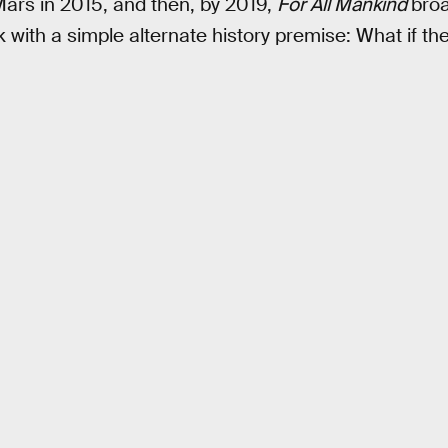
Mars in 2015, and then, by 2019,
For All Mankind
broa
with a simple alternate history premise: What if t