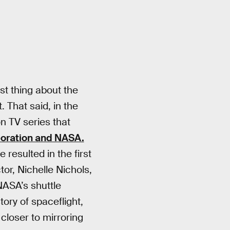
est thing about the
. That said, in the
n TV series that
poration and NASA.
resulted in the first
ctor, Nichelle Nichols,
NASA’s shuttle
tory of spaceflight,
closer to mirroring