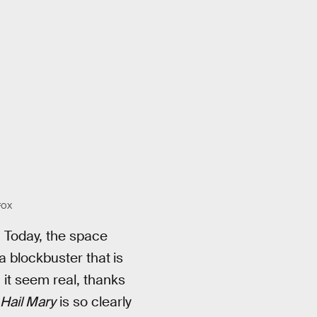
FOX
. Today, the space
a blockbuster that
is
 it seem real, thanks
 Hail Mary
is so clearly