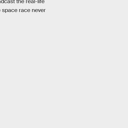
dcast the real-life
he space race never