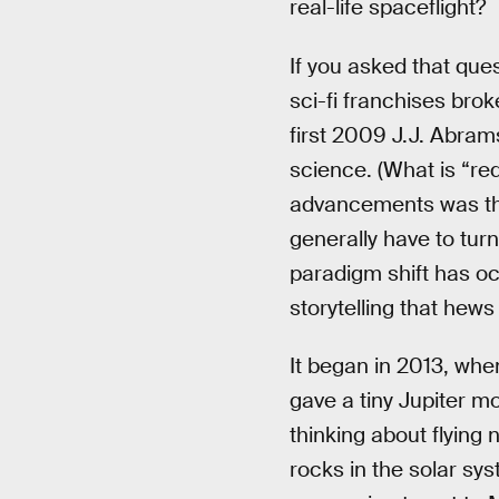
real-life spaceflight?
If you asked that qu
sci-fi franchises brok
first 2009 J.J. Abra
science. (What is “red
advancements was that
generally have to turn
paradigm shift has o
storytelling that hews
It began in 2013, wh
gave a tiny Jupiter m
thinking about flying
rocks in the solar sys