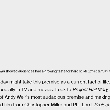
ian
showed audiences had a growing taste for hard sci-fi.
20TH CENTURY 
ay might take this premise as a current fact of life
ecially in TV and movies. Look to
Project Hail Mary,
ty of Andy Weir’s most audacious premise and making
ed film from Christopher Miller and Phil Lord.
Project