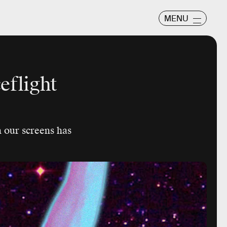
MENU
eflight
n our screens has