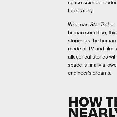
space science-coded t
Laboratory.
Whereas
Star Trek
or
human condition, this 
stories as the human 
mode of TV and film sc
allegorical stories wi
space is finally allow
engineer's dreams.
HOW T
NEARL