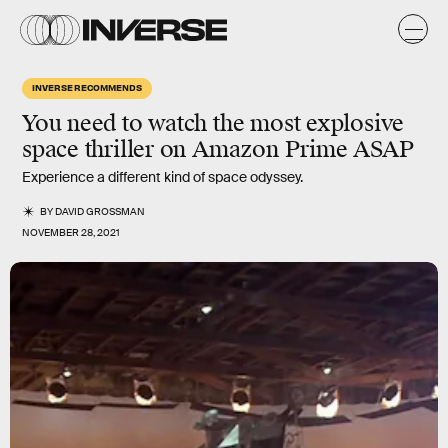
INVERSE RECOMMENDS
You need to watch the most explosive
space thriller on Amazon Prime ASAP
Experience a different kind of space odyssey.
BY
DAVID GROSSMAN
NOVEMBER 28, 2021