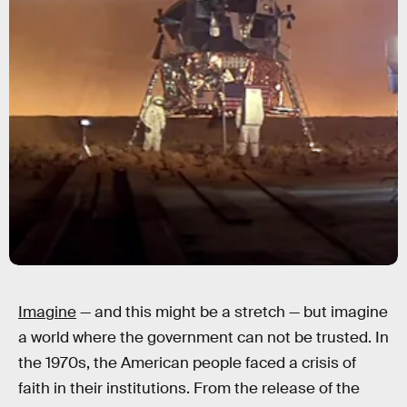
Imagine
— and this might be a stretch — but imagine
a world where the government can not be trusted. In
the 1970s, the American people faced a crisis of
faith in their institutions. From the release of the