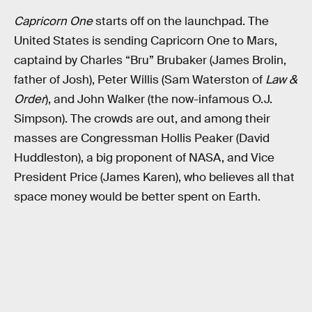
Capricorn One
starts off on the launchpad. The
United States is sending Capricorn One to Mars,
captaind by Charles “Bru” Brubaker (James Brolin,
father of Josh), Peter Willis (Sam Waterston of
Law &
Order
), and John Walker (the now-infamous O.J.
Simpson). The crowds are out, and among their
masses are Congressman Hollis Peaker (David
Huddleston), a big proponent of NASA, and Vice
President Price (James Karen), who believes all that
space money would be better spent on Earth.