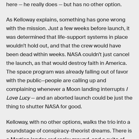
here — he really does — but has no other option.
As Kelloway explains, something has gone wrong
with the mission. Just a few weeks before launch, it
was determined that life-support systems in place
wouldn’t hold out, and that the crew would have
been dead within weeks. NASA couldn’t just cancel
the launch, as that would destroy faith in America.
The space program was already falling out of favor
with the public—people are calling up and
complaining whenever a Moon landing interrupts
I
Love Lucy
— and an aborted launch could be just the
thing to shutter NASA for good.
Kelloway, with no other options, walks the trio into a
soundstage of conspiracy-theorist dreams. There is