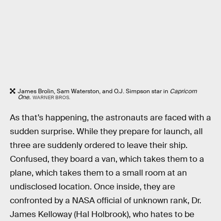
James Brolin, Sam Waterston, and O.J. Simpson star in
Capricorn
One.
WARNER BROS.
As that’s happening, the astronauts are faced with a
sudden surprise. While they prepare for launch, all
three are suddenly ordered to leave their ship.
Confused, they board a van, which takes them to a
plane, which takes them to a small room at an
undisclosed location. Once inside, they are
confronted by a NASA official of unknown rank, Dr.
James Kelloway (Hal Holbrook), who hates to be