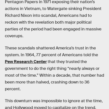
Pentagon Papers in 1971 exposing their nation’s
actions in Vietnam, to Watergate sinking President
Richard Nixon into scandal, Americans had to
reckon with the revelation both major political
parties of the period had been engaged in massive
coverups.
These scandals shattered America’s trust in the
system. In 1964, 77 percent of Americans told the
Pew Research Center
that they trusted the
government to do the right thing “nearly always or
most of the time.” Within a decade, that number had
been more than halved, crashing down to 36
percent.
This downturn was impossible to ignore at the time,
and Hollywood moved to capitalize on the trend.