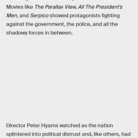
Movies like
The Parallax View, All The President’s
Men,
and
Serpico
showed protagonists fighting
against the government, the police, and all the
shadowy forces in between.
Director Peter Hyams watched as the nation
splintered into political distrust and, like others, had