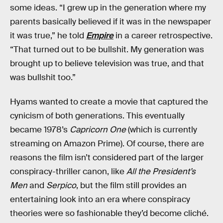
some ideas. “I grew up in the generation where my
parents basically believed if it was in the newspaper
it was true,” he told
Empire
in a career retrospective.
“That turned out to be bullshit. My generation was
brought up to believe television was true, and that
was bullshit too.”
Hyams wanted to create a movie that captured the
cynicism of both generations. This eventually
became 1978’s
Capricorn One
(which is currently
streaming on Amazon Prime). Of course, there are
reasons the film isn’t considered part of the larger
conspiracy-thriller canon, like
All the President’s
Men
and
Serpico
, but the film still provides an
entertaining look into an era where conspiracy
theories were so fashionable they’d become cliché.