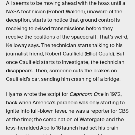
All seems to be moving ahead with the hoax until a
NASA technician (Robert Walden), unaware of the
deception, starts to notice that ground control is
receiving televised transmissions before they
receive the positions of the spacecraft. That’s weird,
Kelloway says. The technician starts talking to his
journalist friend, Robert Caulfield (Elliot Gould). But
once Caulfield starts to investigate, the technician
disappears. Then, someone cuts the brakes on
Caulfield’s car, sending him crashing off a bridge.
Hyams wrote the script for
Capricorn One
in 1972,
back when America’s paranoia was only starting to
ignite into full-blown fever. he was a reporter for CBS
at the time; the combination of Watergate and the
less-heralded Apollo 16 launch had set his brain