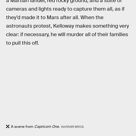
a Martian lander, red rocky ground, and a suite of
cameras and lights ready to capture them all, as if
they’d made it to Mars after all. When the
astronauts protest, Kelloway makes something very
clear: if necessary, he will murder all of their families
to pull this off.
A scene from
Capricorn One.
WARNER BROS.