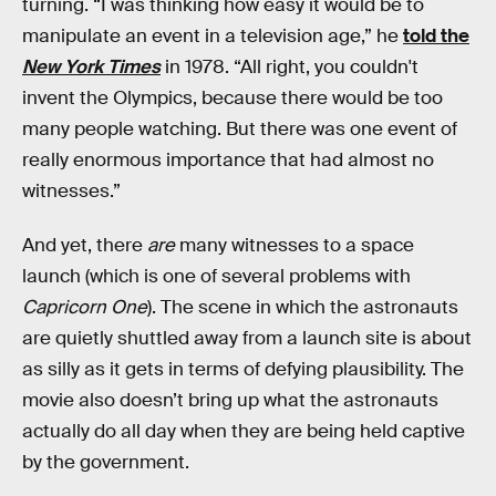
turning. “I was thinking how easy it would be to
manipulate an event in a television age,” he
told the
New York Times
in 1978. “All right, you couldn't
invent the Olympics, because there would be too
many people watching. But there was one event of
really enormous importance that had almost no
witnesses.”
And yet, there
are
many witnesses to a space
launch (which is one of several problems with
Capricorn One
). The scene in which the astronauts
are quietly shuttled away from a launch site is about
as silly as it gets in terms of defying plausibility. The
movie also doesn’t bring up what the astronauts
actually do all day when they are being held captive
by the government.