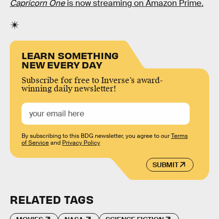
Capricorn One
is now streaming on Amazon Prime
.
LEARN SOMETHING
NEW EVERY DAY
Subscribe for free to Inverse’s award-
winning daily newsletter!
By subscribing to this BDG newsletter, you agree to our
Terms
of Service
and
Privacy Policy
SUBMIT
RELATED TAGS