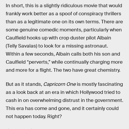
In short, this is a slightly ridiculous movie that would
frankly work better as a spoof of conspiracy thrillers
than as a legitimate one on its own terms. There are
some genuine comedic moments, particularly when
Caulfield hooks up with crop duster pilot Albain
(Telly Savalas) to look for a missing astronaut.
Within a few seconds, Albain calls both his son and
Caulfield “perverts,” while continually charging more
and more for a flight. The two have great chemistry.
But as it stands,
Capricorn One
is mostly fascinating
as a look back at an era in which Hollywood tried to
cash in on overwhelming distrust in the government.
This era has come and gone, and it certainly could
not happen today. Right?