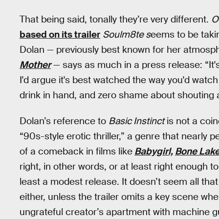
That being said, tonally they’re very different.
O
based on its trailer
Soulm8te s
eems to be taki
Dolan — previously best known for her atmospher
Mother
— says as much in a press release: “It's
I'd argue it's best watched the way you'd watc
drink in hand, and zero shame about shouting a
Dolan’s reference to
Basic Instinct
is not a coi
“90s-style erotic thriller,” a genre that nearly
of a comeback in films like
Babygirl,
Bone Lak
right, in other words, or at least right enough 
least a modest release. It doesn’t seem all tha
either, unless the trailer omits a key scene 
ungrateful creator’s apartment with machine 