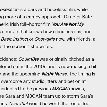
bsession
is a dark and hopeless film, while
ng more of a campy approach. Director Kate
ic Irish folk-horror film
You Are Not My
 a movie that knows how ridiculous it is, and
h
Basic Instinct
or
Showgirls
now, with friends, a
t the screen,” she writes.
ncidence:
Soulm8te
was originally pitched as a
 petered out in the 2010s and is now making a bit
e
,
and the upcoming
Night Nurse.
The timing is
to overcome any studio jitters and bet on at
t indebted to the previous
M3GAN
movies,
where Sara and M3GAN team up to storm Sara’s
guns. Now
that
would be worth the rental fee.