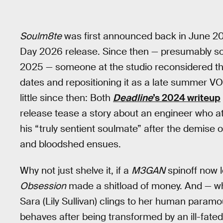
Soulm8te
was first announced back in June 202
Day 2026 release. Since then — presumably s
2025 — someone at the studio reconsidered this
dates and repositioning it as a late summer 
little since then: Both
Deadline
’s 2024 writeup
release tease a story about an engineer who 
his “truly sentient soulmate” after the demise of
and bloodshed ensues.
Why not just shelve it, if a
M3GAN
spinoff now l
Obsession
made a shitload of money. And — whi
Sara (Lily Sullivan) clings to her human paramo
behaves after being transformed by an ill-fated 