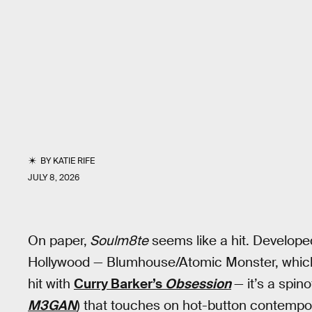
BY
KATIE RIFE
JULY 8, 2026
On paper,
Soulm8te
seems like a hit. Developed
Hollywood — Blumhouse/Atomic Monster, which
hit with
Curry Barker’s
Obsession
— it’s a spin
M3GAN
) that touches on hot-button contempor