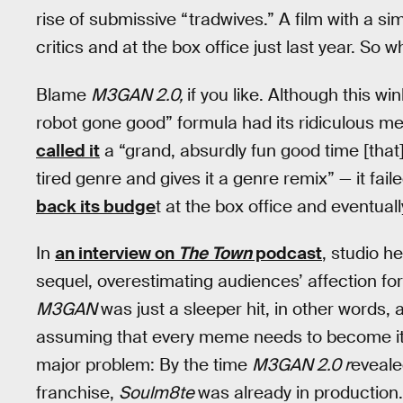
rise of submissive “tradwives.” A film with a si
critics and at the box office just last year. So
Blame
M3GAN 2.0,
if you like. Although this w
robot gone good” formula had its ridiculous me
called it
a “grand, absurdly fun good time [that]
tired genre and gives it a genre remix” — it fail
back its budge
t at the box office and eventual
In
an interview on
The Town
podcast
, studio h
sequel, overestimating audiences’ affection fo
M3GAN
was just a sleeper hit, in other words,
assuming that every meme needs to become it
major problem: By the time
M3GAN 2.0 r
eveale
franchise,
Soulm8te
was already in production.