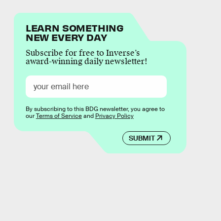
LEARN SOMETHING
NEW EVERY DAY
Subscribe for free to Inverse’s
award-winning daily newsletter!
By subscribing to this BDG newsletter, you agree to
our
Terms of Service
and
Privacy Policy
SUBMIT