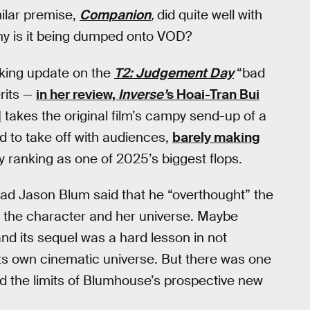
milar premise,
Companion
,
did quite well with
 why is it being dumped onto VOD?
inking update on the
T2: Judgement Day
“bad
rits —
in her review,
Inverse’
s Hoai-Tran Bui
 takes the original film’s campy send-up of a
ed to take off with audiences,
barely making
ly ranking as one of 2025’s biggest flops.
ead Jason Blum said that he “overthought” the
r the character and her universe. Maybe
 and its sequel was a hard lesson in not
s own cinematic universe. But there was one
d the limits of Blumhouse’s prospective new