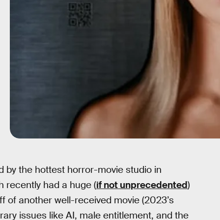
 by the hottest horror-movie studio in
 recently had a huge (
if not unprecedented
)
off of another well-received movie (2023’s
ary issues like AI, male entitlement, and the