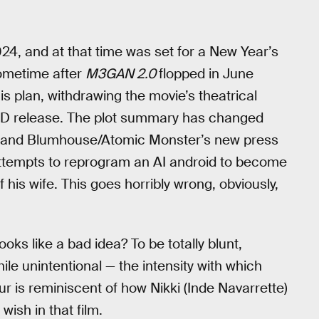
4, and at that time was set for a New Year’s
ometime after
M3GAN 2.0
flopped in June
 plan, withdrawing the movie’s theatrical
VOD release. The plot summary has changed
and Blumhouse/Atomic Monster’s new press
attempts to reprogram an AI android to become
 his wife. This goes horribly wrong, obviously,
ooks like a bad idea? To be totally blunt,
le unintentional — the intensity with which
ur is reminiscent of how Nikki (Inde Navarrette)
wish in that film.