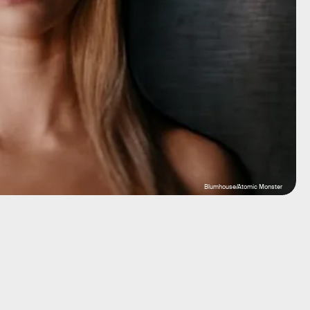
Blumhouse/Atomic Monster