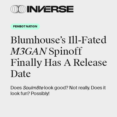
FEMBOT NATION
Blumhouse’s Ill-Fated
M3GAN
Spinoff
Finally Has A Release
Date
Does
Soulm8te
look good? Not really. Does it
look fun? Possibly!