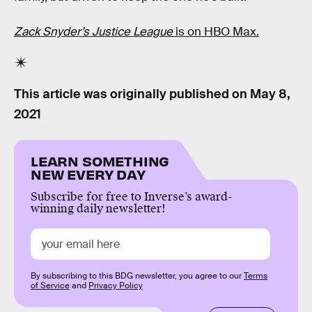
Zack Snyder’s Justice League
is on HBO Max.
This article was originally published on
May 8,
2021
LEARN SOMETHING
NEW EVERY DAY
Subscribe for free to Inverse’s award-
winning daily newsletter!
By subscribing to this BDG newsletter, you agree to our
Terms
of Service
and
Privacy Policy