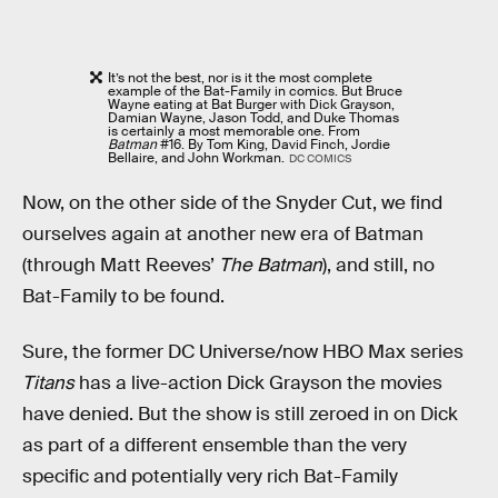
It’s not the best, nor is it the most complete
example of the Bat-Family in comics. But Bruce
Wayne eating at Bat Burger with Dick Grayson,
Damian Wayne, Jason Todd, and Duke Thomas
is certainly a most memorable one. From
Batman
#16. By Tom King, David Finch, Jordie
Bellaire, and John Workman.
DC COMICS
Now, on the other side of the Snyder Cut, we find
ourselves again at another new era of Batman
(through Matt Reeves’
The Batman
), and still, no
Bat-Family to be found.
Sure, the former DC Universe/now HBO Max series
Titans
has a live-action Dick Grayson the movies
have denied. But the show is still zeroed in on Dick
as part of a different ensemble than the very
specific and potentially very rich Bat-Family