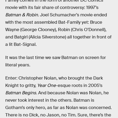
Family comes in the form of another DC Comics
movie with its fair share of controversy: 1997’s
Batman & Robin
. Joel Schumacher’s movie ended
with the most assembled Bat-Family yet: Bruce
Wayne (George Clooney), Robin (Chris O’Donnell),
and Batgirl (Alicia Silverstone) all together in front of
a lit Bat-Signal.
It was the last time we saw Batman on screen for
literal years.
Enter: Christopher Nolan, who brought the Dark
Knight to gritty,
Year One
-esque roots in 2005’s
Batman Begins
. And because Nolan was Nolan, he
never took interest in the others. Batman is
Gotham’s only hero, as far as Nolan was concerned.
There is no Dick, no Jason, no Tim. Sure, there’s the