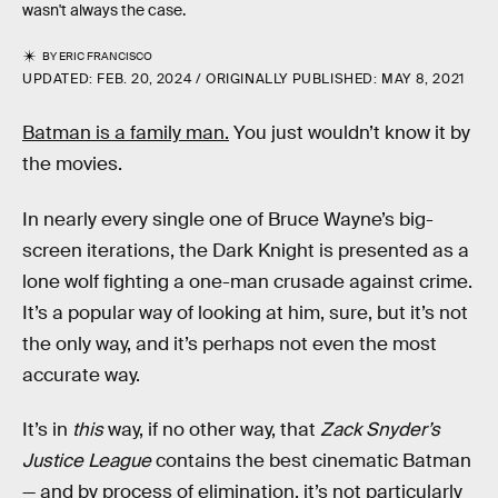
wasn't always the case.
BY
ERIC FRANCISCO
UPDATED:
FEB. 20, 2024
ORIGINALLY PUBLISHED:
MAY 8, 2021
Batman is a family man.
You just wouldn’t know it by
the movies.
In nearly every single one of Bruce Wayne’s big-
screen iterations, the Dark Knight is presented as a
lone wolf fighting a one-man crusade against crime.
It’s a popular way of looking at him, sure, but it’s not
the only way, and it’s perhaps not even the most
accurate way.
It’s in
this
way, if no other way, that
Zack Snyder’s
Justice League
contains the best cinematic Batman
— and by process of elimination, it’s not particularly