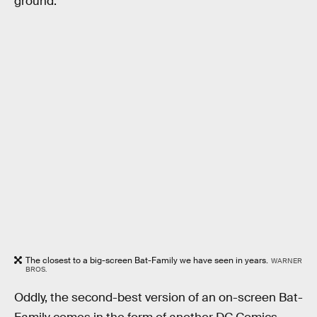
ground.
The closest to a big-screen Bat-Family we have seen in years.
WARNER
BROS.
Oddly, the second-best version of an on-screen Bat-