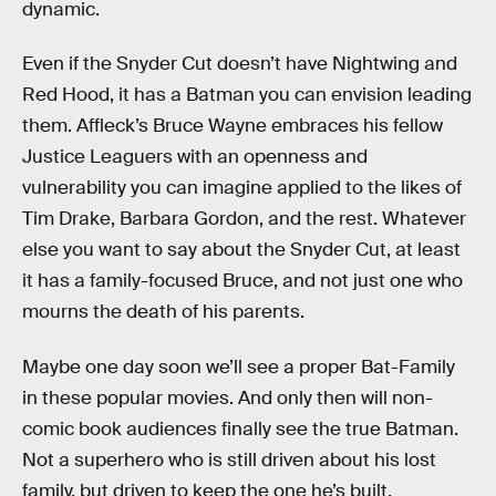
dynamic.
Even if the Snyder Cut doesn’t have Nightwing and
Red Hood, it has a Batman you can envision leading
them. Affleck’s Bruce Wayne embraces his fellow
Justice Leaguers with an openness and
vulnerability you can imagine applied to the likes of
Tim Drake, Barbara Gordon, and the rest. Whatever
else you want to say about the Snyder Cut, at least
it has a family-focused Bruce, and not just one who
mourns the death of his parents.
Maybe one day soon we’ll see a proper Bat-Family
in these popular movies. And only then will non-
comic book audiences finally see the true Batman.
Not a superhero who is still driven about his lost
family, but driven to keep the one he’s built.