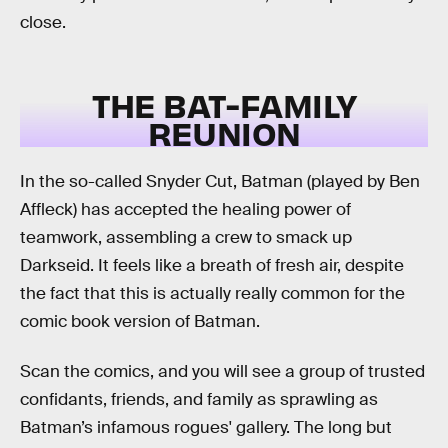
close.
THE BAT-FAMILY
REUNION
In the so-called Snyder Cut, Batman (played by Ben
Affleck) has accepted the healing power of
teamwork, assembling a crew to smack up
Darkseid. It feels like a breath of fresh air, despite
the fact that this is actually really common for the
comic book version of Batman.
Scan the comics, and you will see a group of trusted
confidants, friends, and family as sprawling as
Batman’s infamous rogues' gallery. The long but