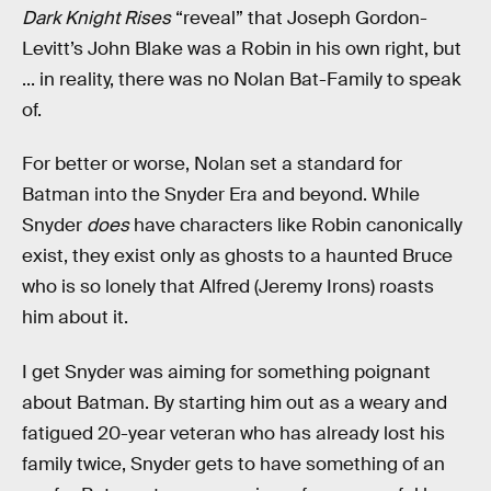
Dark Knight Rises
“reveal” that Joseph Gordon-
Levitt’s John Blake was a Robin in his own right, but
... in reality, there was no Nolan Bat-Family to speak
of.
For better or worse, Nolan set a standard for
Batman into the Snyder Era and beyond. While
Snyder
does
have characters like Robin canonically
exist, they exist only as ghosts to a haunted Bruce
who is so lonely that Alfred (Jeremy Irons) roasts
him about it.
I get Snyder was aiming for something poignant
about Batman. By starting him out as a weary and
fatigued 20-year veteran who has already lost his
family twice, Snyder gets to have something of an