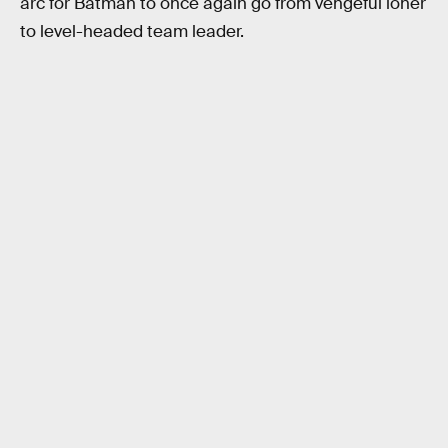
arc for Batman to once again go from vengeful loner
to level-headed team leader.