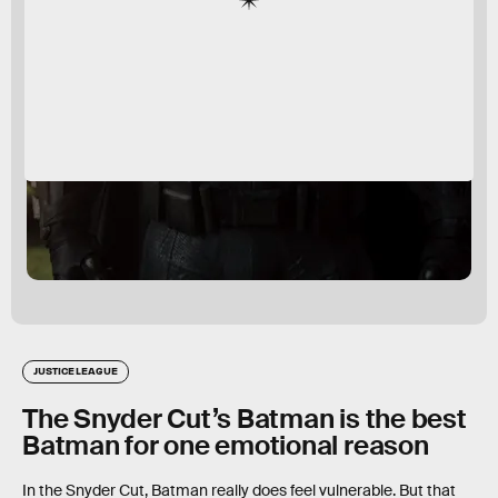
JUSTICE LEAGUE
The Snyder Cut’s Batman is the best
Batman for one emotional reason
In the Snyder Cut, Batman really does feel vulnerable. But that