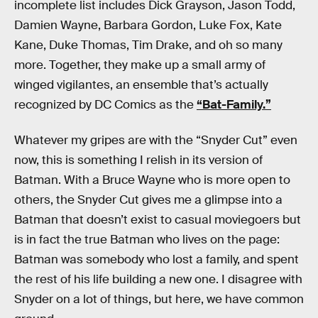
incomplete list includes Dick Grayson, Jason Todd,
Damien Wayne, Barbara Gordon, Luke Fox, Kate
Kane, Duke Thomas, Tim Drake, and oh so many
more. Together, they make up a small army of
winged vigilantes, an ensemble that’s actually
recognized by DC Comics as the
“Bat-Family.”
Whatever my gripes are with the “Snyder Cut” even
now, this is something I relish in its version of
Batman. With a Bruce Wayne who is more open to
others, the Snyder Cut gives me a glimpse into a
Batman that doesn’t exist to casual moviegoers but
is in fact the true Batman who lives on the page:
Batman was somebody who lost a family, and spent
the rest of his life building a new one. I disagree with
Snyder on a lot of things, but here, we have common