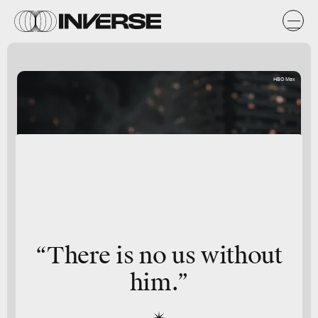
HBO Max
“There is no us without
him.”