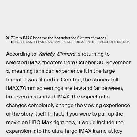
70mm IMAX became the hot ticket for
Sinners
’ theatrical
release.
CASEY FLANIGAN/IMAGESPACE FOR WARNER FILMS/SHUTTERSTOCK
According to
Variety
,
Sinners
is returning to
selected IMAX theaters from October 30-November
5, meaning fans can experience it in the large
format it was filmed in. Granted, the stories-tall
IMAX 70mm screenings are few and far between,
but even in standard IMAX, the aspect ratio
changes completely change the viewing experience
of the story itself. In fact, if you were to pull up the
movie on HBO Max right now, it would include the
expansion into the ultra-large IMAX frame at key