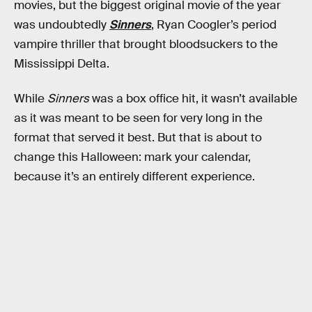
movies, but the biggest original movie of the year
was undoubtedly
Sinners
, Ryan Coogler’s period
vampire thriller that brought bloodsuckers to the
Mississippi Delta.
While
Sinners
was a box office hit, it wasn’t available
as it was meant to be seen for very long in the
format that served it best. But that is about to
change this Halloween: mark your calendar,
because it’s an entirely different experience.