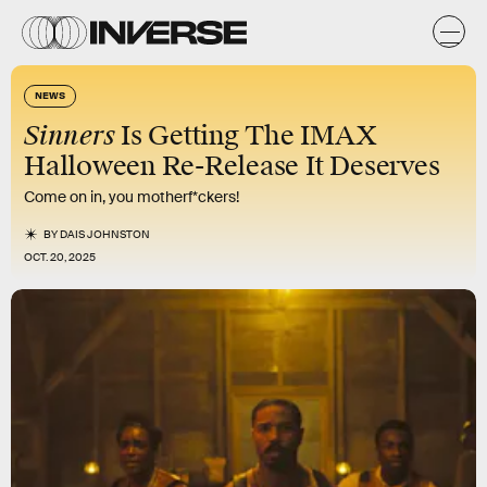
NEWS
Sinners
Is Getting The IMAX
Halloween Re-Release It Deserves
Come on in, you motherf*ckers!
BY
DAIS JOHNSTON
OCT. 20, 2025