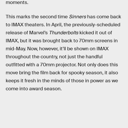
moments.
This marks the second time
Sinners
has come back
to IMAX theaters. In April, the previously-scheduled
release of Marvel’s
Thunderbolts
kicked it out of
IMAX, but it was brought back to 70mm screens in
mid-May. Now, however, it’ll be shown on IMAX
throughout the country, not just the handful
outfitted with a 70mm projector. Not only does this
move bring the film back for spooky season, it also
keeps it fresh in the minds of those in power as we
come into award season.