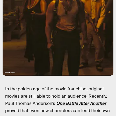
Warner Bros.
In the golden age of the movie franchise, original
movies are still able to hold an audience. Recently,
Paul Thomas Anderson’s
One Battle After Another
proved that even new characters can lead their own