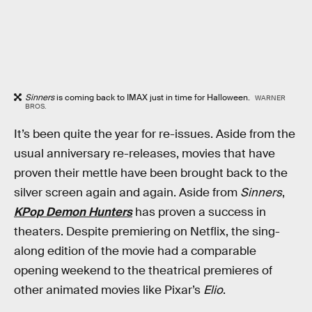
Sinners
is coming back to IMAX just in time for Halloween.
WARNER
BROS.
It’s been quite the year for re-issues. Aside from the
usual anniversary re-releases, movies that have
proven their mettle have been brought back to the
silver screen again and again. Aside from
Sinners
,
KPop Demon Hunters
has proven a success in
theaters. Despite premiering on Netflix, the sing-
along edition of the movie had a comparable
opening weekend to the theatrical premieres of
other animated movies like Pixar’s
Elio
.