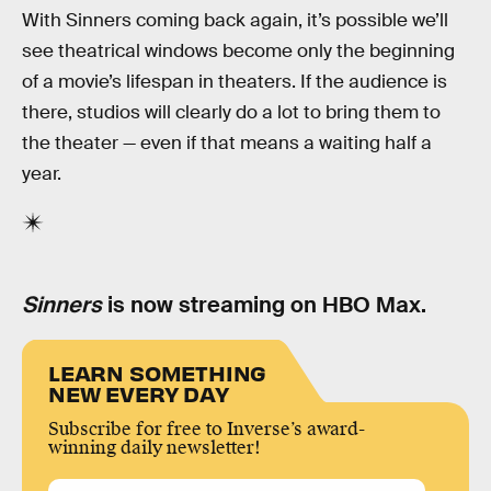
With Sinners coming back again, it’s possible we’ll
see theatrical windows become only the beginning
of a movie’s lifespan in theaters. If the audience is
there, studios will clearly do a lot to bring them to
the theater — even if that means a waiting half a
year.
Sinners
is now streaming on HBO Max.
LEARN SOMETHING
NEW EVERY DAY
Subscribe for free to Inverse’s award-
winning daily newsletter!