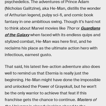
psychedelics. The adventures of Prince Adam
(Nicholas Galitzine), aka He-Man, distills the wonder
of Arthurian legend, pulpy sci-fi, and comic book
fantasy in one ambitious swing. Though it’s hard not
to think about Marvel movies like
Thor
or
Guardians
of the Galaxy
when faced with its endless quips and
stylized combat, He-Man was here first, and he
reclaims his place as the ultimate action hero with
infectious, earnest gusto.
That said, his latest live-action adventure also does
well to remind us that Eternia is really just the
beginning. He-Man might have done the impossible
and unlocked the Power of Grayskull, but he won’t
be the only warrior to achieve that feat if this
franchise gets the chance to continue.
Masters of