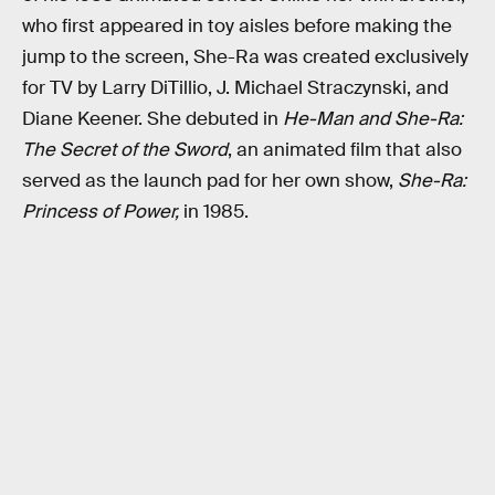
who first appeared in toy aisles before making the
jump to the screen, She-Ra was created exclusively
for TV by Larry DiTillio, J. Michael Straczynski, and
Diane Keener. She debuted in
He-Man and She-Ra:
The Secret of the Sword
, an animated film that also
served as the launch pad for her own show,
She-Ra:
Princess of Power,
in 1985.