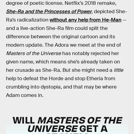
degree of poetic license. Netflix’s 2018 remake,
She-Ra and the Princesses of Power
, depicted She-
Ra’s radicalization
without any help from He-Man
—
and a live-action She-Ra film could split the
difference between the original cartoon and its
modern update. The Adora we meet at the end of
Masters of the Universe
has notably rejected her
given name, which means she’s already taken on
her crusade as She-Ra. But she might need a
little
help to defeat the Horde and stop Etheria from
crumbling into dystopia, and that may be where
Adam comes in.
WILL
MASTERS OF THE
UNIVERSE
GET A