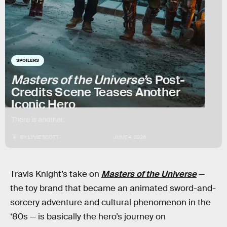
SPOILERS
Masters of the Universe’
s Post-
Credits Scene Teases Another
Iconic Hero
There is another.
BY
LYVIE SCOTT
JUNE 4, 2026
Travis Knight’s take on
Masters of the Universe
—
the toy brand that became an animated sword-and-
sorcery adventure and cultural phenomenon in the
‘80s — is basically the hero’s journey on