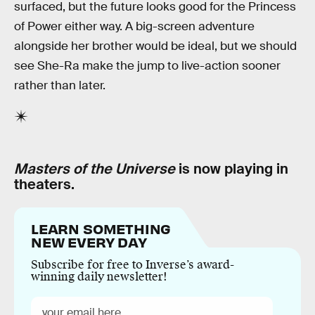
surfaced, but the future looks good for the Princess
of Power either way. A big-screen adventure
alongside her brother would be ideal, but we should
see She-Ra make the jump to live-action sooner
rather than later.
Masters of the Universe
is now playing in
theaters.
LEARN SOMETHING
NEW EVERY DAY
Subscribe for free to Inverse’s award-
winning daily newsletter!