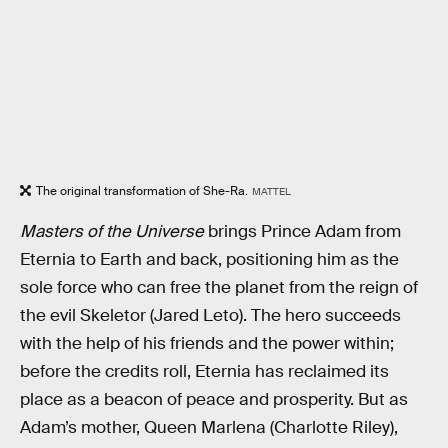
The original transformation of She-Ra.
MATTEL
Masters of the Universe
brings Prince Adam from
Eternia to Earth and back, positioning him as the
sole force who can free the planet from the reign of
the evil Skeletor (Jared Leto). The hero succeeds
with the help of his friends and the power within;
before the credits roll, Eternia has reclaimed its
place as a beacon of peace and prosperity. But as
Adam’s mother, Queen Marlena (Charlotte Riley),