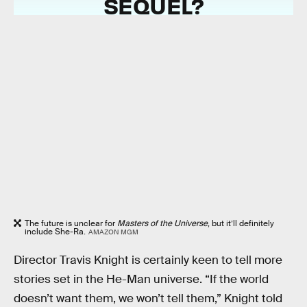
SEQUEL?
The future is unclear for
Masters of the Universe
, but it’ll definitely
include She-Ra.
AMAZON MGM
Director Travis Knight is certainly keen to tell more
stories set in the He-Man universe. “If the world
doesn’t want them, we won’t tell them,” Knight told