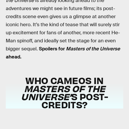
the Universe
is already looking ahead to the
adventures we might see in future films; its post-
credits scene even gives us a glimpse at another
iconic hero. It’s the kind of tease that will surely stir
up excitement for fans of another, more recent He-
Man spinoff, and ideally set the stage for an even
bigger sequel.
Spoilers for
Masters of the Universe
ahead.
WHO CAMEOS IN
MASTERS OF THE
UNIVERSE’
S POST-
CREDITS?