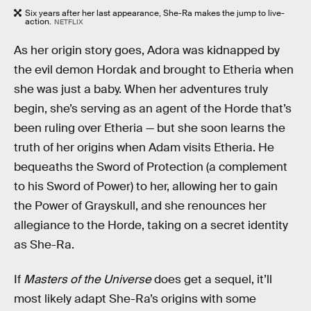
Six years after her last appearance, She-Ra makes the jump to live-
action.
NETFLIX
As her origin story goes, Adora was kidnapped by
the evil demon Hordak and brought to Etheria when
she was just a baby. When her adventures truly
begin, she’s serving as an agent of the Horde that’s
been ruling over Etheria — but she soon learns the
truth of her origins when Adam visits Etheria. He
bequeaths the Sword of Protection (a complement
to his Sword of Power) to her, allowing her to gain
the Power of Grayskull, and she renounces her
allegiance to the Horde, taking on a secret identity
as She-Ra.
If
Masters of the Universe
does get a sequel, it’ll
most likely adapt She-Ra’s origins with some