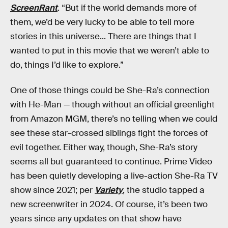
ScreenRant
. “But if the world demands more of
them, we’d be very lucky to be able to tell more
stories in this universe... There are things that I
wanted to put in this movie that we weren’t able to
do, things I’d like to explore.”
One of those things could be She-Ra’s connection
with He-Man — though without an official greenlight
from Amazon MGM, there’s no telling when we could
see these star-crossed siblings fight the forces of
evil together. Either way, though, She-Ra’s story
seems all but guaranteed to continue. Prime Video
has been quietly developing a live-action She-Ra TV
show since 2021; per
Variety
, the studio tapped a
new screenwriter in 2024. Of course, it’s been two
years since any updates on that show have