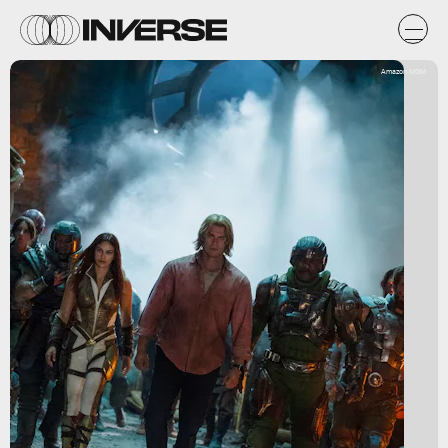
Amazon MGM