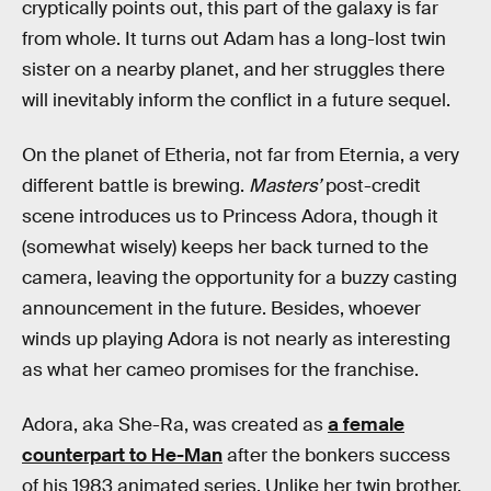
cryptically points out, this part of the galaxy is far
from whole. It turns out Adam has a long-lost twin
sister on a nearby planet, and her struggles there
will inevitably inform the conflict in a future sequel.
On the planet of Etheria, not far from Eternia, a very
different battle is brewing.
Masters’
post-credit
scene introduces us to Princess Adora, though it
(somewhat wisely) keeps her back turned to the
camera, leaving the opportunity for a buzzy casting
announcement in the future. Besides, whoever
winds up playing Adora is not nearly as interesting
as what her cameo promises for the franchise.
Adora, aka She-Ra, was created as
a female
counterpart to He-Man
after the bonkers success
of his 1983 animated series. Unlike her twin brother,