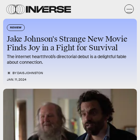
REVIEW
Jake Johnson's Strange New Movie
Finds Joy in a Fight for Survival
The internet heartthrob’s directorial debut is a delightful fable
about connection.
BY
DAIS JOHNSTON
JAN. 11, 2024