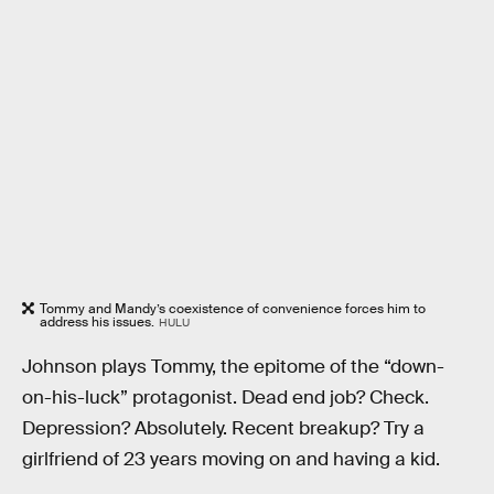
Tommy and Mandy’s coexistence of convenience forces him to
address his issues.
HULU
Johnson plays Tommy, the epitome of the “down-
on-his-luck” protagonist. Dead end job? Check.
Depression? Absolutely. Recent breakup? Try a
girlfriend of 23 years moving on and having a kid.