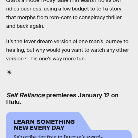
crafts a modern-day fable that leans into its own
ridiculousness, using a low budget to tell a story
that morphs from rom-com to conspiracy thriller
and back again.
It’s the fever dream version of one man’s journey to
healing, but why would you want to watch any other
version? This one’s way more fun.
Self Reliance
premieres January 12 on
Hulu.
LEARN SOMETHING
NEW EVERY DAY
Subscribe for free to Inverse’s award-