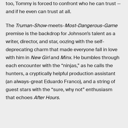
too, Tommy is forced to confront who he can trust —
and if he even can trust at all.
The
Truman-Show
-meets-
Most-Dangerous-Game
premise is the backdrop for Johnson’s talent as a
writer, director, and star, oozing with the self-
deprecating charm that made everyone fall in love
with him in
New Girl
and
Minx
. He bumbles through
each encounter with the “ninjas,” as he calls the
hunters, a cryptically helpful production assistant
(an always-great Eduardo Franco), and a string of
guest stars with the “sure, why not” enthusiasm
that echoes
After Hours
.