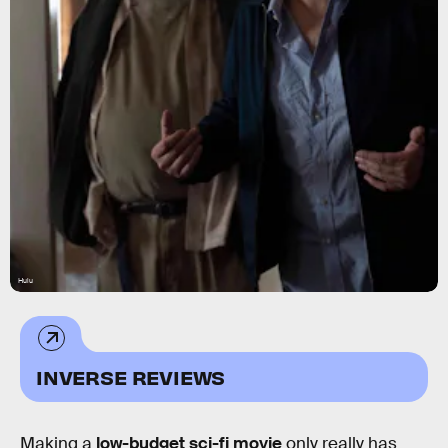
Hulu
INVERSE REVIEWS
Making a
low-budget sci-fi movie
only really has