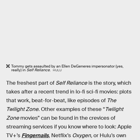
Tommy gets assaulted by an Ellen DeGeneres impersonator (yes,
really) in
Self Reliance
.
HULU
The freshest part of
Self Reliance
is the story, which
takes after a recent trend in lo-fi sci-fi movies: plots
that work, beat-for-beat, like episodes of
The
Twilight Zone
. Other examples of these “
Twilight
Zone
movies” can be found in the crevices of
streaming services if you know where to look: Apple
TV+’s
Fingernails
, Netflix’s
Oxygen,
or Hulu’s own