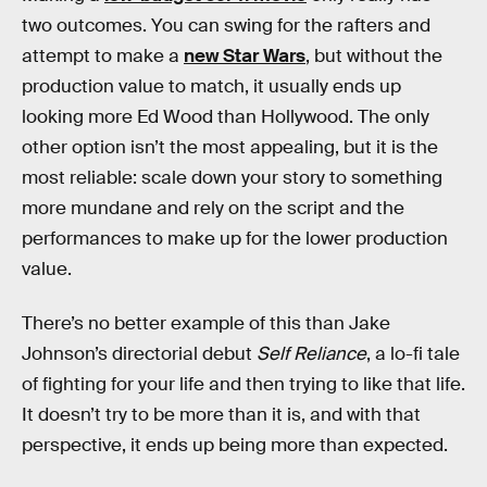
two outcomes. You can swing for the rafters and
attempt to make a
new Star Wars
, but without the
production value to match, it usually ends up
looking more Ed Wood than Hollywood. The only
other option isn’t the most appealing, but it is the
most reliable: scale down your story to something
more mundane and rely on the script and the
performances to make up for the lower production
value.
There’s no better example of this than Jake
Johnson’s directorial debut
Self Reliance
, a lo-fi tale
of fighting for your life and then trying to like that life.
It doesn’t try to be more than it is, and with that
perspective, it ends up being more than expected.