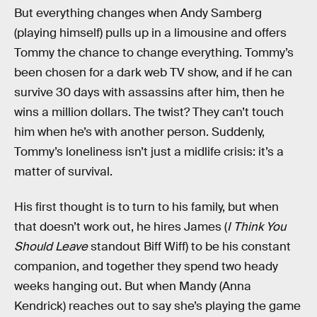
But everything changes when Andy Samberg
(playing himself) pulls up in a limousine and offers
Tommy the chance to change everything. Tommy’s
been chosen for a dark web TV show, and if he can
survive 30 days with assassins after him, then he
wins a million dollars. The twist? They can’t touch
him when he’s with another person. Suddenly,
Tommy’s loneliness isn’t just a midlife crisis: it’s a
matter of survival.
His first thought is to turn to his family, but when
that doesn’t work out, he hires James (
I Think You
Should Leave
standout Biff Wiff) to be his constant
companion, and together they spend two heady
weeks hanging out. But when Mandy (Anna
Kendrick) reaches out to say she’s playing the game