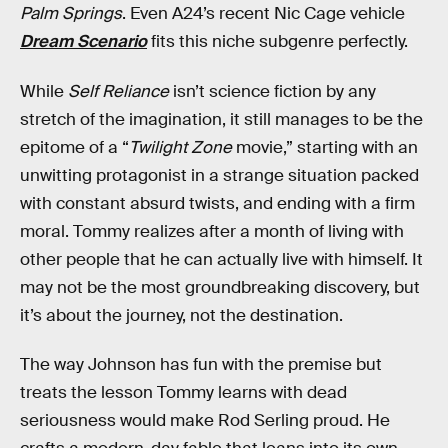
Palm Springs
. Even A24’s recent Nic Cage vehicle
Dream Scenario
fits this niche subgenre perfectly.
While
Self Reliance
isn’t science fiction by any
stretch of the imagination, it still manages to be the
epitome of a “
Twilight Zone
movie,” starting with an
unwitting protagonist in a strange situation packed
with constant absurd twists, and ending with a firm
moral. Tommy realizes after a month of living with
other people that he can actually live with himself. It
may not be the most groundbreaking discovery, but
it’s about the journey, not the destination.
The way Johnson has fun with the premise but
treats the lesson Tommy learns with dead
seriousness would make Rod Serling proud. He