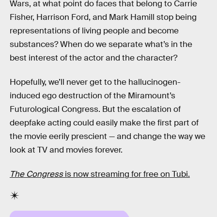
Wars, at what point do faces that belong to Carrie
Fisher, Harrison Ford, and Mark Hamill stop being
representations of living people and become
substances? When do we separate what’s in the
best interest of the actor and the character?
Hopefully, we’ll never get to the hallucinogen-
induced ego destruction of the Miramount’s
Futurological Congress. But the escalation of
deepfake acting could easily make the first part of
the movie eerily prescient — and change the way we
look at TV and movies forever.
The Congress
is now streaming for free on Tubi.