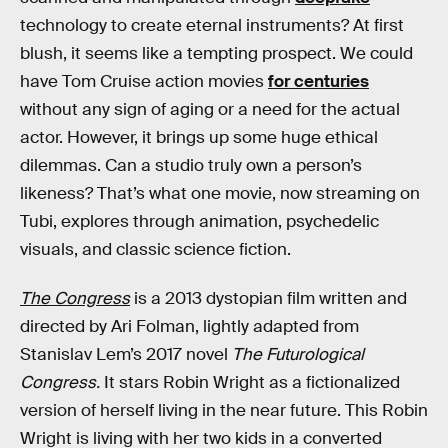
technology to create eternal instruments? At first
blush, it seems like a tempting prospect. We could
have Tom Cruise action movies
for centuries
without any sign of aging or a need for the actual
actor. However, it brings up some huge ethical
dilemmas. Can a studio truly own a person’s
likeness? That’s what one movie, now streaming on
Tubi, explores through animation, psychedelic
visuals, and classic science fiction.
The Congress
is a 2013 dystopian film written and
directed by Ari Folman, lightly adapted from
Stanislav Lem’s 2017 novel
The Futurological
Congress.
It stars Robin Wright as a fictionalized
version of herself living in the near future. This Robin
Wright is living with her two kids in a converted