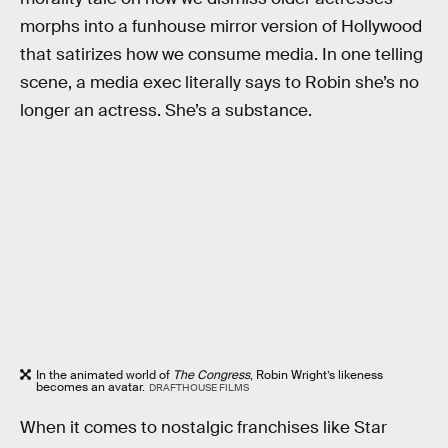
morphs into a funhouse mirror version of Hollywood
that satirizes how we consume media. In one telling
scene, a media exec literally says to Robin she’s no
longer an actress. She’s a substance.
In the animated world of
The Congress
, Robin Wright’s likeness
becomes an avatar.
DRAFTHOUSE FILMS
When it comes to nostalgic franchises like Star