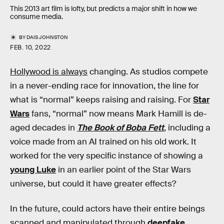
This 2013 art film is lofty, but predicts a major shift in how we
consume media.
BY
DAIS JOHNSTON
FEB. 10, 2022
Hollywood is always
changing. As studios compete
in a never-ending race for innovation, the line for
what is “normal” keeps raising and raising. For
Star
Wars
fans, “normal” now means Mark Hamill is de-
aged decades in
The Book of Boba Fett
, including a
voice made from an AI trained on his old work. It
worked for the very specific instance of showing a
young Luke
in an earlier point of the Star Wars
universe, but could it have greater effects?
In the future, could actors have their entire beings
scanned and manipulated through
deepfake