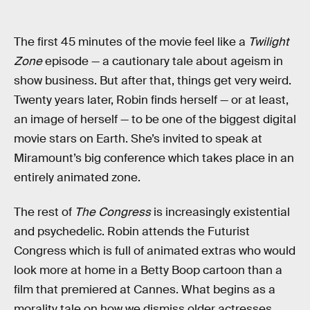
The first 45 minutes of the movie feel like a
Twilight
Zone
episode — a cautionary tale about ageism in
show business. But after that, things get very weird.
Twenty years later, Robin finds herself — or at least,
an image of herself — to be one of the biggest digital
movie stars on Earth. She’s invited to speak at
Miramount’s big conference which takes place in an
entirely animated zone.
The rest of
The Congress
is increasingly existential
and psychedelic. Robin attends the Futurist
Congress which is full of animated extras who would
look more at home in a Betty Boop cartoon than a
film that premiered at Cannes. What begins as a
morality tale on how we dismiss older actresses