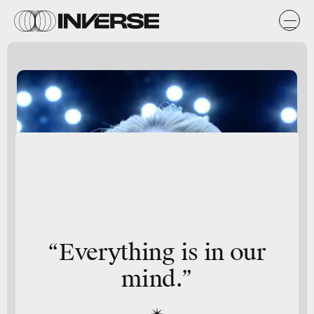
“Everything is in our
mind.”