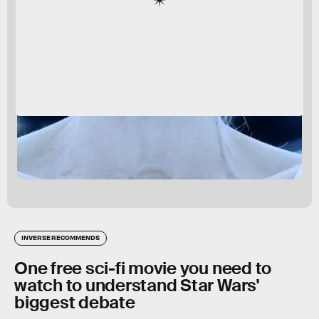
INVERSE RECOMMENDS
One free sci-fi movie you need to
watch to understand Star Wars'
biggest debate