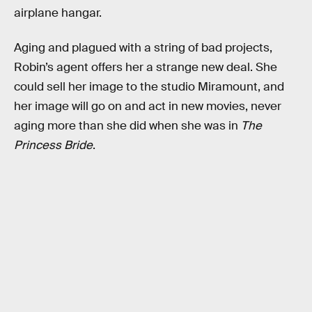
airplane hangar.
Aging and plagued with a string of bad projects,
Robin’s agent offers her a strange new deal. She
could sell her image to the studio Miramount, and
her image will go on and act in new movies, never
aging more than she did when she was in
The
Princess Bride
.