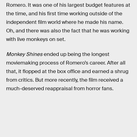
Romero. It was one of his largest budget features at
the time, and his first time working outside of the
independent film world where he made his name.
Oh, and there was also the fact that he was working
with live monkeys on set.
Monkey Shines
ended up being the longest
moviemaking process of Romero’s career. After all
that, it flopped at the box office and earned a shrug
from critics. But more recently, the film received a
much-deserved reappraisal from horror fans.