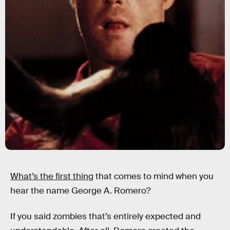
What’s the first thing
that comes to mind when you
hear the name George A. Romero?
If you said zombies that’s entirely expected and