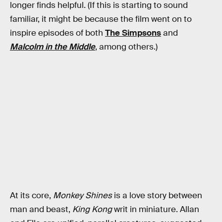
longer finds helpful. (If this is starting to sound
familiar, it might be because the film went on to
inspire episodes of both
The Simpsons
and
Malcolm in the Middle
, among others.)
At its core,
Monkey Shines
is a love story between
man and beast,
King Kong
writ in miniature. Allan