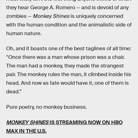
they hear George A. Romero — and is devoid of any
zombies —
Monkey Shines
is uniquely concerned
with the human condition and the animalistic side of
human nature.
Oh, and it boasts one of the best taglines of all time:
“Once there was a man whose prison was a chair.
The man had a monkey, they made the strangest
pair. The monkey rules the man, it climbed inside his
head. And now as fate would have it, one of them is
dead.”
Pure poetry, no monkey business.
MONKEY SHINES
IS STREAMING NOW
ON HBO
MAX
IN THE U.S.