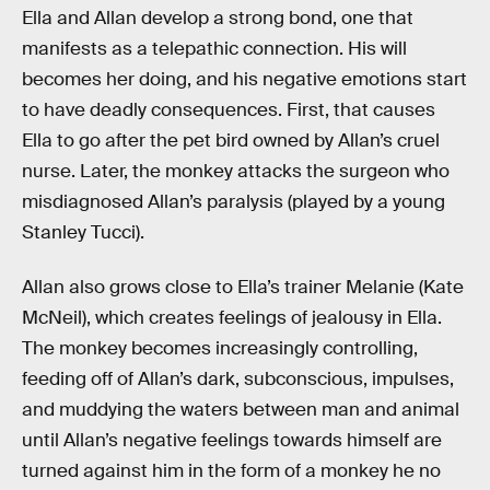
Ella and Allan develop a strong bond, one that
manifests as a telepathic connection. His will
becomes her doing, and his negative emotions start
to have deadly consequences. First, that causes
Ella to go after the pet bird owned by Allan’s cruel
nurse. Later, the monkey attacks the surgeon who
misdiagnosed Allan’s paralysis (played by a young
Stanley Tucci).
Allan also grows close to Ella’s trainer Melanie (Kate
McNeil), which creates feelings of jealousy in Ella.
The monkey becomes increasingly controlling,
feeding off of Allan’s dark, subconscious, impulses,
and muddying the waters between man and animal
until Allan’s negative feelings towards himself are
turned against him in the form of a monkey he no