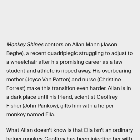
Monkey Shines
centers on Allan Mann (Jason
Beghe), a recent quadriplegic struggling to adjust to
a wheelchair after his promising career as a law
student and athlete is ripped away. His overbearing
mother (Joyce Van Patten) and nurse (Christine
Forrest) make this transition even harder. Allan is in
a dark place until his friend, scientist Geoffrey
Fisher (John Pankow), gifts him with a helper
monkey named Ella.
What Allan doesn’t know is that Ella isn’t an ordinary
helper monkey. Geoffrey has been injecting her with