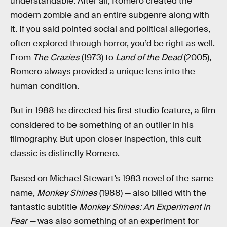
understandable. After all, Romero created the
modern zombie and an entire subgenre along with
it. If you said pointed social and political allegories,
often explored through horror, you’d be right as well.
From
The Crazies
(1973) to
Land of the Dead
(2005),
Romero always provided a unique lens into the
human condition.
But in 1988 he directed his first studio feature, a film
considered to be something of an outlier in his
filmography. But upon closer inspection, this cult
classic is distinctly Romero.
Based on Michael Stewart’s 1983 novel of the same
name,
Monkey Shines
(1988) — also billed with the
fantastic subtitle
Monkey Shines: An Experiment in
Fear —
was also something of an experiment for