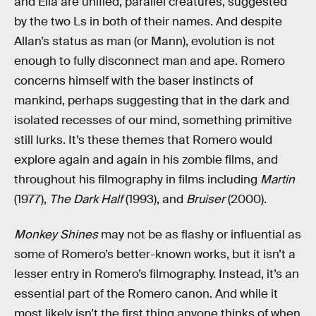
and Ella are unified, parallel creatures, suggested
by the two Ls in both of their names. And despite
Allan’s status as man (or Mann), evolution is not
enough to fully disconnect man and ape. Romero
concerns himself with the baser instincts of
mankind, perhaps suggesting that in the dark and
isolated recesses of our mind, something primitive
still lurks. It’s these themes that Romero would
explore again and again in his zombie films, and
throughout his filmography in films including
Martin
(1977),
The Dark Half
(1993), and
Bruiser
(2000).
Monkey Shines
may not be as flashy or influential as
some of Romero’s better-known works, but it isn’t a
lesser entry in Romero’s filmography. Instead, it’s an
essential part of the Romero canon. And while it
most likely isn’t the first thing anyone thinks of when