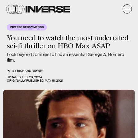
INVERSE RECOMMENDS
You need to watch the most
underrated
sci-fi thriller
on HBO Max ASAP
Look beyond zombies to find an essential George A. Romero
film.
BY
RICHARD NEWBY
UPDATED:
FEB. 20, 2024
ORIGINALLY PUBLISHED:
MAY 18, 2021