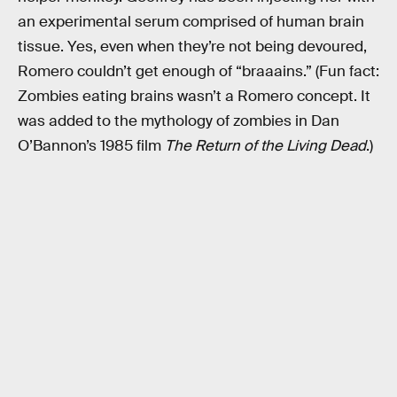
an experimental serum comprised of human brain
tissue. Yes, even when they’re not being devoured,
Romero couldn’t get enough of “braaains.” (Fun fact:
Zombies eating brains wasn’t a Romero concept. It
was added to the mythology of zombies in Dan
O’Bannon’s 1985 film
The Return of the Living Dead
.)