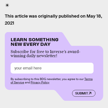
This article was originally published on
May 18,
2021
LEARN SOMETHING
NEW EVERY DAY
Subscribe for free to Inverse’s award-
winning daily newsletter!
By subscribing to this BDG newsletter, you agree to our
Terms
of Service
and
Privacy Policy
SUBMIT