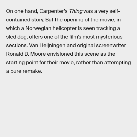
On one hand, Carpenter’s
Thing
was a very self-
contained story. But the opening of the movie, in
which a Norwegian helicopter is seen tracking a
sled dog, offers one of the film’s most mysterious
sections. Van Heijningen and original screenwriter
Ronald D. Moore envisioned this scene as the
starting point for their movie, rather than attempting
a pure remake.