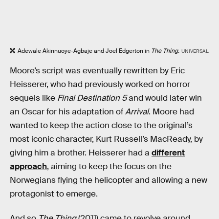
Adewale Akinnuoye-Agbaje and Joel Edgerton in
The Thing.
UNIVERSAL
Moore’s script was eventually rewritten by Eric
Heisserer, who had previously worked on horror
sequels like
Final Destination 5
and would later win
an Oscar for his adaptation of
Arrival
. Moore had
wanted to keep the action close to the original’s
most iconic character, Kurt Russell’s MacReady, by
giving him a brother. Heisserer had a
different
approach
, aiming to keep the focus on the
Norwegians flying the helicopter and allowing a new
protagonist to emerge.
And so
The Thing
(2011) came to revolve around