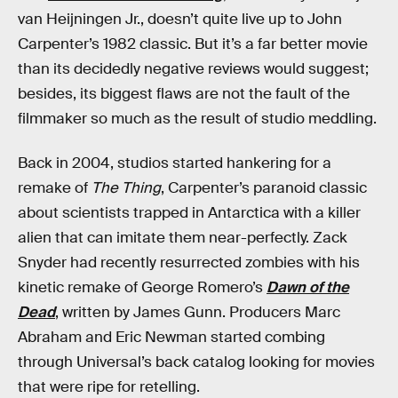
van Heijningen Jr., doesn’t quite live up to John
Carpenter’s 1982 classic. But it’s a far better movie
than its decidedly negative reviews would suggest;
besides, its biggest flaws are not the fault of the
filmmaker so much as the result of studio meddling.
Back in 2004, studios started hankering for a
remake of
The Thing
, Carpenter’s paranoid classic
about scientists trapped in Antarctica with a killer
alien that can imitate them near-perfectly. Zack
Snyder had recently resurrected zombies with his
kinetic remake of George Romero’s
Dawn of the
Dead
, written by James Gunn. Producers Marc
Abraham and Eric Newman started combing
through Universal’s back catalog looking for movies
that were ripe for retelling.