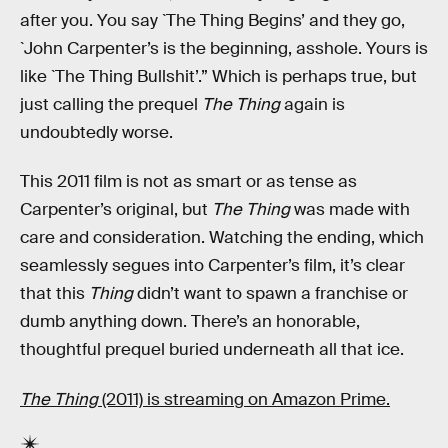
after you. You say `The Thing Begins’ and they go,
`John Carpenter’s is the beginning, asshole. Yours is
like `The Thing Bullshit’.” Which is perhaps true, but
just calling the prequel
The Thing
again is
undoubtedly worse.
This 2011 film is not as smart or as tense as
Carpenter’s original, but
The
Thing
was made with
care and consideration. Watching the ending, which
seamlessly segues into Carpenter’s film, it’s clear
that this
Thing
didn’t want to spawn a franchise or
dumb anything down. There’s an honorable,
thoughtful prequel buried underneath all that ice.
The Thing
(2011) is streaming on Amazon Prime.