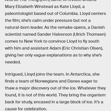
Mary Elizabeth Winstead as Kate Lloyd, a
paleontologist based out of Columbia. Lloyd centers
the film; she’s calm under pressure but not a
natural-born leader. As the remake opens, a Danish
scientist named Sander Halvorson (Ulrich Thomsen)
comes to New York to convince Lloyd to fly south
with him and assistant Adam (Eric Christian Olsen),
giving her only vague explanations as to why she’s
needed.
Intrigued, Lloyd joins the team. In Antarctica, she
finds a team of Norwegians and Danes eager to
thaw a major discovery out of the ice. Whatever they
found, it is not of this world. They bring the organism
back for study, encased in a large block of ice. It’s a
cause for celebration.