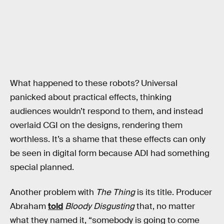
What happened to these robots? Universal
panicked about practical effects, thinking
audiences wouldn’t respond to them, and instead
overlaid CGI on the designs, rendering them
worthless. It’s a shame that these effects can only
be seen in digital form because ADI had something
special planned.
Another problem with
The Thing
is its title. Producer
Abraham
told
Bloody Disgusting
that, no matter
what they named it, “somebody is going to come