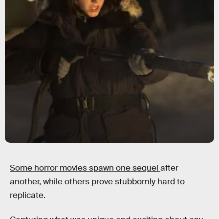
Some horror movies spawn one sequel
after
another, while others prove stubbornly hard to
replicate.