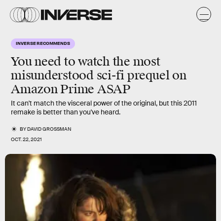
INVERSE RECOMMENDS
You need to watch the most
misunderstood sci-fi prequel on
Amazon Prime ASAP
It can't match the visceral power of the original, but this 2011
remake is better than you've heard.
BY
DAVID GROSSMAN
OCT. 22, 2021