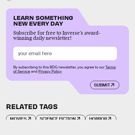
LEARN SOMETHING
NEW EVERY DAY
Subscribe for free to Inverse’s award-
winning daily newsletter!
By subscribing to this BDG newsletter, you agree to our
Terms
of Service
and
Privacy Policy
SUBMIT
RELATED TAGS
MOVIES
SCIENCE FICTION
HORROR