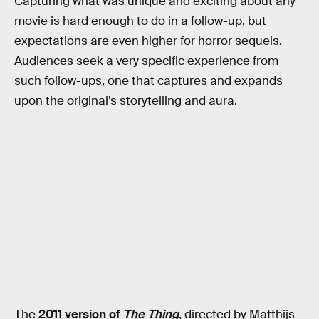
Capturing what was unique and exciting about any
movie is hard enough to do in a follow-up, but
expectations are even higher for horror sequels.
Audiences seek a very specific experience from
such follow-ups, one that captures and expands
upon the original’s storytelling and aura.
The
2011 version of
The Thing
, directed by Matthijs