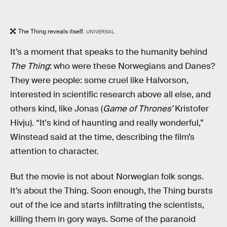
The Thing reveals itself.
UNIVERSAL
It’s a moment that speaks to the humanity behind
The
Thing
: who were these Norwegians and Danes?
They were people: some cruel like Halvorson,
interested in scientific research above all else, and
others kind, like Jonas (
Game of Thrones’
Kristofer
Hivju). “It's kind of haunting and really wonderful,”
Winstead said at the time, describing the film’s
attention to character.
But the movie is not about Norwegian folk songs.
It’s about the Thing. Soon enough, the Thing bursts
out of the ice and starts infiltrating the scientists,
killing them in gory ways. Some of the paranoid