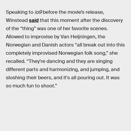
Speaking to
io9
before the movie’s release,
Winstead
said
that this moment after the discovery
of the “thing” was one of her favorite scenes.
Allowed to improvise by Van Heijningen, the
Norwegian and Danish actors “all break out into this
completely improvised Norwegian folk song,” she
recalled. “They're dancing and they are singing
different parts and harmonizing, and jumping, and
sloshing their beers, and it's all pouring out. It was
so much fun to shoot.”