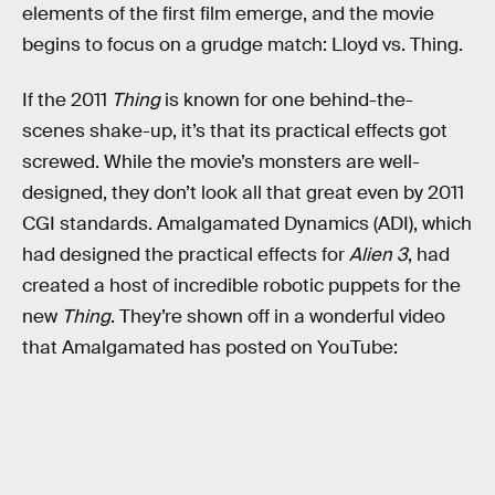
elements of the first film emerge, and the movie
begins to focus on a grudge match: Lloyd vs. Thing.
If the 2011
Thing
is known for one behind-the-
scenes shake-up, it’s that its practical effects got
screwed. While the movie’s monsters are well-
designed, they don’t look all that great even by 2011
CGI standards. Amalgamated Dynamics (ADI), which
had designed the practical effects for
Alien 3
, had
created a host of incredible robotic puppets for the
new
Thing
. They’re shown off in a wonderful video
that Amalgamated has posted on YouTube: