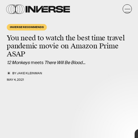
INVERSE RECOMMENDS
You need to watch the best
time travel
pandemic
movie on Amazon Prime
ASAP
12 Monkeys
meets
There Will Be Blood
...
BY
JAKE KLEINMAN
MAY 4, 2021