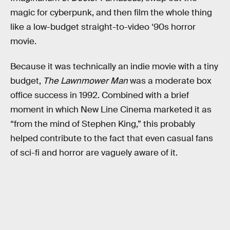
magic for cyberpunk, and then film the whole thing
like a low-budget straight-to-video ‘90s horror
movie.
Because it was technically an indie movie with a tiny
budget,
The Lawnmower Man
was a moderate box
office success in 1992. Combined with a brief
moment in which New Line Cinema marketed it as
“from the mind of Stephen King,” this probably
helped contribute to the fact that even casual fans
of sci-fi and horror are vaguely aware of it.