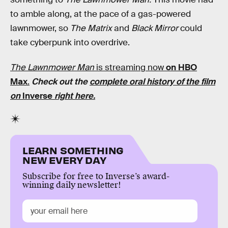
to amble along, at the pace of a gas-powered
lawnmower, so
The Matrix
and
Black Mirror
could
take cyberpunk into overdrive.
The Lawnmower Man
is streaming now
on HBO
Max
.
Check out the
complete oral history of the film
on
Inverse
right here.
LEARN SOMETHING
NEW EVERY DAY
Subscribe for free to Inverse’s award-
winning daily newsletter!