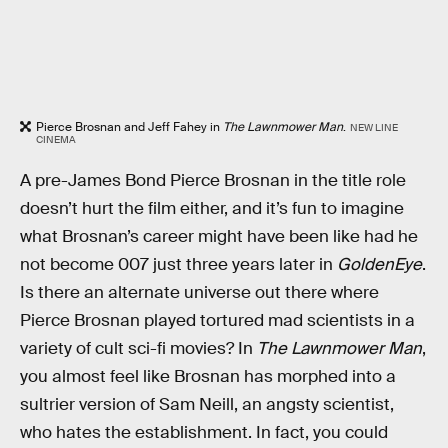
Pierce Brosnan and Jeff Fahey in
The Lawnmower Man
.
NEW LINE
CINEMA
A pre-James Bond Pierce Brosnan in the title role
doesn’t hurt the film either, and it’s fun to imagine
what Brosnan’s career might have been like had he
not become 007 just three years later in
GoldenEye
.
Is there an alternate universe out there where
Pierce Brosnan played tortured mad scientists in a
variety of cult sci-fi movies? In
The Lawnmower Man
,
you almost feel like Brosnan has morphed into a
sultrier version of Sam Neill, an angsty scientist,
who hates the establishment. In fact, you could