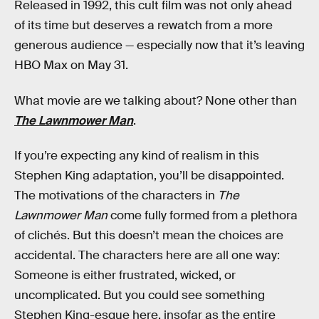
Released in 1992, this cult film was not only ahead
of its time but deserves a rewatch from a more
generous audience — especially now that it’s leaving
HBO Max on May 31.
What movie are we talking about? None other than
The Lawnmower Man
.
If you’re expecting any kind of realism in this
Stephen King adaptation, you’ll be disappointed.
The motivations of the characters in
The
Lawnmower Man
come fully formed from a plethora
of clichés. But this doesn’t mean the choices are
accidental. The characters here are all one way:
Someone is either frustrated, wicked, or
uncomplicated. But you could see something
Stephen King-esque here, insofar as the entire