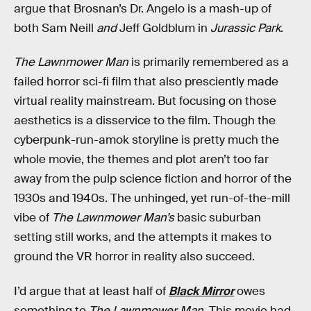
argue that Brosnan’s Dr. Angelo is a mash-up of
both Sam Neill
and
Jeff Goldblum in
Jurassic Park
.
The Lawnmower Man
is primarily remembered as a
failed horror sci-fi film that also presciently made
virtual reality mainstream. But focusing on those
aesthetics is a disservice to the film. Though the
cyberpunk-run-amok storyline is pretty much the
whole movie, the themes and plot aren’t too far
away from the pulp science fiction and horror of the
1930s and 1940s. The unhinged, yet run-of-the-mill
vibe of
The Lawnmower Man’s
basic suburban
setting still works, and the attempts it makes to
ground the VR horror in reality also succeed.
I’d argue that at least half of
Black Mirror
owes
something to
The Lawnmower Man.
This movie had