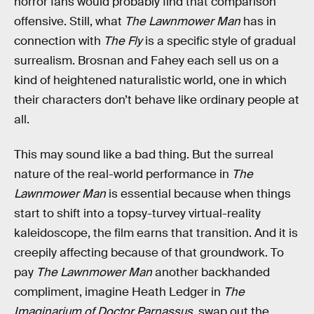
horror fans would probably find that comparison
offensive. Still, what
The Lawnmower Man
has in
connection with
The Fly
is a specific style of gradual
surrealism. Brosnan and Fahey each sell us on a
kind of heightened naturalistic world, one in which
their characters don’t behave like ordinary people at
all.
This may sound like a bad thing. But the surreal
nature of the real-world performance in
The
Lawnmower Man
is essential because when things
start to shift into a topsy-turvey virtual-reality
kaleidoscope, the film earns that transition. And it is
creepily affecting because of that groundwork. To
pay
The Lawnmower Man
another backhanded
compliment, imagine Heath Ledger in
The
Imaginarium of Doctor Parnassus,
swap out the