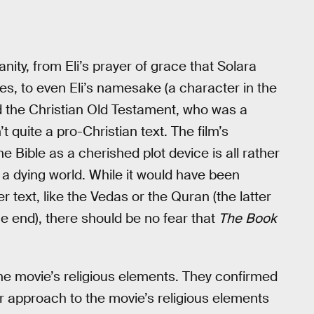
nity, from Eli’s prayer of grace that Solara
ges, to even Eli’s namesake (a character in the
 the Christian Old Testament, who was a
’t quite a pro-Christian text. The film’s
e Bible as a cherished plot device is all rather
 a dying world. While it would have been
 text, like the Vedas or the Quran (the latter
e end), there should be no fear that
The
Book
e movie’s religious elements. They confirmed
ir approach to the movie’s religious elements