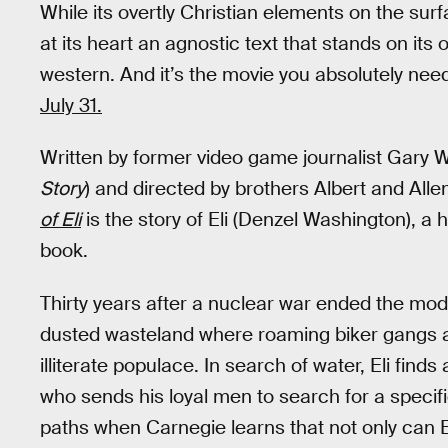
While its overtly Christian elements on the surf
at its heart an agnostic text that stands on it
western. And it’s the movie you absolutely ne
July 31.
Written by former video game journalist Gary 
Story
) and directed by brothers Albert and Allen
of Eli
is the story of Eli (Denzel Washington), a
book.
Thirty years after a nuclear war ended the mod
dusted wasteland where roaming biker gangs a
illiterate populace. In search of water, Eli fi
who sends his loyal men to search for a specifi
paths when Carnegie learns that not only can El