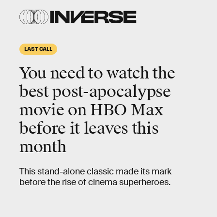
LAST CALL
You need to watch the
best post-apocalypse
movie
on HBO Max
before it leaves this
month
This stand-alone classic made its mark
before the rise of cinema superheroes.