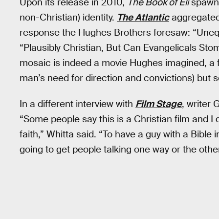
Upon its release in 2010,
The Book of Eli
spawne
non-Christian) identity.
The Atlantic
aggregated 
response the Hughes Brothers foresaw: “Unequ
“Plausibly Christian, But Can Evangelicals St
mosaic is indeed a movie Hughes imagined, a fi
man’s need for direction and convictions) but s
In a different interview with
Film Stage
, writer
“Some people say this is a Christian film and I don
faith,” Whitta said. “To have a guy with a Bibl
going to get people talking one way or the other