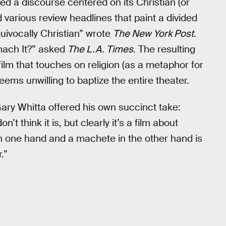
d a discourse centered on its Christian (or
various review headlines that paint a divided
ivocally Christian” wrote
The New York Post
.
omach It?” asked
The L.A. Times
. The resulting
lm that touches on religion (as a metaphor for
eems unwilling to baptize the entire theater.
 Gary Whitta offered his own succinct take:
’t think it is, but clearly it’s a film about
e in one hand and a machete in the other hand is
.”