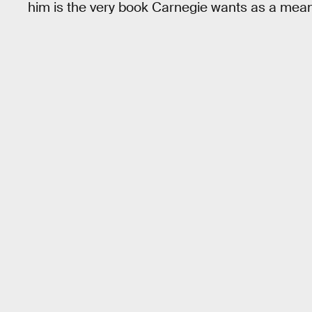
him is the very book Carnegie wants as a mea