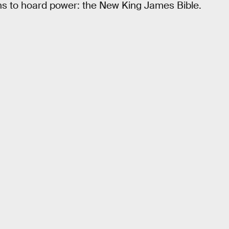
ns to hoard power: the New King James Bible.