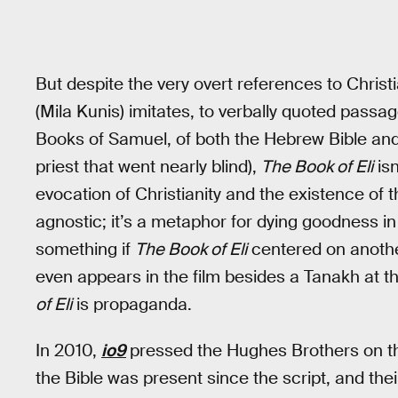
But despite the very overt references to Christia
(Mila Kunis) imitates, to verbally quoted passa
Books of Samuel, of both the Hebrew Bible and
priest that went nearly blind),
The Book of Eli
isn
evocation of Christianity and the existence of th
agnostic; it’s a metaphor for dying goodness in
something if
The Book of Eli
centered on another
even appears in the film besides a Tanakh at th
of Eli
is propaganda.
In 2010,
io9
pressed the Hughes Brothers on th
the Bible was present since the script, and the