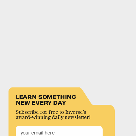
LEARN SOMETHING
NEW EVERY DAY
Subscribe for free to Inverse’s
award-winning daily newsletter!