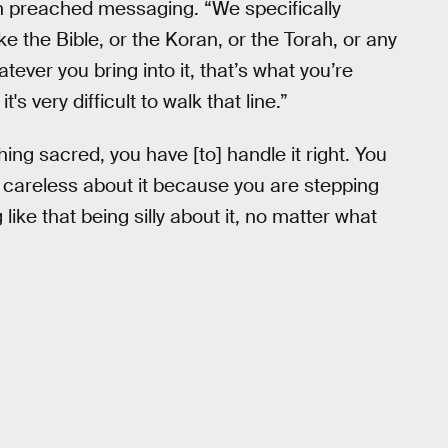
an preached messaging. “We specifically
ke the Bible, or the Koran, or the Torah, or any
atever you bring into it, that’s what you’re
's very difficult to walk that line.”
hing sacred, you have [to] handle it right. You
 careless about it because you are stepping
like that being silly about it, no matter what