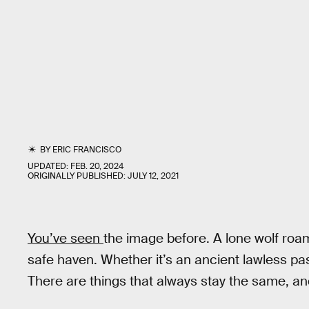
BY
ERIC FRANCISCO
UPDATED:
FEB. 20, 2024
ORIGINALLY PUBLISHED:
JULY 12, 2021
You’ve seen
the image before. A lone wolf roa
safe haven. Whether it’s an ancient lawless past
There are things that always stay the same, and