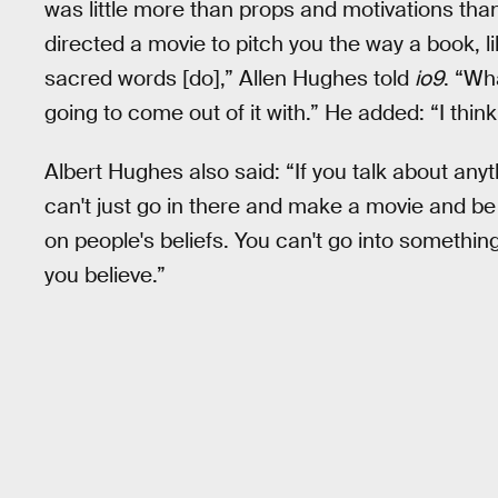
was little more than props and motivations th
directed a movie to pitch you the way a book, li
sacred words [do],” Allen Hughes told
io9
. “Wh
going to come out of it with.” He added: “I think it
Albert Hughes also said: “If you talk about anyt
can't just go in there and make a movie and be
on people's beliefs. You can't go into something 
you believe.”