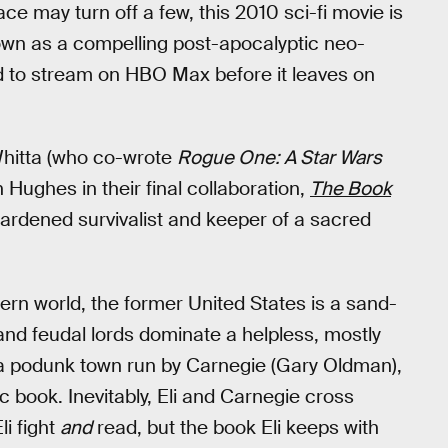
ace may turn off a few, this 2010 sci-fi movie is
s own as a compelling post-apocalyptic neo-
ed to stream on HBO Max before it leaves on
Whitta (who co-wrote
Rogue One: A Star Wars
 Hughes in their final collaboration,
The Book
 hardened survivalist and keeper of a sacred
ern world, the former United States is a sand-
nd feudal lords dominate a helpless, mostly
nds a podunk town run by Carnegie (Gary Oldman),
c book. Inevitably, Eli and Carnegie cross
i fight
and
read, but the book Eli keeps with