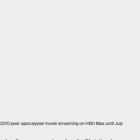
a 2010 post-apocalypse movie streaming on HBO Max until July