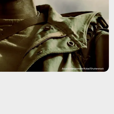
Alcon Entertainment/Kobal/Shutterstock