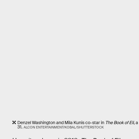
Denzel Washington and Mila Kunis co-star in
The Book of Eli
, 
31.
ALCON ENTERTAINMENT/KOBAL/SHUTTERSTOCK