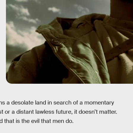
ms a desolate land in search of a momentary
 or a distant lawless future, it doesn’t matter.
 that is the evil that men do.