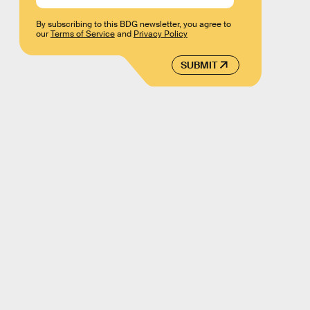
By subscribing to this BDG newsletter, you agree to
our
Terms of Service
and
Privacy Policy
SUBMIT