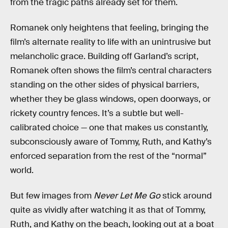
from the tragic paths already set for them.
Romanek only heightens that feeling, bringing the
film’s alternate reality to life with an unintrusive but
melancholic grace. Building off Garland’s script,
Romanek often shows the film’s central characters
standing on the other sides of physical barriers,
whether they be glass windows, open doorways, or
rickety country fences. It’s a subtle but well-
calibrated choice — one that makes us constantly,
subconsciously aware of Tommy, Ruth, and Kathy’s
enforced separation from the rest of the “normal”
world.
But few images from
Never Let Me Go
stick around
quite as vividly after watching it as that of Tommy,
Ruth, and Kathy on the beach, looking out at a boat