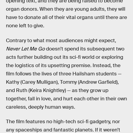
opening text, and they are being raised to become
organ donors. When they are young adults, they will
have to donate all of their vital organs until there are
none left to give.
Contrary to what most audiences might expect,
Never Let Me Go
doesn’t spend its subsequent two
acts further building out its sci-fi world or exploring
the logistics of its upsetting premise. Instead, the
film follows the lives of three Hailsham students —
Kathy (Carey Mulligan), Tommy (Andrew Garfield),
and Ruth (Keira Knightley) — as they grow up
together, fall in love, and hurt each other in their own
careless, deeply human ways.
The film features no high-tech sci-fi gadgetry, nor
any spaceships and fantastic planets. If it weren’t