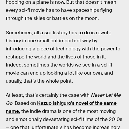
hopping on a plane is now. But that doesn’t mean
every sci-fi movie has to have spaceships flying
through the skies or battles on the moon.
Sometimes, all a sci-fi story has to do is rewrite
history in one small but important way by
introducing a piece of technology with the power to
reshape the world and the lives of those in it.
Indeed, sometimes the worlds we see in a sci-fi
movie can end up looking a lot like our own, and
usually, that’s the whole point.
At least, that’s certainly the case with
Never Let Me
Go
. Based on
Kazuo Ishiguro's novel of the same
name
, the indie drama is one of the most moving
and emotionally devastating sci-fi films of the 2010s
— one that, unfortunately, has become increasingly