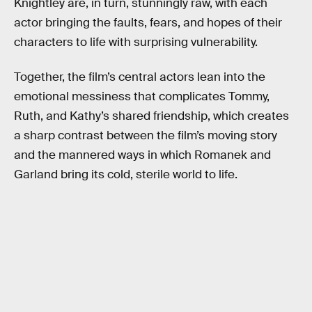
Knightley are, in turn, stunningly raw, with each
actor bringing the faults, fears, and hopes of their
characters to life with surprising vulnerability.
Together, the film’s central actors lean into the
emotional messiness that complicates Tommy,
Ruth, and Kathy’s shared friendship, which creates
a sharp contrast between the film’s moving story
and the mannered ways in which Romanek and
Garland bring its cold, sterile world to life.