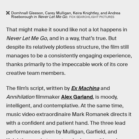
Domhnall Gleeson, Carey Mulligan, Keira Knightley, and Andrea
Riseborough in
Never Let Me Go
.
FOX SEARCHLIGHT PICTURES
That might make it sound like not a lot happens in
Never Let Me Go
, and in a way, that’s true. But
despite its relatively plotless structure, the film still
manages to be a consistently engaging experience,
thanks primarily to the impeccable work of its core
creative team members.
The film’s script, written by
Ex Machina
and
Annihilation
filmmaker
Alex Garland
, is moody,
intelligent, and contemplative. At the same time,
music video extraordinaire Mark Romanek directs it
with a confident and patient hand. The three lead
performances given by Mulligan, Garfield, and