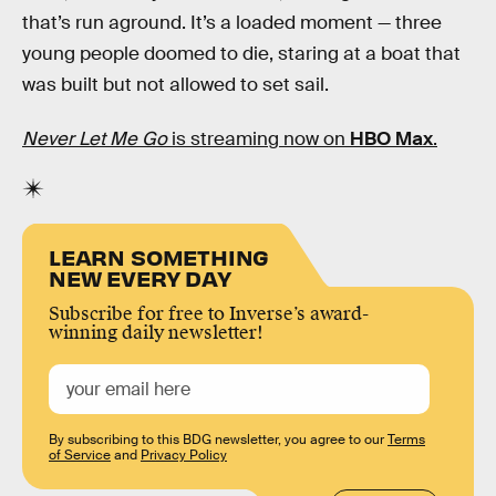
that’s run aground. It’s a loaded moment — three
young people doomed to die, staring at a boat that
was built but not allowed to set sail.
Never Let Me Go
is streaming now on
HBO Max
.
LEARN SOMETHING
NEW EVERY DAY
Subscribe for free to Inverse’s award-
winning daily newsletter!
By subscribing to this BDG newsletter, you agree to our
Terms
of Service
and
Privacy Policy