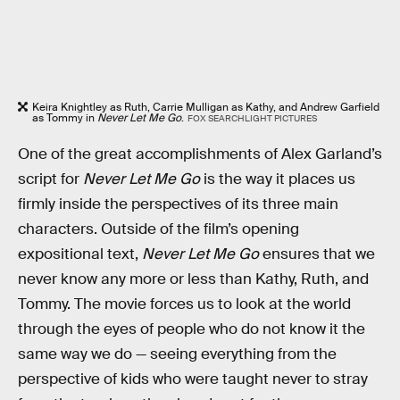
Keira Knightley as Ruth, Carrie Mulligan as Kathy, and Andrew Garfield
as Tommy in
Never Let Me Go
.
FOX SEARCHLIGHT PICTURES
One of the great accomplishments of Alex Garland’s
script for
Never Let Me Go
is the way it places us
firmly inside the perspectives of its three main
characters. Outside of the film’s opening
expositional text,
Never Let Me Go
ensures that we
never know any more or less than Kathy, Ruth, and
Tommy. The movie forces us to look at the world
through the eyes of people who do not know it the
same way we do — seeing everything from the
perspective of kids who were taught never to stray