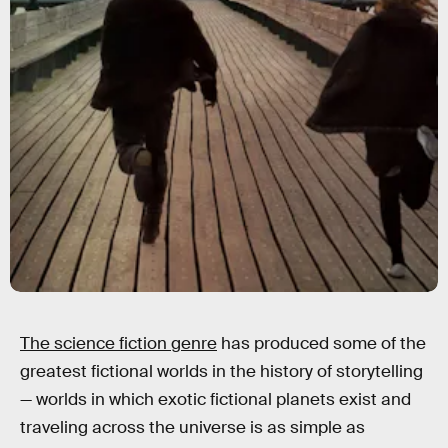
The science fiction genre
has produced some of the
greatest fictional worlds in the history of storytelling
— worlds in which exotic fictional planets exist and
traveling across the universe is as simple as