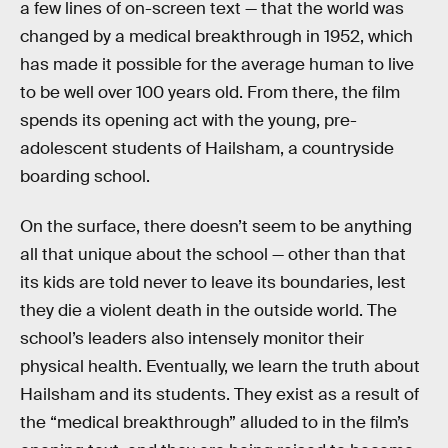
a few lines of on-screen text — that the world was
changed by a medical breakthrough in 1952, which
has made it possible for the average human to live
to be well over 100 years old. From there, the film
spends its opening act with the young, pre-
adolescent students of Hailsham, a countryside
boarding school.
On the surface, there doesn’t seem to be anything
all that unique about the school — other than that
its kids are told never to leave its boundaries, lest
they die a violent death in the outside world. The
school’s leaders also intensely monitor their
physical health. Eventually, we learn the truth about
Hailsham and its students. They exist as a result of
the “medical breakthrough” alluded to in the film’s