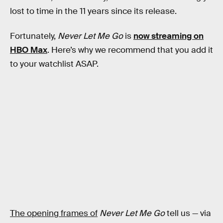
lost to time in the 11 years since its release.
Fortunately,
Never Let Me Go
is
now streaming on
HBO Max
. Here’s why we recommend that you add it
to your watchlist ASAP.
The opening frames of
Never Let Me Go
tell us — via