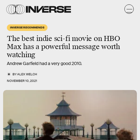
INVERSE RECOMMENDS
The
best
indie sci-fi movie on HBO
Max has a powerful message worth
watching
Andrew Garfield had a very good 2010.
BY
ALEX WELCH
NOVEMBER 10, 2021