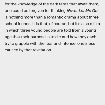
for the knowledge of the dark fates that await them,
one could be forgiven for thinking
Never Let Me Go
is nothing more than a romantic drama about three
school friends. It is that, of course, but it’s also a film
in which three young people are told from a young
age that their purpose is to die and how they each
try to grapple with the fear and intense loneliness
caused by that revelation.