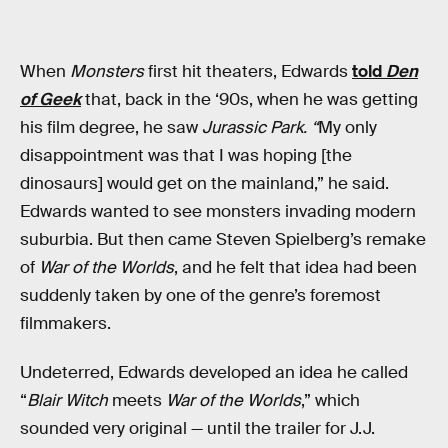
When
Monsters
first hit theaters, Edwards
told
Den
of Geek
that, back in the ‘90s, when he was getting
his film degree, he saw
Jurassic Park. “
My only
disappointment was that I was hoping [the
dinosaurs] would get on the mainland,” he said.
Edwards wanted to see monsters invading modern
suburbia. But then came Steven Spielberg’s remake
of
War of the Worlds
, and he felt that idea had been
suddenly taken by one of the genre’s foremost
filmmakers.
Undeterred, Edwards developed an idea he called
“
Blair Witch
meets
War of the Worlds
,” which
sounded very original — until the trailer for J.J.