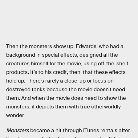
Then the monsters show up. Edwards, who had a
background in special effects, designed all the
creatures himself for the movie, using off-the-shelf
products. It’s to his credit, then, that these effects
hold up. There’s rarely a close-up or focus on
destroyed tanks because the movie doesn’t need
them. And when the movie does need to show the
monsters, it depicts them with true otherworldly
wonder.
Monsters
became a hit through iTunes rentals after