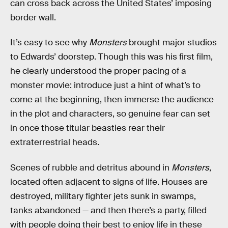
can cross back across the United States’ imposing
border wall.
It’s easy to see why
Monsters
brought major studios
to Edwards’ doorstep. Though this was his first film,
he clearly understood the proper pacing of a
monster movie: introduce just a hint of what’s to
come at the beginning, then immerse the audience
in the plot and characters, so genuine fear can set
in once those titular beasties rear their
extraterrestrial heads.
Scenes of rubble and detritus abound in
Monsters
,
located often adjacent to signs of life. Houses are
destroyed, military fighter jets sunk in swamps,
tanks abandoned — and then there’s a party, filled
with people doing their best to enjoy life in these