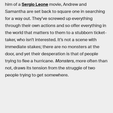
him of a
Sergio Leone
movie, Andrew and
Samantha are set back to square one in searching
for a way out. They’ve screwed up everything
through their own actions and so offer everything in
the world that matters to them to a stubborn ticket-
taker, who isn’t interested. It’s not a scene with
immediate stakes; there are no monsters at the
door, and yet their desperation is that of people
trying to flee a hurricane.
Monsters
, more often than
not, draws its tension from the struggle of two
people trying to get somewhere.