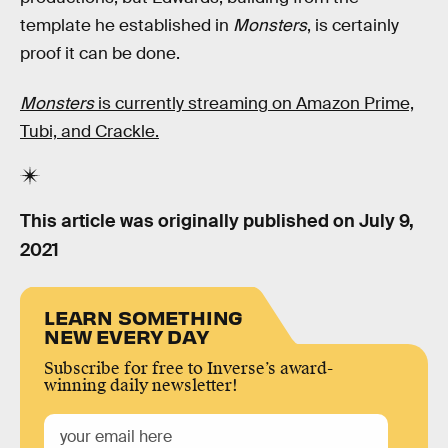
template he established in
Monsters
, is certainly
proof it can be done.
Monsters
is currently streaming on Amazon Prime,
Tubi, and Crackle.
This article was originally published on
July 9,
2021
LEARN SOMETHING
NEW EVERY DAY
Subscribe for free to Inverse’s award-
winning daily newsletter!