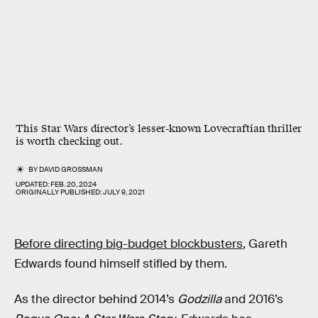
This Star Wars director’s lesser-known Lovecraftian thriller
is worth checking out.
BY
DAVID GROSSMAN
UPDATED:
FEB. 20, 2024
ORIGINALLY PUBLISHED:
JULY 9, 2021
Before directing big-budget blockbusters
, Gareth
Edwards found himself stifled by them.
As the director behind 2014’s
Godzilla
and 2016’s