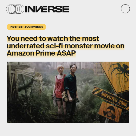
INVERSE RECOMMENDS
You need to watch the most
underrated sci-fi monster movie
on
Amazon Prime ASAP