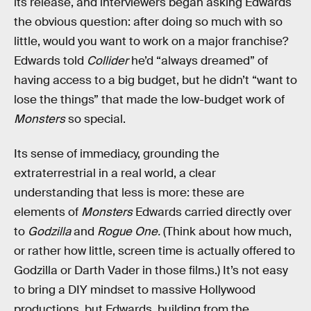
its release, and interviewers began asking Edwards
the obvious question: after doing so much with so
little, would you want to work on a major franchise?
Edwards told
Collider
he’d “always dreamed” of
having access to a big budget, but he didn’t “want to
lose the things” that made the low-budget work of
Monsters
so special.
Its sense of immediacy, grounding the
extraterrestrial in a real world, a clear
understanding that less is more: these are
elements of
Monsters
Edwards carried directly over
to
Godzilla
and
Rogue One.
(Think about how much,
or rather how little, screen time is actually offered to
Godzilla or Darth Vader in those films.) It’s not easy
to bring a DIY mindset to massive Hollywood
productions, but Edwards, building from the