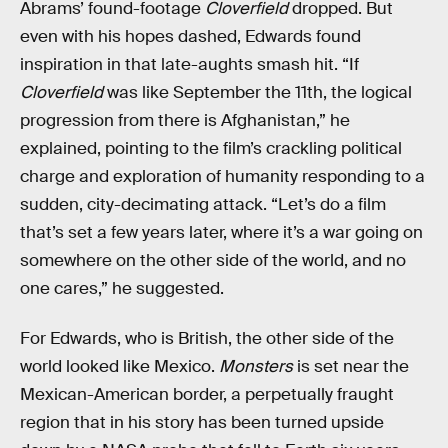
Abrams’ found-footage
Cloverfield
dropped. But
even with his hopes dashed, Edwards found
inspiration in that late-aughts smash hit. “If
Cloverfield
was like September the 11th, the logical
progression from there is Afghanistan,” he
explained, pointing to the film’s crackling political
charge and exploration of humanity responding to a
sudden, city-decimating attack. “Let’s do a film
that’s set a few years later, where it’s a war going on
somewhere on the other side of the world, and no
one cares,” he suggested.
For Edwards, who is British, the other side of the
world looked like Mexico.
Monsters
is set near the
Mexican-American border, a perpetually fraught
region that in his story has been turned upside