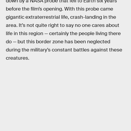
down by a NASA probe that fell to Earth six years
before the film’s opening. With this probe came
gigantic extraterrestrial life, crash-landing in the
area. It’s not quite right to say no one cares about
life in this region — certainly the people living there
do — but this border zone has been neglected
during the military’s constant battles against these
creatures.