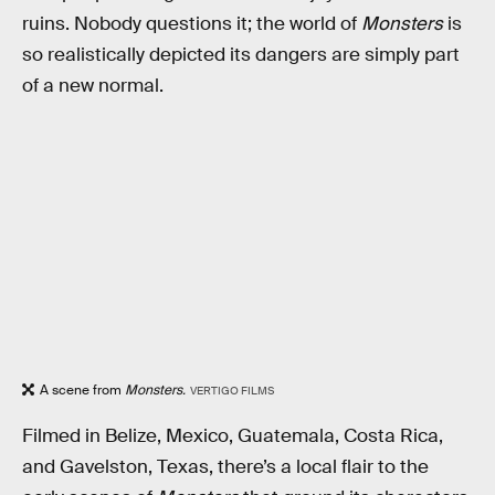
ruins. Nobody questions it; the world of
Monsters
is
so realistically depicted its dangers are simply part
of a new normal.
A scene from
Monsters.
VERTIGO FILMS
Filmed in Belize, Mexico, Guatemala, Costa Rica,
and Gavelston, Texas, there’s a local flair to the