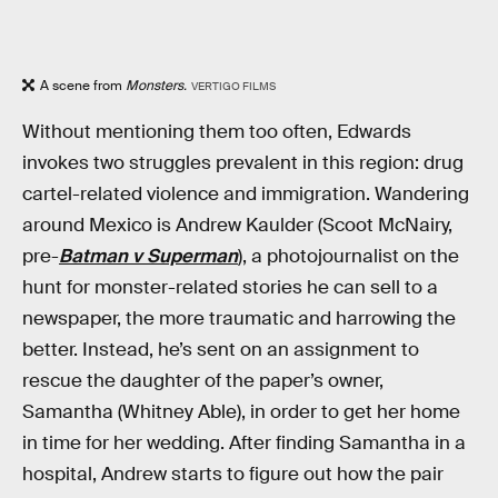
A scene from
Monsters.
VERTIGO FILMS
Without mentioning them too often, Edwards
invokes two struggles prevalent in this region: drug
cartel-related violence and immigration. Wandering
around Mexico is Andrew Kaulder (Scoot McNairy,
pre-
Batman v Superman
), a photojournalist on the
hunt for monster-related stories he can sell to a
newspaper, the more traumatic and harrowing the
better. Instead, he’s sent on an assignment to
rescue the daughter of the paper’s owner,
Samantha (Whitney Able), in order to get her home
in time for her wedding. After finding Samantha in a
hospital, Andrew starts to figure out how the pair