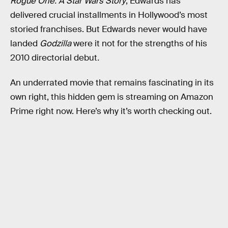
Rogue One: A Star Wars Story
, Edwards has
delivered crucial installments in Hollywood’s most
storied franchises. But Edwards never would have
landed
Godzilla
were it not for the strengths of his
2010 directorial debut
.
An underrated movie that remains fascinating in its
own right, this hidden gem is streaming on Amazon
Prime right now. Here’s why it’s worth checking out.