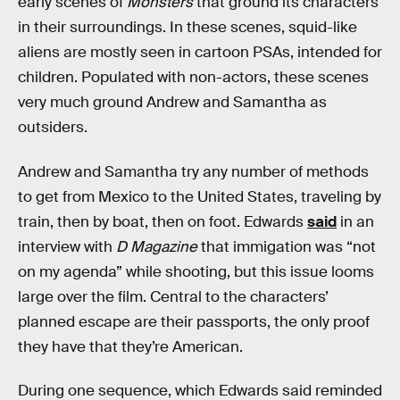
early scenes of
Monsters
that ground its characters
in their surroundings. In these scenes, squid-like
aliens are mostly seen in cartoon PSAs, intended for
children. Populated with non-actors, these scenes
very much ground Andrew and Samantha as
outsiders.
Andrew and Samantha try any number of methods
to get from Mexico to the United States, traveling by
train, then by boat, then on foot. Edwards
said
in an
interview with
D Magazine
that immigation was “not
on my agenda” while shooting, but this issue looms
large over the film. Central to the characters’
planned escape are their passports, the only proof
they have that they’re American.
During one sequence, which Edwards said reminded