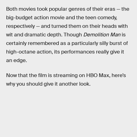
Both movies took popular genres of their eras — the
big-budget action movie and the teen comedy,
respectively — and turned them on their heads with
wit and dramatic depth. Though
Demolition Man
is
certainly remembered as a particularly silly burst of
high-octane action, its performances really give it
an edge.
Now that the film is streaming on HBO Max, here’s
why you should give it another look.