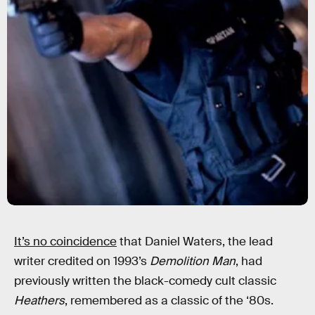
It’s no coincidence
that Daniel Waters, the lead
writer credited on 1993’s
Demolition Man
, had
previously written the black-comedy cult classic
Heathers
, remembered as a classic of the ‘80s.