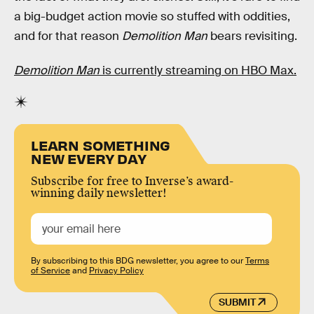
a big-budget action movie so stuffed with oddities,
and for that reason
Demolition Man
bears revisiting.
Demolition Man
is currently streaming on HBO Max.
LEARN SOMETHING
NEW EVERY DAY
Subscribe for free to Inverse’s award-
winning daily newsletter!
By subscribing to this BDG newsletter, you agree to our
Terms
of Service
and
Privacy Policy
SUBMIT