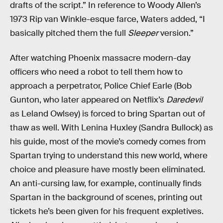
drafts of the script.” In reference to Woody Allen’s
1973 Rip van Winkle-esque farce, Waters added, “I
basically pitched them the full
Sleeper
version.”
After watching Phoenix massacre modern-day
officers who need a robot to tell them how to
approach a perpetrator, Police Chief Earle (Bob
Gunton, who later appeared on Netflix’s
Daredevil
as Leland Owlsey) is forced to bring Spartan out of
thaw as well. With Lenina Huxley (Sandra Bullock) as
his guide, most of the movie’s comedy comes from
Spartan trying to understand this new world, where
choice and pleasure have mostly been eliminated.
An anti-cursing law, for example, continually finds
Spartan in the background of scenes, printing out
tickets he’s been given for his frequent expletives.