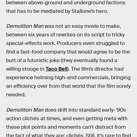
between above-ground and underground factions
that has to be mediated by Stallone’s hero.
Demolition Man
was not an easy movie to make,
between six years of rewrites on its script to tricky
special-effects work. Producers even struggled to
find a fast-food company that would agree to be the
butt of a futuristic joke (they eventually found a
willing stooge in
Taco Bell
). The film’s director had
experience helming high-end commercials, bringing
an efficiency over from that world that the film sorely
needed.
Demolition Man
does drift into standard early-‘90s
action clichés at times, and even getting meta with
these plot points and moments can’t distract from
the fact of what they are: clichés. Still, it’s rare to find