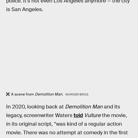
police. It’s not even Los Angeles anymore — the city
is San Angeles.
A scene from
Demolition Man.
WARNER BROS.
In 2020, looking back at
Demolition Man
and its
legacy, screenwriter Waters
told
Vulture
the movie,
in its original script, “was kind of a regular action
movie. There was no attempt at comedy in the first