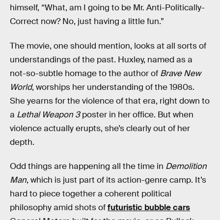
himself, “What, am I going to be Mr. Anti-Politically-
Correct now? No, just having a little fun.”
The movie, one should mention, looks at all sorts of
understandings of the past. Huxley, named as a
not-so-subtle homage to the author of
Brave New
World
, worships her understanding of the 1980s.
She yearns for the violence of that era, right down to
a
Lethal Weapon 3
poster in her office. But when
violence actually erupts, she’s clearly out of her
depth.
Odd things are happening all the time in
Demolition
Man
, which is just part of its action-genre camp. It’s
hard to piece together a coherent political
philosophy amid shots of
futuristic bubble cars