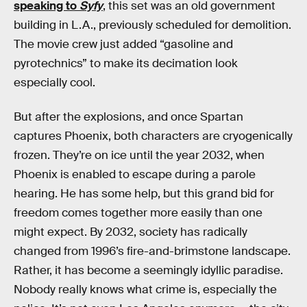
speaking to
Syfy
, this set was an old government
building in L.A., previously scheduled for demolition.
The movie crew just added “gasoline and
pyrotechnics” to make its decimation look
especially cool.
But after the explosions, and once Spartan
captures Phoenix, both characters are cryogenically
frozen. They’re on ice until the year 2032, when
Phoenix is enabled to escape during a parole
hearing. He has some help, but this grand bid for
freedom comes together more easily than one
might expect. By 2032, society has radically
changed from 1996’s fire-and-brimstone landscape.
Rather, it has become a seemingly idyllic paradise.
Nobody really knows what crime is, especially the