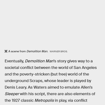
A scene from
Demolition Man.
WARNER BROS.
Eventually,
Demolition Man
’s story gives way to a
societal conflict between the world of San Angeles
and the poverty-stricken (but free) world of the
underground Scraps, whose leader is played by
Denis Leary. As Waters aimed to emulate Allen’s
Sleeper
with his script, there are also elements of
the 1927 classic
Metropolis
in play, via conflict