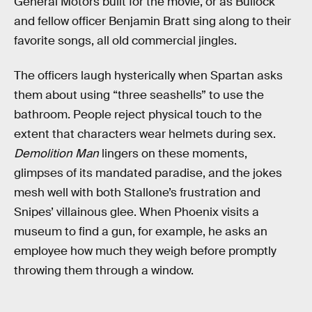
General Motors built for the movie, or as Bullock
and fellow officer Benjamin Bratt sing along to their
favorite songs, all old commercial jingles.
The officers laugh hysterically when Spartan asks
them about using “three seashells” to use the
bathroom. People reject physical touch to the
extent that characters wear helmets during sex.
Demolition Man
lingers on these moments,
glimpses of its mandated paradise, and the jokes
mesh well with both Stallone’s frustration and
Snipes’ villainous glee. When Phoenix visits a
museum to find a gun, for example, he asks an
employee how much they weigh before promptly
throwing them through a window.