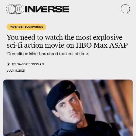
INVERSE RECOMMENDS
You need to watch the most explosive
sci-fi action movie on HBO Max ASAP
'Demolition Man' has stood the test of time.
BY
DAVID GROSSMAN
JULY 11, 2021