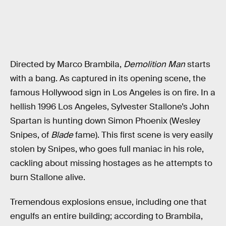
Directed by Marco Brambila,
Demolition Man
starts
with a bang. As captured in its opening scene, the
famous Hollywood sign in Los Angeles is on fire. In a
hellish 1996 Los Angeles, Sylvester Stallone’s John
Spartan is hunting down Simon Phoenix (Wesley
Snipes, of
Blade
fame). This first scene is very easily
stolen by Snipes, who goes full maniac in his role,
cackling about missing hostages as he attempts to
burn Stallone alive.
Tremendous explosions ensue, including one that
engulfs an entire building; according to Brambila,