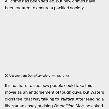
All crime has been settled, but new crimes have
been created to ensure a pacified society.
A scene from
Demolition Man.
WARNER BROS.
It’s not hard to see how people could take this
movie as an endorsement of tough guys, but Waters
didn’t feel that way
talking to
Vulture
. After reading a
libertarian essay praising
Demolition Man
, he asked