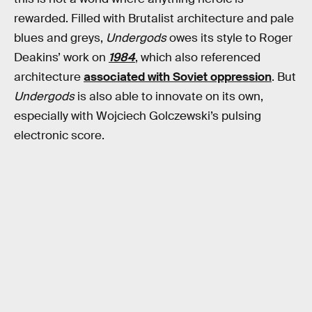
rewarded. Filled with Brutalist architecture and pale
blues and greys,
Undergods
owes its style to Roger
Deakins’ work on
1984
, which also referenced
architecture
associated with Soviet oppression
. But
Undergods
is also able to innovate on its own,
especially with Wojciech Golczewski’s pulsing
electronic score.