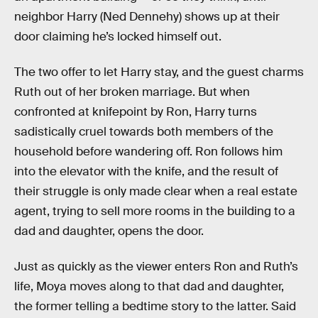
neighbor Harry (Ned Dennehy) shows up at their
door claiming he’s locked himself out.
The two offer to let Harry stay, and the guest charms
Ruth out of her broken marriage. But when
confronted at knifepoint by Ron, Harry turns
sadistically cruel towards both members of the
household before wandering off. Ron follows him
into the elevator with the knife, and the result of
their struggle is only made clear when a real estate
agent, trying to sell more rooms in the building to a
dad and daughter, opens the door.
Just as quickly as the viewer enters Ron and Ruth’s
life, Moya moves along to that dad and daughter,
the former telling a bedtime story to the latter. Said