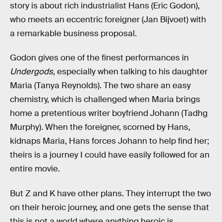
story is about rich industrialist Hans (Eric Godon),
who meets an eccentric foreigner (Jan Bijvoet) with
a remarkable business proposal.
Godon gives one of the finest performances in
Undergods
, especially when talking to his daughter
Maria (Tanya Reynolds). The two share an easy
chemistry, which is challenged when Maria brings
home a pretentious writer boyfriend Johann (Tadhg
Murphy). When the foreigner, scorned by Hans,
kidnaps Maria, Hans forces Johann to help find her;
theirs is a journey I could have easily followed for an
entire movie.
But Z and K have other plans. They interrupt the two
on their heroic journey, and one gets the sense that
this is not a world where anything heroic is