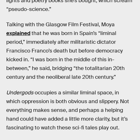
lights and poetry books she’s bought, which scream
“pseudo-science.”
Talking with the Glasgow Film Festival, Moya
explained
that he was born in Spain’s “liminal
period,” immediately after militaristic dictator
Francisco Franco’s death but before democracy
kicked in. “I was born in the middle of this in-
between,” he said, bridging “the totalitarian 20th
century and the neoliberal late 20th century.”
Undergods
occupies a similar liminal space, in
which oppression is both obvious and slippery. Not
everything makes sense, and perhaps a helping
hand could have added a little more clarity, but it’s
fascinating to watch these sci-fi tales play out.