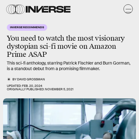
INVERSE RECOMMENDS
You need to watch the most visionary
dystopian sci-fi movie on Amazon
Prime ASAP
This sci-fi anthology, starring Patrick Fischler and Burn Gorman,
is a standout debut from a promising filmmaker.
BY
DAVID GROSSMAN
UPDATED:
FEB. 20, 2024
ORIGINALLY PUBLISHED:
NOVEMBER 5, 2021