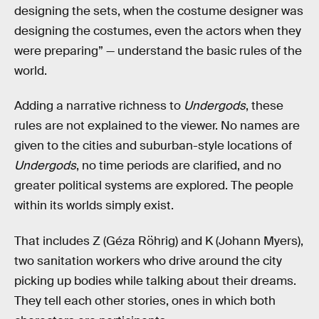
designing the sets, when the costume designer was
designing the costumes, even the actors when they
were preparing” — understand the basic rules of the
world.
Adding a narrative richness to
Undergods
, these
rules are not explained to the viewer. No names are
given to the cities and suburban-style locations of
Undergods
, no time periods are clarified, and no
greater political systems are explored. The people
within its worlds simply exist.
That includes Z (Géza Röhrig) and K (Johann Myers),
two sanitation workers who drive around the city
picking up bodies while talking about their dreams.
They tell each other stories, ones in which both