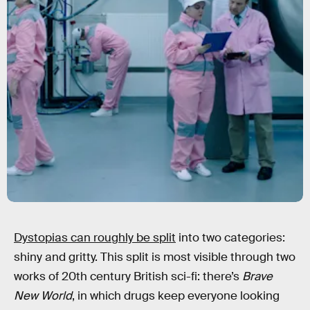
Dystopias can roughly be split
into two categories:
shiny and gritty. This split is most visible through two
works of 20th century British sci-fi: there’s
Brave
New World
, in which drugs keep everyone looking