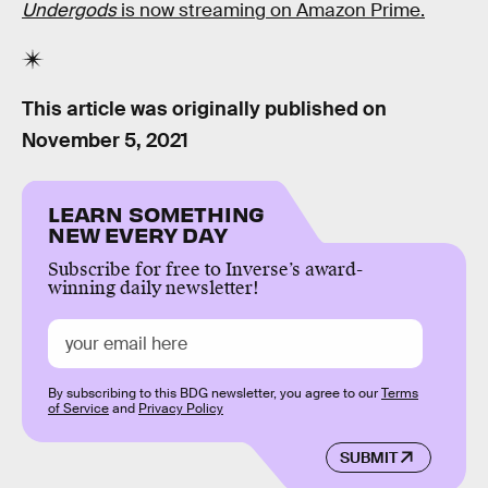
Undergods
is now streaming on Amazon Prime.
This article was originally published on
November 5, 2021
LEARN SOMETHING
NEW EVERY DAY
Subscribe for free to Inverse’s award-
winning daily newsletter!
By subscribing to this BDG newsletter, you agree to our
Terms
of Service
and
Privacy Policy
SUBMIT