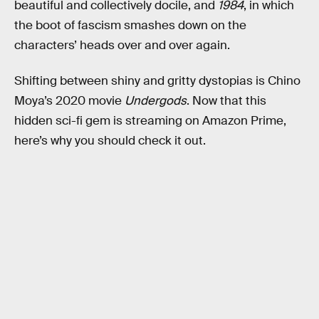
beautiful and collectively docile, and
1984
, in which
the boot of fascism smashes down on the
characters’ heads over and over again.
Shifting between shiny and gritty dystopias is Chino
Moya’s 2020 movie
Undergods
. Now that this
hidden sci-fi gem is streaming on Amazon Prime,
here’s why you should check it out.