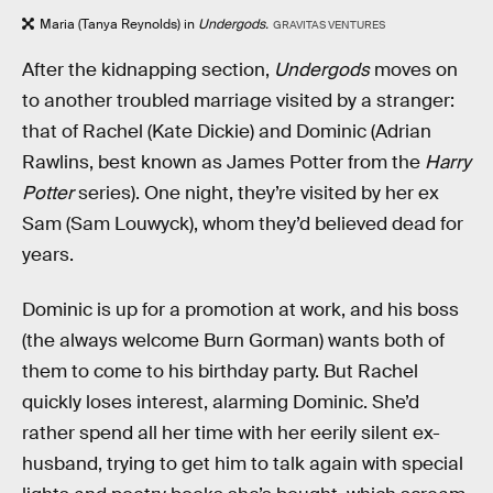
Maria (Tanya Reynolds) in
Undergods.
GRAVITAS VENTURES
After the kidnapping section,
Undergods
moves on
to another troubled marriage visited by a stranger:
that of Rachel (Kate Dickie) and Dominic (Adrian
Rawlins, best known as James Potter from the
Harry
Potter
series). One night, they’re visited by her ex
Sam (Sam Louwyck), whom they’d believed dead for
years.
Dominic is up for a promotion at work, and his boss
(the always welcome Burn Gorman) wants both of
them to come to his birthday party. But Rachel
quickly loses interest, alarming Dominic. She’d
rather spend all her time with her eerily silent ex-
husband, trying to get him to talk again with special