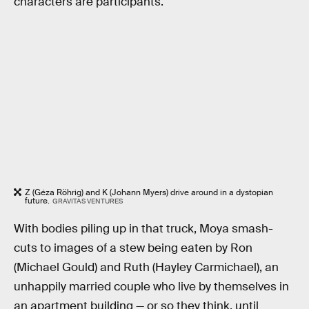
characters are participants.
Z (Géza Röhrig) and K (Johann Myers) drive around in a dystopian
future.
GRAVITAS VENTURES
With bodies piling up in that truck, Moya smash-
cuts to images of a stew being eaten by Ron
(Michael Gould) and Ruth (Hayley Carmichael), an
unhappily married couple who live by themselves in
an apartment building — or so they think, until