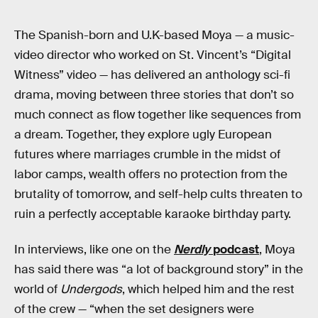
The Spanish-born and U.K-based Moya — a music-
video director who worked on St. Vincent’s “Digital
Witness” video — has delivered an anthology sci-fi
drama, moving between three stories that don’t so
much connect as flow together like sequences from
a dream. Together, they explore ugly European
futures where marriages crumble in the midst of
labor camps, wealth offers no protection from the
brutality of tomorrow, and self-help cults threaten to
ruin a perfectly acceptable karaoke birthday party.
In interviews, like one on the
Nerdly
podcast
, Moya
has said there was “a lot of background story” in the
world of
Undergods
, which helped him and the rest
of the crew — “when the set designers were