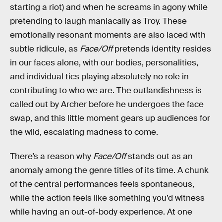
starting a riot) and when he screams in agony while
pretending to laugh maniacally as Troy. These
emotionally resonant moments are also laced with
subtle ridicule, as
Face/Off
pretends identity resides
in our faces alone, with our bodies, personalities,
and individual tics playing absolutely no role in
contributing to who we are. The outlandishness is
called out by Archer before he undergoes the face
swap, and this little moment gears up audiences for
the wild, escalating madness to come.
There’s a reason why
Face/Off
stands out as an
anomaly among the genre titles of its time. A chunk
of the central performances feels spontaneous,
while the action feels like something you’d witness
while having an out-of-body experience. At one