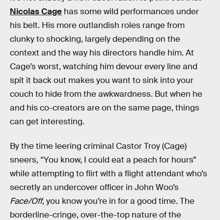
Nicolas Cage
has some wild performances under
his belt. His more outlandish roles range from
clunky to shocking, largely depending on the
context and the way his directors handle him. At
Cage’s worst, watching him devour every line and
spit it back out makes you want to sink into your
couch to hide from the awkwardness. But when he
and his co-creators are on the same page, things
can get interesting.
By the time leering criminal Castor Troy (Cage)
sneers, “You know, I could eat a peach for hours”
while attempting to flirt with a flight attendant who’s
secretly an undercover officer in John Woo’s
Face/Off
, you know you’re in for a good time. The
borderline-cringe, over-the-top nature of the