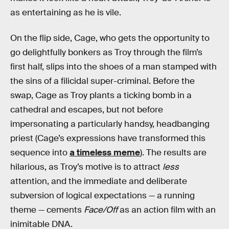
as entertaining as he is vile.
On the flip side, Cage, who gets the opportunity to
go delightfully bonkers as Troy through the film’s
first half, slips into the shoes of a man stamped with
the sins of a filicidal super-criminal. Before the
swap, Cage as Troy plants a ticking bomb in a
cathedral and escapes, but not before
impersonating a particularly handsy, headbanging
priest (Cage’s expressions have transformed this
sequence into
a timeless meme
). The results are
hilarious, as Troy’s motive is to attract
less
attention, and the immediate and deliberate
subversion of logical expectations — a running
theme — cements
Face/Off
as an action film with an
inimitable DNA.