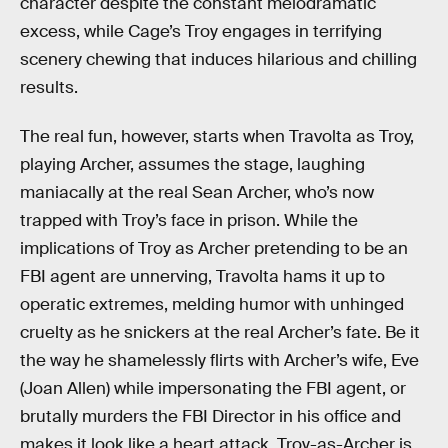
character despite the constant melodramatic
excess, while Cage’s Troy engages in terrifying
scenery chewing that induces hilarious and chilling
results.
The real fun, however, starts when Travolta as Troy,
playing Archer, assumes the stage, laughing
maniacally at the real Sean Archer, who’s now
trapped with Troy’s face in prison. While the
implications of Troy as Archer pretending to be an
FBI agent are unnerving, Travolta hams it up to
operatic extremes, melding humor with unhinged
cruelty as he snickers at the real Archer’s fate. Be it
the way he shamelessly flirts with Archer’s wife, Eve
(Joan Allen) while impersonating the FBI agent, or
brutally murders the FBI Director in his office and
makes it look like a heart attack, Troy-as-Archer is