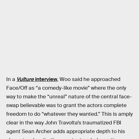
In a
Vulture
interview
, Woo said he approached
Face/Off as “a comedy-like movie” where the only
way to make the “unreal” nature of the central face-
swap believable was to grant the actors complete
freedom to do “whatever they wanted.” This is amply
clear in the way John Travolta’s traumatized FBI
agent Sean Archer adds appropriate depth to his