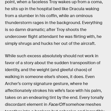
point, when a faceless Troy wakes up from a coma,
he sits up in the hospital bed like Dracula waking
from a slumber in his coffin, while an ominous
thunderstorm rages in the background. Everything
is so damn dramatic; after Troy shoots the
undercover flight attendant he was flirting with, he
simply shrugs and hucks her out of the aircraft.
While such excess absolutely should not work in
favor of a story about the sudden transposition of
identity, and the weight (and gleeful chaos) of
walking in someone else’s shoes, it does. Even
Archer’s corny signature gesture, where he
affectionately strokes his wife’s face with his palm,
takes on an endearing tint by the end. Every tonally
discordant element in
Face/Off
somehow meshes