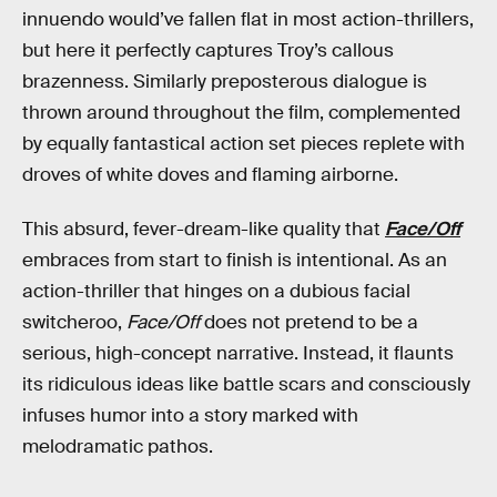
innuendo would’ve fallen flat in most action-thrillers,
but here it perfectly captures Troy’s callous
brazenness. Similarly preposterous dialogue is
thrown around throughout the film, complemented
by equally fantastical action set pieces replete with
droves of white doves and flaming airborne.
This absurd, fever-dream-like quality that
Face/Off
embraces from start to finish is intentional. As an
action-thriller that hinges on a dubious facial
switcheroo,
Face/Off
does not pretend to be a
serious, high-concept narrative. Instead, it flaunts
its ridiculous ideas like battle scars and consciously
infuses humor into a story marked with
melodramatic pathos.