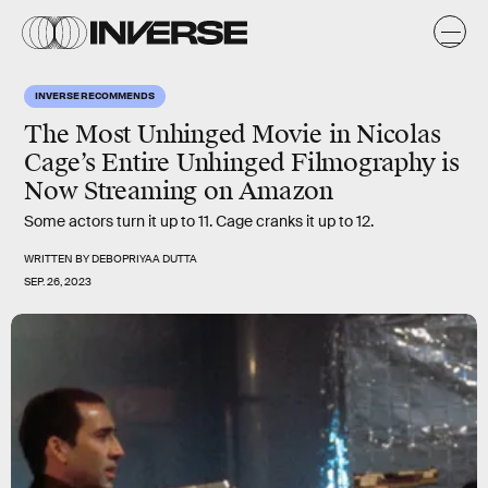
INVERSE RECOMMENDS
The Most Unhinged Movie in Nicolas
Cage’s Entire Unhinged Filmography is
Now Streaming on Amazon
Some actors turn it up to 11. Cage cranks it up to 12.
WRITTEN BY
DEBOPRIYAA DUTTA
SEP. 26, 2023