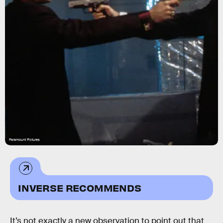
Paramount Pictures
INVERSE RECOMMENDS
It’s not exactly a new observation to point out that