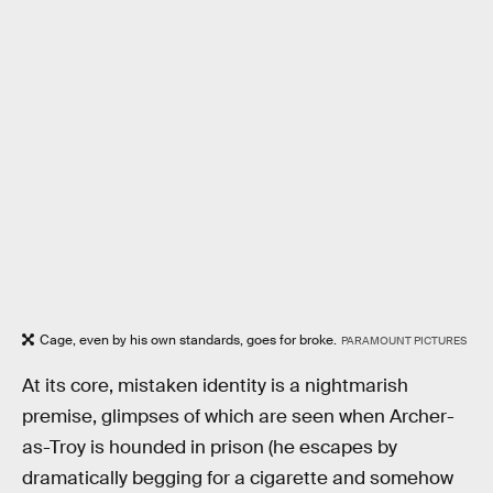
Cage, even by his own standards, goes for broke.
PARAMOUNT PICTURES
At its core, mistaken identity is a nightmarish
premise, glimpses of which are seen when Archer-
as-Troy is hounded in prison (he escapes by
dramatically begging for a cigarette and somehow