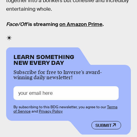
together into a bonkers but cohesive and incredibly
entertaining whole.
Face/Off
is streaming
on Amazon Prime
.
LEARN SOMETHING
NEW EVERY DAY
Subscribe for free to Inverse’s award-
winning daily newsletter!
By subscribing to this BDG newsletter, you agree to our
Terms
of Service
and
Privacy Policy
SUBMIT