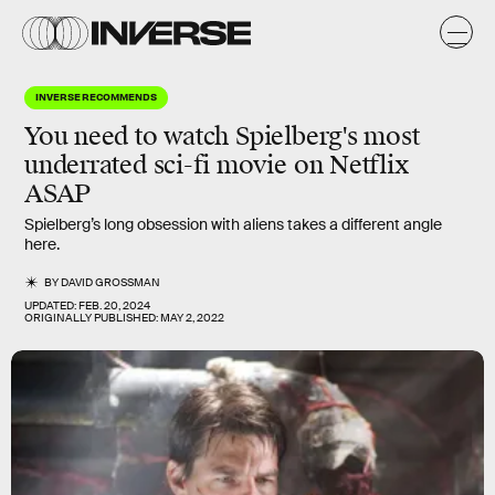
INVERSE RECOMMENDS
You need to watch Spielberg's most
underrated
sci-fi movie on Netflix
ASAP
Spielberg’s long obsession with aliens takes a different angle
here.
BY
DAVID GROSSMAN
UPDATED:
FEB. 20, 2024
ORIGINALLY PUBLISHED:
MAY 2, 2022