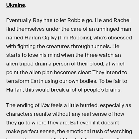
Ukraine
.
Eventually, Ray has to let Robbie go. He and Rachel
find themselves under the care of an unhinged man
named Harlan Ogilvy (Tim Robbins), who’s obsessed
with fighting the creatures through tunnels. He
starts to lose his mind when the three watch an
alien tripod drain a person of their blood, at which
point the alien plan becomes clear: They intend to
terraform Earth using our own bodies. To be fair to
Harlan, this would break a lot of people’s brains.
The ending of
War
feels a little hurried, especially as
characters reunite without any real sense of how
they go to where they are. But even if it doesn’t
make perfect sense, the emotional rush of watching