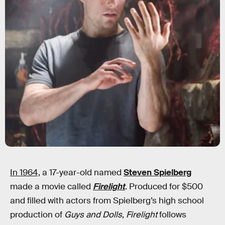
In 1964,
a 17-year-old named
Steven Spielberg
made a movie called
Firelight
. Produced for $500
and filled with actors from Spielberg’s high school
production of
Guys and Dolls
,
Firelight
follows