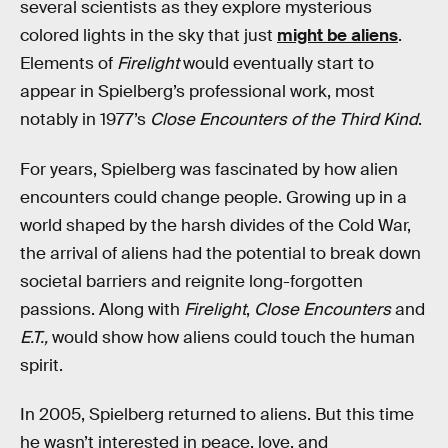
several scientists as they explore mysterious
colored lights in the sky that just
might be aliens
.
Elements of
Firelight
would eventually start to
appear in Spielberg’s professional work, most
notably in 1977’s
Close Encounters of the Third Kind
.
For years, Spielberg was fascinated by how alien
encounters could change people. Growing up in a
world shaped by the harsh divides of the Cold War,
the arrival of aliens had the potential to break down
societal barriers and reignite long-forgotten
passions. Along with
Firelight
,
Close Encounters
and
E.T.,
would show how aliens could touch the human
spirit.
In 2005, Spielberg returned to aliens. But this time
he wasn’t interested in peace, love, and