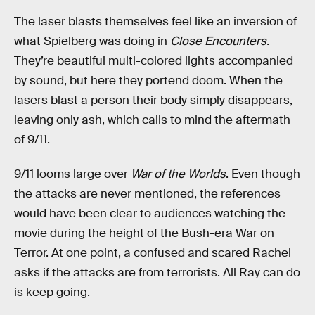
The laser blasts themselves feel like an inversion of
what Spielberg was doing in
Close Encounters.
They’re beautiful multi-colored lights accompanied
by sound, but here they portend doom. When the
lasers blast a person their body simply disappears,
leaving only ash, which calls to mind the aftermath
of 9/11.
9/11 looms large over
War of the Worlds
. Even though
the attacks are never mentioned, the references
would have been clear to audiences watching the
movie during the height of the Bush-era War on
Terror. At one point, a confused and scared Rachel
asks if the attacks are from terrorists. All Ray can do
is keep going.