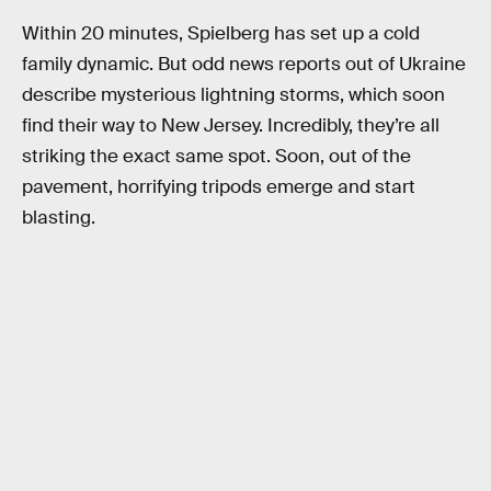
Within 20 minutes, Spielberg has set up a cold
family dynamic. But odd news reports out of Ukraine
describe mysterious lightning storms, which soon
find their way to New Jersey. Incredibly, they’re all
striking the exact same spot. Soon, out of the
pavement, horrifying tripods emerge and start
blasting.