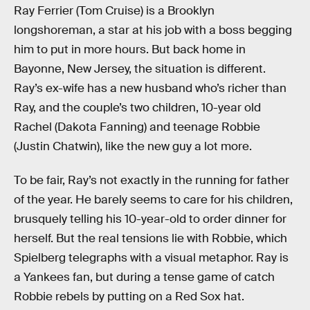
Ray Ferrier (Tom Cruise) is a Brooklyn
longshoreman, a star at his job with a boss begging
him to put in more hours. But back home in
Bayonne, New Jersey, the situation is different.
Ray’s ex-wife has a new husband who’s richer than
Ray, and the couple’s two children, 10-year old
Rachel (Dakota Fanning) and teenage Robbie
(Justin Chatwin), like the new guy a lot more.
To be fair, Ray’s not exactly in the running for father
of the year. He barely seems to care for his children,
brusquely telling his 10-year-old to order dinner for
herself. But the real tensions lie with Robbie, which
Spielberg telegraphs with a visual metaphor. Ray is
a Yankees fan, but during a tense game of catch
Robbie rebels by putting on a Red Sox hat.