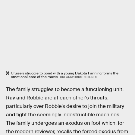
Cruise’s struggle to bond with a young Dakota Fanning forms the
emotional core of the movie.
DREAMWORKS PICTURES
The family struggles to become a functioning unit.
Ray and Robbie are at each other's throats,
particularly over Robbie’s desire to join the military
and fight the seemingly indestructible machines.
The family undergoes an exodus on foot which, for
the modern reviewer, recalls the forced exodus from