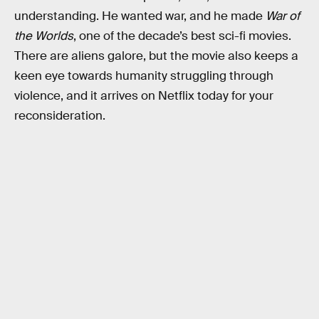
understanding. He wanted war, and he made
War of
the Worlds
, one of the decade’s best sci-fi movies.
There are aliens galore, but the movie also keeps a
keen eye towards humanity struggling through
violence, and it arrives on Netflix today for your
reconsideration.