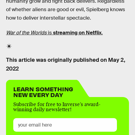
humanity grow and fight back delivers. Regardless
of whether aliens are good or evil, Spielberg knows
how to deliver interstellar spectacle.
War of the Worlds
is
streaming on Netflix
.
This article was originally published on
May 2,
2022
LEARN SOMETHING
NEW EVERY DAY
Subscribe for free to Inverse’s award-
winning daily newsletter!