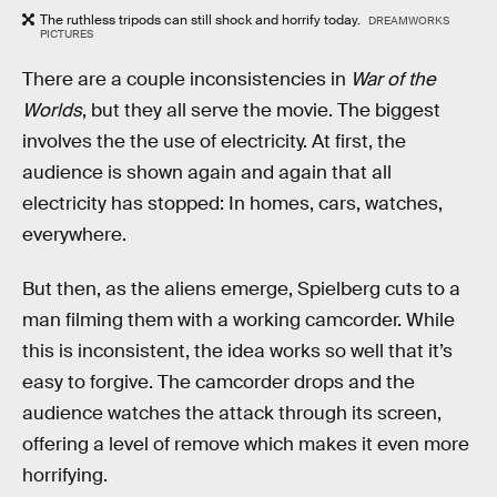
The ruthless tripods can still shock and horrify today.
DREAMWORKS
PICTURES
There are a couple inconsistencies in
War of the
Worlds
, but they all serve the movie. The biggest
involves the the use of electricity. At first, the
audience is shown again and again that all
electricity has stopped: In homes, cars, watches,
everywhere.
But then, as the aliens emerge, Spielberg cuts to a
man filming them with a working camcorder. While
this is inconsistent, the idea works so well that it’s
easy to forgive. The camcorder drops and the
audience watches the attack through its screen,
offering a level of remove which makes it even more
horrifying.