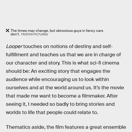
The times may change, but obnoxious guys in fancy cars
don’t.
TRISTAR PICTURES
Looper
touches on notions of destiny and self-
fulfillment and teaches us that we are in charge of
our character and story. This is what sci-fi cinema
should be: An exciting story that engages the
audience while encouraging us to look within
ourselves and at the world around us. It’s the movie
that made me want to become a filmmaker. After
seeing it, I needed so badly to bring stories and
worlds to life that people could relate to.
Thematics aside, the film features a great ensemble