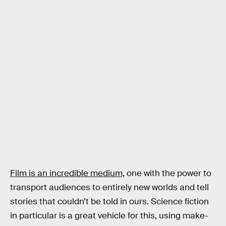
Film is an incredible medium,
one with the power to
transport audiences to entirely new worlds and tell
stories that couldn’t be told in ours. Science fiction
in particular is a great vehicle for this, using make-