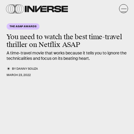
THE ASAP AWARDS
You need to watch the best time-travel
thriller on Netflix ASAP
A time-travel movie that works because it tells you to ignore the
technicalities and focus on its beating heart.
BY
DANNY SOUZA
MARCH 23, 2022