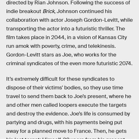
directed by Rian Johnson. Following the success of
indie breakout
Brick
, Johnson continued his
collaboration with actor Joseph Gordon-Levitt, while
transporting the actor into a futuristic thriller. The
film takes place in 2044, in a vision of Kansas City
run amok with poverty, crime, and telekinesis.
Gordon-Levitt stars as Joe, who works for the
criminal syndicates of the even more futuristic 2074.
It’s extremely difficult for these syndicates to
dispose of their victims' bodies, so they use time
travel to send them back to Joe’s present, where he
and other men called loopers execute the targets
and destroy the evidence. Joe’s life is consumed by
partying and drugs, with his payments being put
away for a planned move to France. Then, he gets