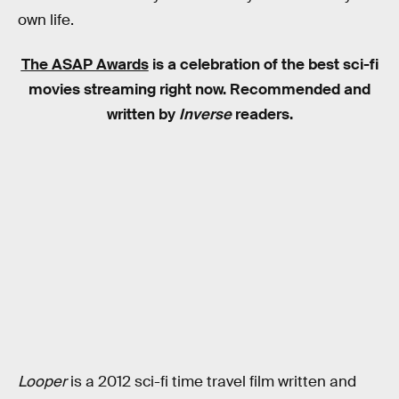
own life.
The ASAP Awards
is a celebration of the best sci-fi
movies streaming right now. Recommended and
written by
Inverse
readers.
Looper
is a 2012 sci-fi time travel film written and