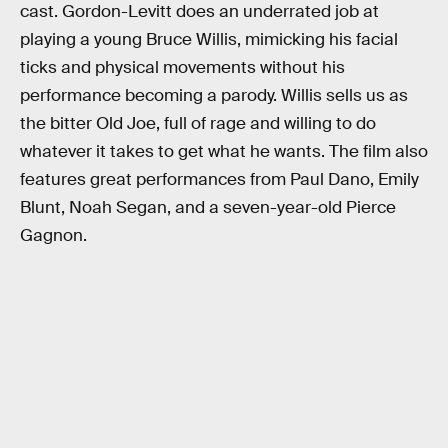
cast. Gordon-Levitt does an underrated job at
playing a young Bruce Willis, mimicking his facial
ticks and physical movements without his
performance becoming a parody. Willis sells us as
the bitter Old Joe, full of rage and willing to do
whatever it takes to get what he wants. The film also
features great performances from Paul Dano, Emily
Blunt, Noah Segan, and a seven-year-old Pierce
Gagnon.