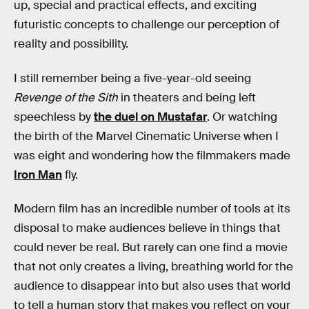
up, special and practical effects, and exciting
futuristic concepts to challenge our perception of
reality and possibility.
I still remember being a five-year-old seeing
Revenge of the Sith
in theaters and being left
speechless by
the duel on Mustafar
. Or watching
the birth of the Marvel Cinematic Universe when I
was eight and wondering how the filmmakers made
Iron Man
fly.
Modern film has an incredible number of tools at its
disposal to make audiences believe in things that
could never be real. But rarely can one find a movie
that not only creates a living, breathing world for the
audience to disappear into but also uses that world
to tell a human story that makes you reflect on your