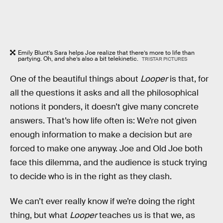
Emily Blunt’s Sara helps Joe realize that there’s more to life than
partying. Oh, and she’s also a bit telekinetic.
TRISTAR PICTURES
One of the beautiful things about
Looper
is that, for
all the questions it asks and all the philosophical
notions it ponders, it doesn’t give many concrete
answers. That’s how life often is: We’re not given
enough information to make a decision but are
forced to make one anyway. Joe and Old Joe both
face this dilemma, and the audience is stuck trying
to decide who is in the right as they clash.
We can’t ever really know if we’re doing the right
thing, but what
Looper
teaches us is that we, as