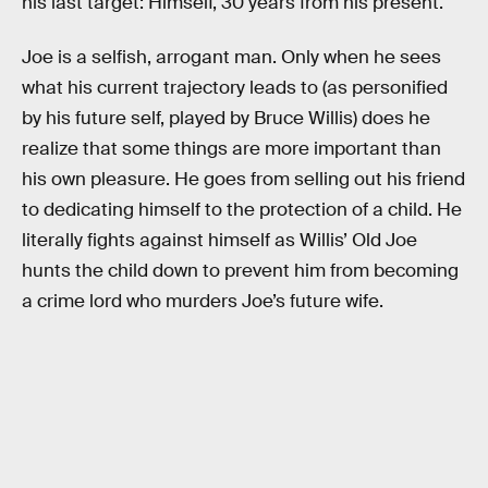
his last target: Himself, 30 years from his present.
Joe is a selfish, arrogant man. Only when he sees
what his current trajectory leads to (as personified
by his future self, played by Bruce Willis) does he
realize that some things are more important than
his own pleasure. He goes from selling out his friend
to dedicating himself to the protection of a child. He
literally fights against himself as Willis’ Old Joe
hunts the child down to prevent him from becoming
a crime lord who murders Joe’s future wife.