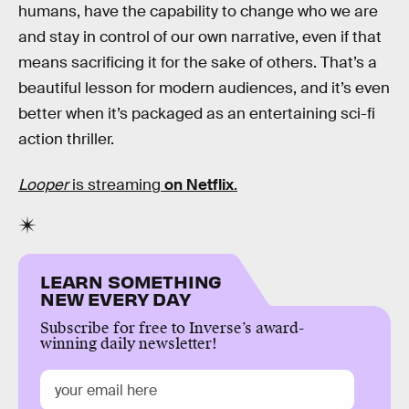
humans, have the capability to change who we are
and stay in control of our own narrative, even if that
means sacrificing it for the sake of others. That’s a
beautiful lesson for modern audiences, and it’s even
better when it’s packaged as an entertaining sci-fi
action thriller.
Looper
is streaming
on Netflix
.
LEARN SOMETHING
NEW EVERY DAY
Subscribe for free to Inverse’s award-
winning daily newsletter!